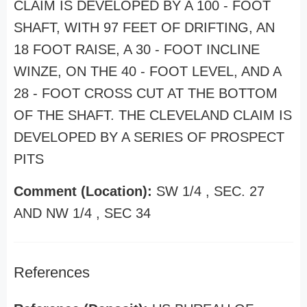
CLAIM IS DEVELOPED BY A 100 - FOOT
SHAFT, WITH 97 FEET OF DRIFTING, AN
18 FOOT RAISE, A 30 - FOOT INCLINE
WINZE, ON THE 40 - FOOT LEVEL, AND A
28 - FOOT CROSS CUT AT THE BOTTOM
OF THE SHAFT. THE CLEVELAND CLAIM IS
DEVELOPED BY A SERIES OF PROSPECT
PITS
Comment (Location):
SW 1/4 , SEC. 27
AND NW 1/4 , SEC 34
References