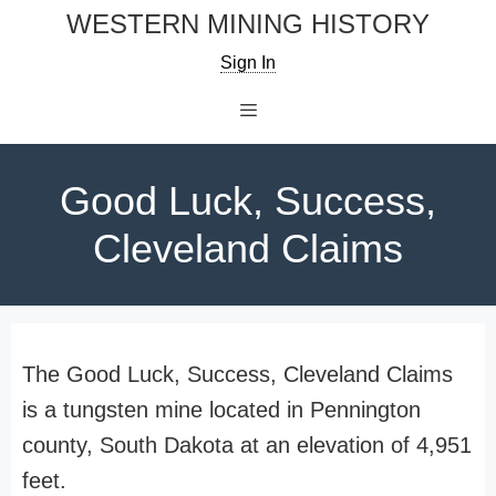
Skip
WESTERN MINING HISTORY
to
Sign In
content
Menu
Good Luck, Success,
Cleveland Claims
The Good Luck, Success, Cleveland Claims
is a tungsten mine located in Pennington
county, South Dakota at an elevation of 4,951
feet.