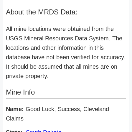
About the MRDS Data:
All mine locations were obtained from the
USGS Mineral Resources Data System. The
locations and other information in this
database have not been verified for accuracy.
It should be assumed that all mines are on
private property.
Mine Info
Name:
Good Luck, Success, Cleveland
Claims