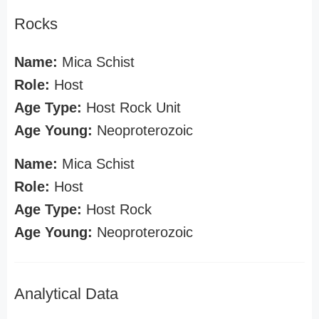
Rocks
Name:
Mica Schist
Role:
Host
Age Type:
Host Rock Unit
Age Young:
Neoproterozoic
Name:
Mica Schist
Role:
Host
Age Type:
Host Rock
Age Young:
Neoproterozoic
Analytical Data