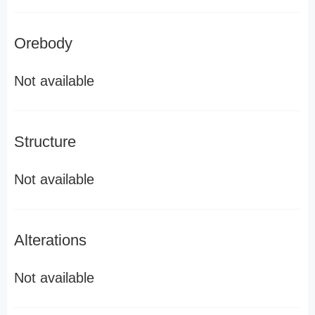
Orebody
Not available
Structure
Not available
Alterations
Not available