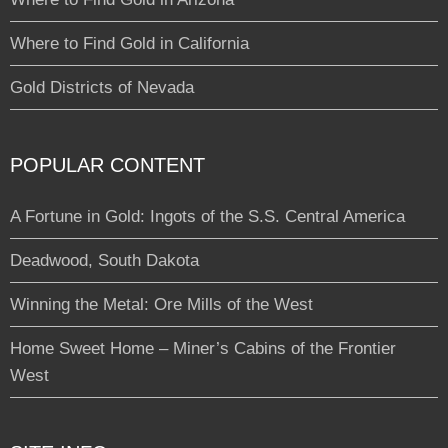
Where to Find Gold in California
Gold Districts of Nevada
POPULAR CONTENT
A Fortune in Gold: Ingots of the S.S. Central America
Deadwood, South Dakota
Winning the Metal: Ore Mills of the West
Home Sweet Home – Miner’s Cabins of the Frontier
West