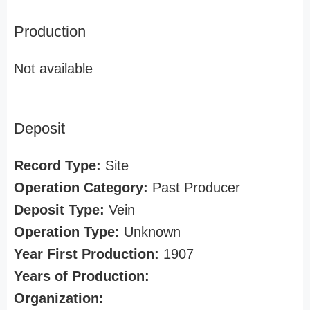
Production
Not available
Deposit
Record Type:
Site
Operation Category:
Past Producer
Deposit Type:
Vein
Operation Type:
Unknown
Year First Production:
1907
Years of Production:
Organization: