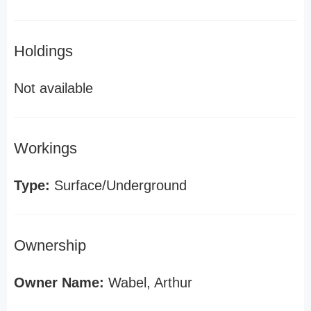
Holdings
Not available
Workings
Type:
Surface/Underground
Ownership
Owner Name:
Wabel, Arthur