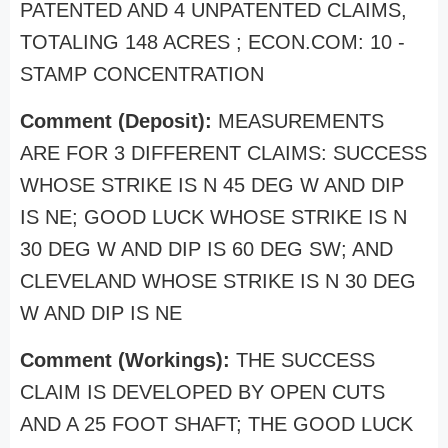
PATENTED AND 4 UNPATENTED CLAIMS,
TOTALING 148 ACRES ; ECON.COM: 10 -
STAMP CONCENTRATION
Comment (Deposit):
MEASUREMENTS
ARE FOR 3 DIFFERENT CLAIMS: SUCCESS
WHOSE STRIKE IS N 45 DEG W AND DIP
IS NE; GOOD LUCK WHOSE STRIKE IS N
30 DEG W AND DIP IS 60 DEG SW; AND
CLEVELAND WHOSE STRIKE IS N 30 DEG
W AND DIP IS NE
Comment (Workings):
THE SUCCESS
CLAIM IS DEVELOPED BY OPEN CUTS
AND A 25 FOOT SHAFT; THE GOOD LUCK