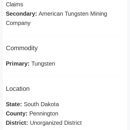
Claims
Secondary:
American Tungsten Mining
Company
Commodity
Primary:
Tungsten
Location
State:
South Dakota
County:
Pennington
District:
Unorganized District