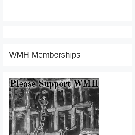
WMH Memberships