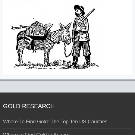
GOLD RESEARCH
Where To Find Gold: The Top Ten US Counties
Where to Find Gold in Arizona