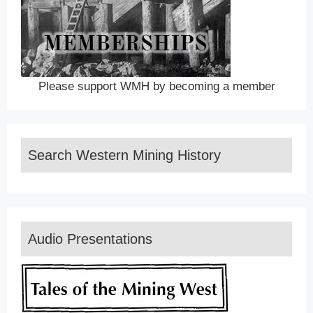
Please support WMH by becoming a member
Search Western Mining History
Audio Presentations