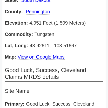
State:
South Dakota
County:
Pennington
Elevation:
4,951 Feet (1,509 Meters)
Commodity:
Tungsten
Lat, Long:
43.92611, -103.51667
Map:
View on Google Maps
Good Luck, Success, Cleveland
Claims MRDS details
Site Name
Primary:
Good Luck, Success, Cleveland