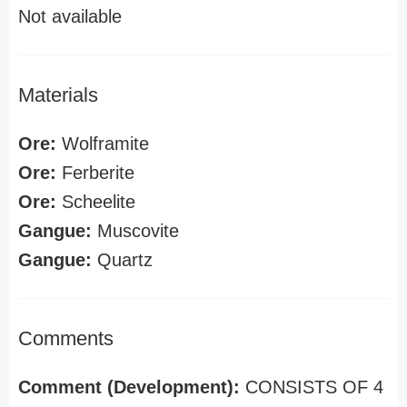
Not available
Materials
Ore:
Wolframite
Ore:
Ferberite
Ore:
Scheelite
Gangue:
Muscovite
Gangue:
Quartz
Comments
Comment (Development):
CONSISTS OF 4