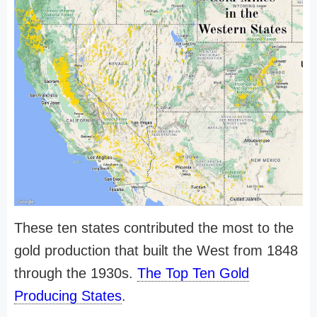
These ten states contributed the most to the
gold production that built the West from 1848
through the 1930s.
The Top Ten Gold
Producing States
.