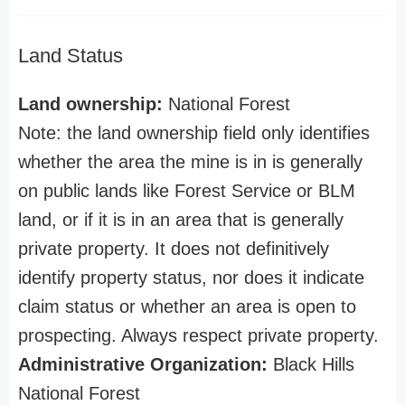
Land Status
Land ownership:
National Forest
Note: the land ownership field only identifies
whether the area the mine is in is generally
on public lands like Forest Service or BLM
land, or if it is in an area that is generally
private property. It does not definitively
identify property status, nor does it indicate
claim status or whether an area is open to
prospecting. Always respect private property.
Administrative Organization:
Black Hills
National Forest