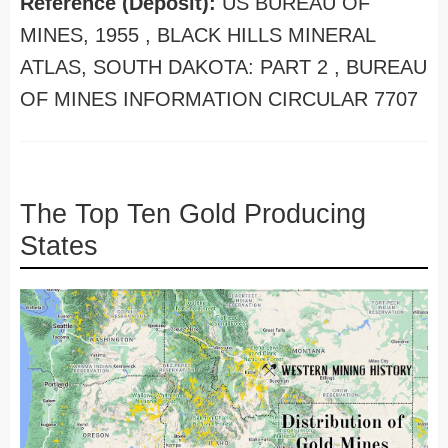
Reference (Deposit):
US BUREAU OF
MINES, 1955 , BLACK HILLS MINERAL
ATLAS, SOUTH DAKOTA: PART 2 , BUREAU
OF MINES INFORMATION CIRCULAR 7707
The Top Ten Gold Producing
States