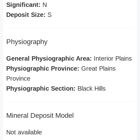
Significant:
N
Deposit Size:
S
Physiography
General Physiographic Area:
Interior Plains
Physiographic Province:
Great Plains
Province
Physiographic Section:
Black Hills
Mineral Deposit Model
Not available