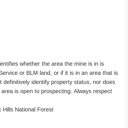
entifies whether the area the mine is in is
ervice or BLM land, or if it is in an area that is
t definitively identify property status, nor does
n area is open to prospecting. Always respect
 Hills National Forest