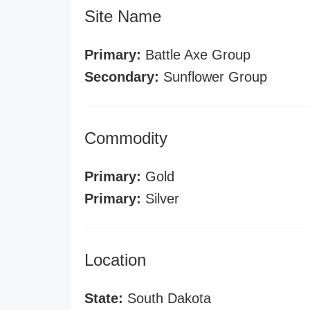
Site Name
Primary:
Battle Axe Group
Secondary:
Sunflower Group
Commodity
Primary:
Gold
Primary:
Silver
Location
State:
South Dakota