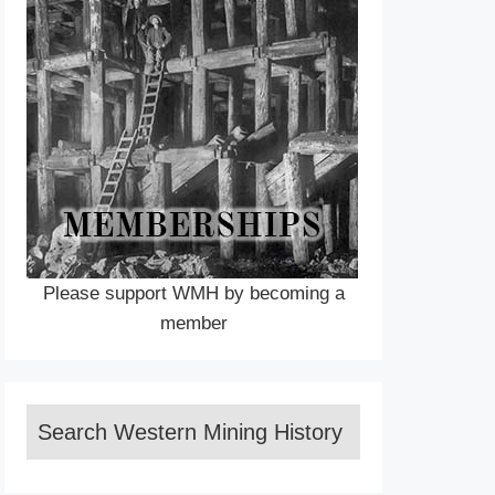
Please support WMH by becoming a
member
Search Western Mining History