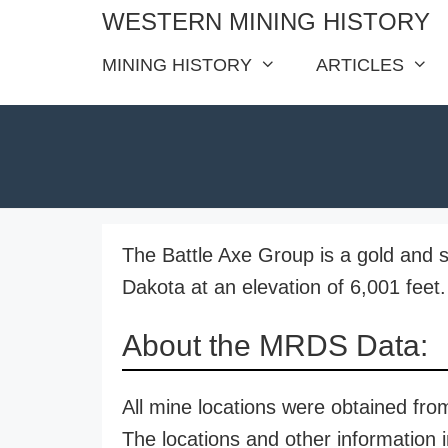
Skip
WESTERN MINING HISTORY
to
MINING HISTORY
ARTICLES
content
The Battle Axe Group is a gold and s
Dakota at an elevation of 6,001 feet.
About the MRDS Data:
All mine locations were obtained f
The locations and other information i