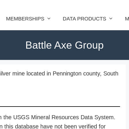
MEMBERSHIPS
DATA PRODUCTS
M
Battle Axe Group
ilver mine located in Pennington county, South
rom the USGS Mineral Resources Data System.
n this database have not been verified for