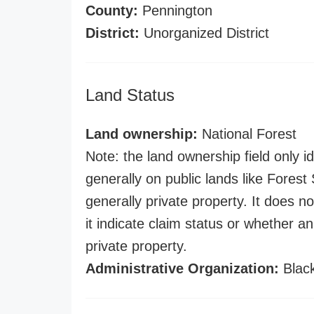
County:
Pennington
District:
Unorganized District
Land Status
Land ownership:
National Forest
Note: the land ownership field only id
generally on public lands like Forest S
generally private property. It does no
it indicate claim status or whether a
private property.
Administrative Organization:
Black