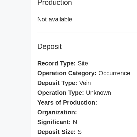
Production
Not available
Deposit
Record Type:
Site
Operation Category:
Occurrence
Deposit Type:
Vein
Operation Type:
Unknown
Years of Production:
Organization:
Significant:
N
Deposit Size:
S