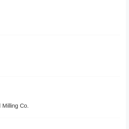
Milling Co.