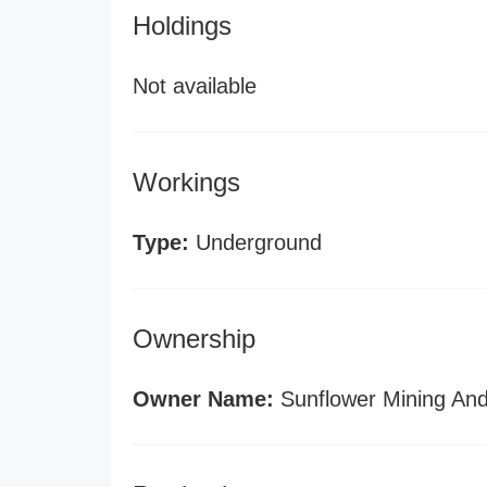
Holdings
Not available
Workings
Type:
Underground
Ownership
Owner Name:
Sunflower Mining And 