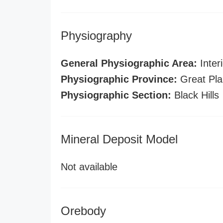
Physiography
General Physiographic Area:
Interi
Physiographic Province:
Great Pla
Physiographic Section:
Black Hills
Mineral Deposit Model
Not available
Orebody