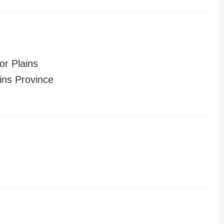
or Plains
ins Province