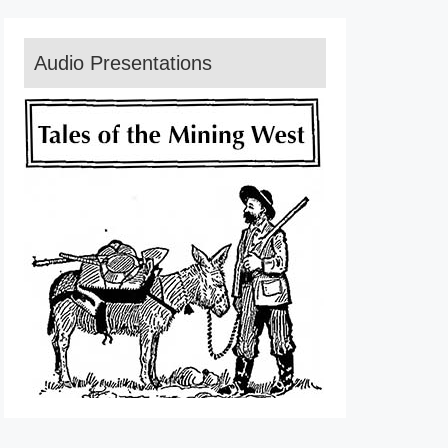
Audio Presentations