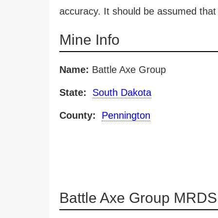
accuracy. It should be assumed that 
Mine Info
Name:
Battle Axe Group
State:
South Dakota
County:
Pennington
Battle Axe Group MRDS 