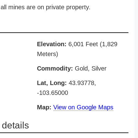
all mines are on private property.
Elevation:
6,001 Feet (1,829
Meters)
Commodity:
Gold, Silver
Lat, Long:
43.93778,
-103.65000
Map:
View on Google Maps
details