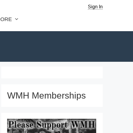
Sign In
ORE
WMH Memberships