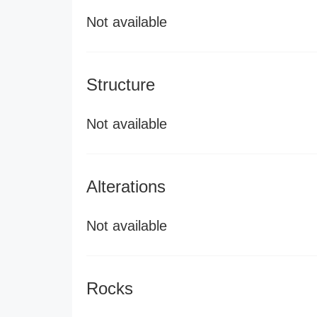
Not available
Structure
Not available
Alterations
Not available
Rocks