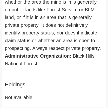
whether the area the mine is in is generally
on public lands like Forest Service or BLM
land, or if it is in an area that is generally
private property. It does not definitively
identify property status, nor does it indicate
claim status or whether an area is open to
prospecting. Always respect private property.
Administrative Organization:
Black Hills
National Forest
Holdings
Not available