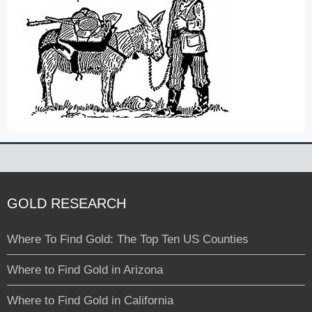
GOLD RESEARCH
Where To Find Gold: The Top Ten US Counties
Where to Find Gold in Arizona
Where to Find Gold in California