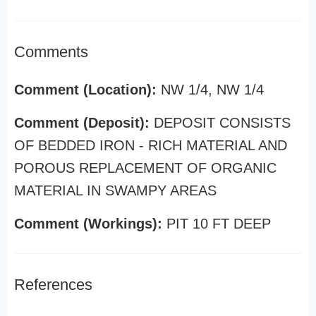
Comments
Comment (Location):
NW 1/4, NW 1/4
Comment (Deposit):
DEPOSIT CONSISTS
OF BEDDED IRON - RICH MATERIAL AND
POROUS REPLACEMENT OF ORGANIC
MATERIAL IN SWAMPY AREAS
Comment (Workings):
PIT 10 FT DEEP
References