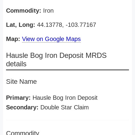
Commodity:
Iron
Lat, Long:
44.13778, -103.77167
Map:
View on Google Maps
Hausle Bog Iron Deposit MRDS
details
Site Name
Primary:
Hausle Bog Iron Deposit
Secondary:
Double Star Claim
Commodity