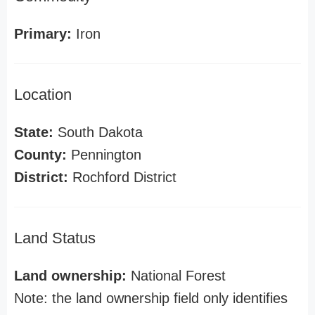
Primary:
Iron
Location
State:
South Dakota
County:
Pennington
District:
Rochford District
Land Status
Land ownership:
National Forest
Note: the land ownership field only identifies