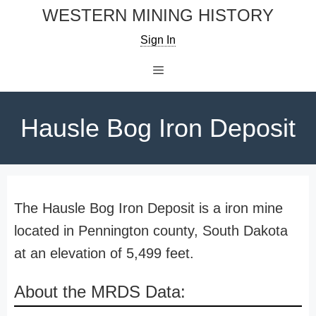
Skip
WESTERN MINING HISTORY
to
Sign In
content
Menu
Hausle Bog Iron Deposit
The Hausle Bog Iron Deposit is a iron mine
located in Pennington county, South Dakota
at an elevation of 5,499 feet.
About the MRDS Data: