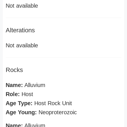
Not available
Alterations
Not available
Rocks
Name:
Alluvium
Role:
Host
Age Type:
Host Rock Unit
Age Young:
Neoproterozoic
Name:
Alluvium