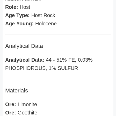
Role:
Host
Age Type:
Host Rock
Age Young:
Holocene
Analytical Data
Analytical Data:
44 - 51% FE, 0.03%
PHOSPHOROUS, 1% SULFUR
Materials
Ore:
Limonite
Ore:
Goethite