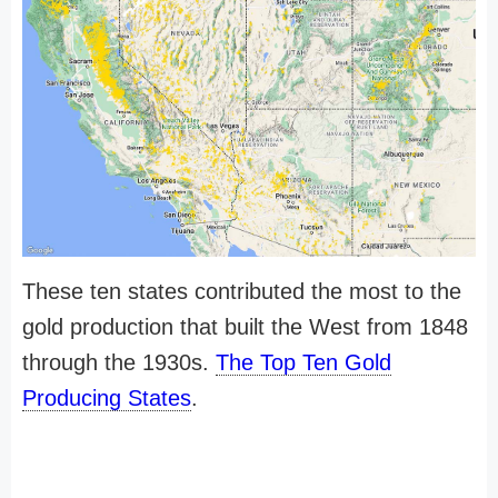
These ten states contributed the most to the
gold production that built the West from 1848
through the 1930s.
The Top Ten Gold
Producing States
.