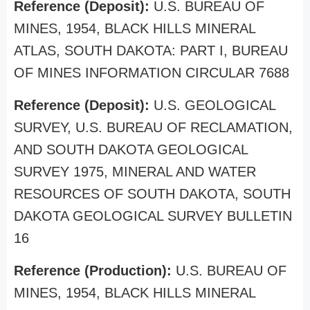
Reference (Deposit):
U.S. BUREAU OF
MINES, 1954, BLACK HILLS MINERAL
ATLAS, SOUTH DAKOTA: PART I, BUREAU
OF MINES INFORMATION CIRCULAR 7688
Reference (Deposit):
U.S. GEOLOGICAL
SURVEY, U.S. BUREAU OF RECLAMATION,
AND SOUTH DAKOTA GEOLOGICAL
SURVEY 1975, MINERAL AND WATER
RESOURCES OF SOUTH DAKOTA, SOUTH
DAKOTA GEOLOGICAL SURVEY BULLETIN
16
Reference (Production):
U.S. BUREAU OF
MINES, 1954, BLACK HILLS MINERAL