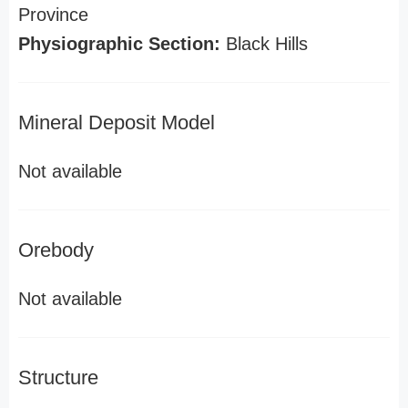
Province
Physiographic Section:
Black Hills
Mineral Deposit Model
Not available
Orebody
Not available
Structure