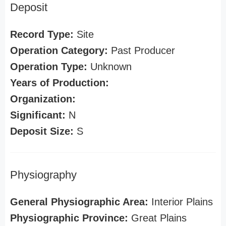
Deposit
Record Type:
Site
Operation Category:
Past Producer
Operation Type:
Unknown
Years of Production:
Organization:
Significant:
N
Deposit Size:
S
Physiography
General Physiographic Area:
Interior Plains
Physiographic Province:
Great Plains