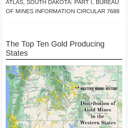
ATLAS, SOUTH DAKOTA: PART I, BUREAU
OF MINES INFORMATION CIRCULAR 7688
The Top Ten Gold Producing
States