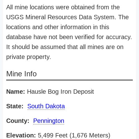
All mine locations were obtained from the
USGS Mineral Resources Data System. The
locations and other information in this
database have not been verified for accuracy.
It should be assumed that all mines are on
private property.
Mine Info
Name:
Hausle Bog Iron Deposit
State:
South Dakota
County:
Pennington
Elevation:
5,499 Feet (1,676 Meters)