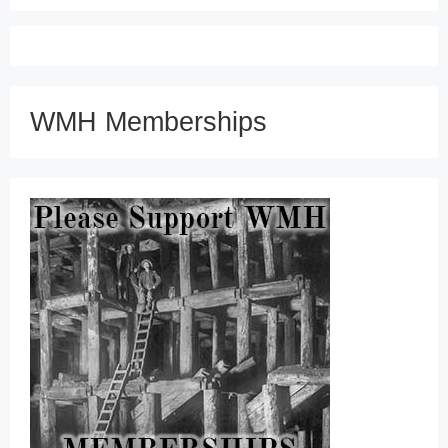
WMH Memberships