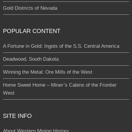
Gold Districts of Nevada
POPULAR CONTENT
A Fortune in Gold: Ingots of the S.S. Central America
Deadwood, South Dakota
Winning the Metal: Ore Mills of the West
Home Sweet Home – Miner’s Cabins of the Frontier
West
SITE INFO
About Western Mining History