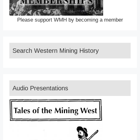
Please support WMH by becoming a member
Search Western Mining History
Audio Presentations