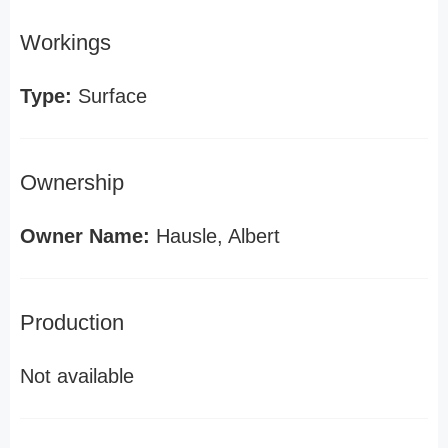
Workings
Type:
Surface
Ownership
Owner Name:
Hausle, Albert
Production
Not available