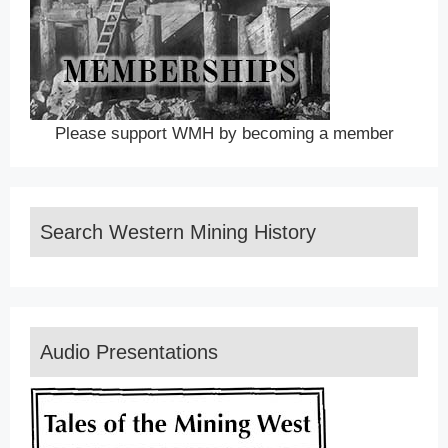
Please support WMH by becoming a member
Search Western Mining History
Audio Presentations