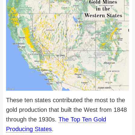
These ten states contributed the most to the
gold production that built the West from 1848
through the 1930s.
The Top Ten Gold
Producing States
.