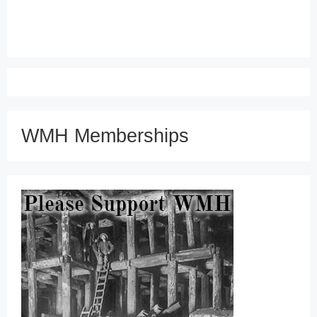
WMH Memberships