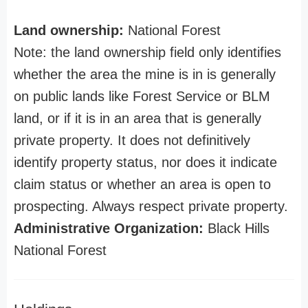
Land ownership:
National Forest
Note: the land ownership field only identifies
whether the area the mine is in is generally
on public lands like Forest Service or BLM
land, or if it is in an area that is generally
private property. It does not definitively
identify property status, nor does it indicate
claim status or whether an area is open to
prospecting. Always respect private property.
Administrative Organization:
Black Hills
National Forest