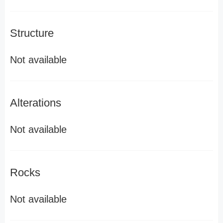
Structure
Not available
Alterations
Not available
Rocks
Not available