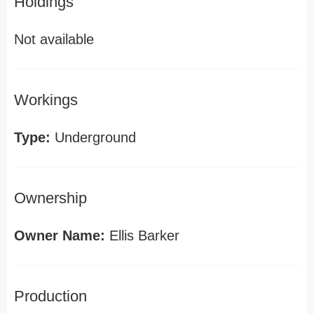
Holdings
Not available
Workings
Type:
Underground
Ownership
Owner Name:
Ellis Barker
Production