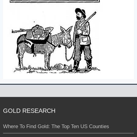
GOLD RESEARCH
Where To Find Gold: The Top Ten US Counties