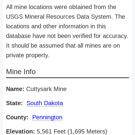
All mine locations were obtained from the
USGS Mineral Resources Data System. The
locations and other information in this
database have not been verified for accuracy.
It should be assumed that all mines are on
private property.
Mine Info
Name:
Cuttysark Mine
State:
South Dakota
County:
Pennington
Elevation:
5,561 Feet (1,695 Meters)