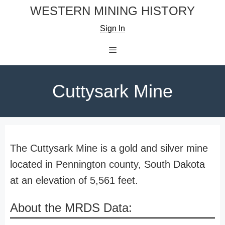
Skip
WESTERN MINING HISTORY
to
Sign In
content
Menu
Cuttysark Mine
The Cuttysark Mine is a gold and silver mine
located in Pennington county, South Dakota
at an elevation of 5,561 feet.
About the MRDS Data: