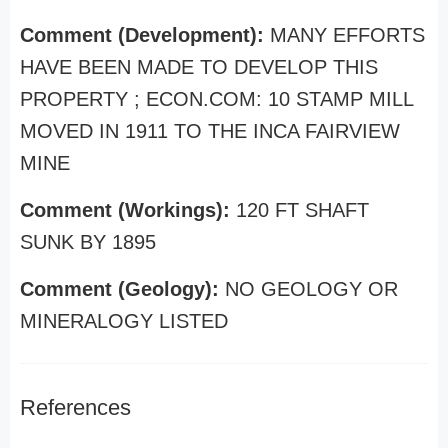
Comment (Development):
MANY EFFORTS
HAVE BEEN MADE TO DEVELOP THIS
PROPERTY ; ECON.COM: 10 STAMP MILL
MOVED IN 1911 TO THE INCA FAIRVIEW
MINE
Comment (Workings):
120 FT SHAFT
SUNK BY 1895
Comment (Geology):
NO GEOLOGY OR
MINERALOGY LISTED
References