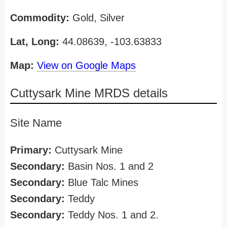
Commodity:
Gold, Silver
Lat, Long:
44.08639, -103.63833
Map:
View on Google Maps
Cuttysark Mine MRDS details
Site Name
Primary:
Cuttysark Mine
Secondary:
Basin Nos. 1 and 2
Secondary:
Blue Talc Mines
Secondary:
Teddy
Secondary:
Teddy Nos. 1 and 2.