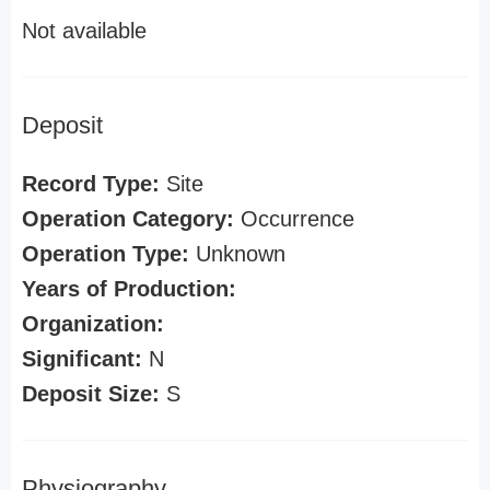
Not available
Deposit
Record Type:
Site
Operation Category:
Occurrence
Operation Type:
Unknown
Years of Production:
Organization:
Significant:
N
Deposit Size:
S
Physiography