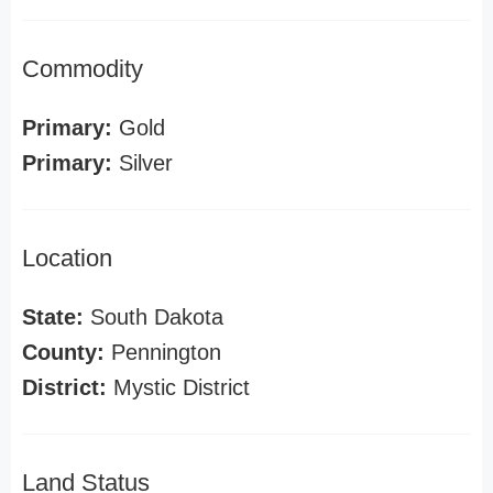
Commodity
Primary:
Gold
Primary:
Silver
Location
State:
South Dakota
County:
Pennington
District:
Mystic District
Land Status