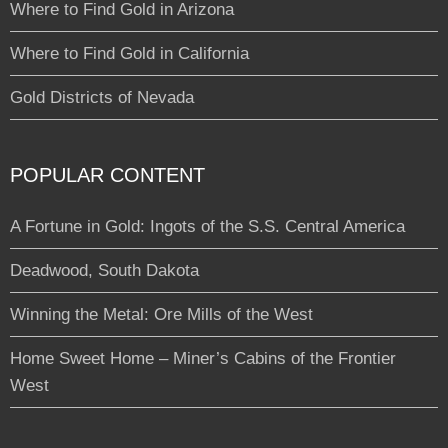
Where to Find Gold in Arizona
Where to Find Gold in California
Gold Districts of Nevada
POPULAR CONTENT
A Fortune in Gold: Ingots of the S.S. Central America
Deadwood, South Dakota
Winning the Metal: Ore Mills of the West
Home Sweet Home – Miner’s Cabins of the Frontier
West