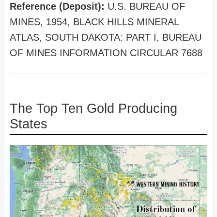
Reference (Deposit):
U.S. BUREAU OF
MINES, 1954, BLACK HILLS MINERAL
ATLAS, SOUTH DAKOTA: PART I, BUREAU
OF MINES INFORMATION CIRCULAR 7688
The Top Ten Gold Producing
States