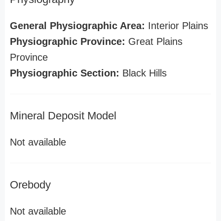
General Physiographic Area:
Interior Plains
Physiographic Province:
Great Plains
Province
Physiographic Section:
Black Hills
Mineral Deposit Model
Not available
Orebody
Not available