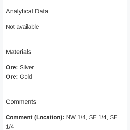
Analytical Data
Not available
Materials
Ore:
Silver
Ore:
Gold
Comments
Comment (Location):
NW 1/4, SE 1/4, SE
1/4