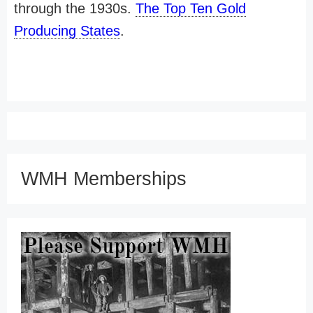
through the 1930s.
The Top Ten Gold
Producing States
.
WMH Memberships