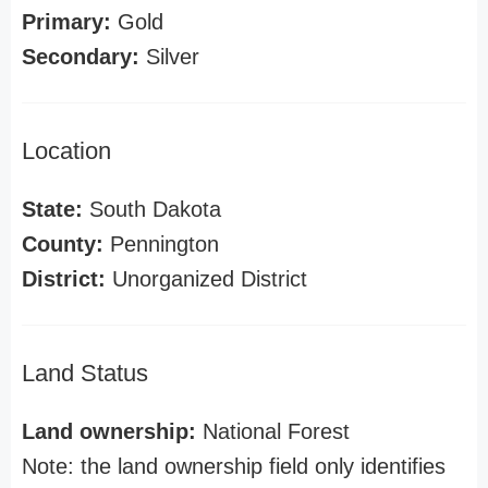
Primary:
Gold
Secondary:
Silver
Location
State:
South Dakota
County:
Pennington
District:
Unorganized District
Land Status
Land ownership:
National Forest
Note: the land ownership field only identifies