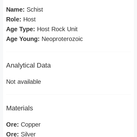
Name:
Schist
Role:
Host
Age Type:
Host Rock Unit
Age Young:
Neoproterozoic
Analytical Data
Not available
Materials
Ore:
Copper
Ore:
Silver