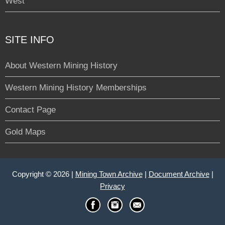
West
SITE INFO
About Western Mining History
Western Mining History Memberships
Contact Page
Gold Maps
Copyright © 2026 |
Mining Town Archive
|
Document Archive
|
Privacy