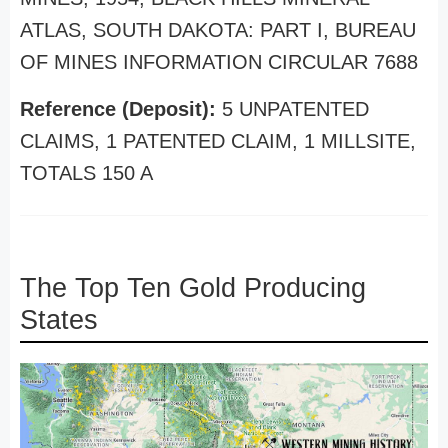
ATLAS, SOUTH DAKOTA: PART I, BUREAU
OF MINES INFORMATION CIRCULAR 7688
Reference (Deposit):
5 UNPATENTED
CLAIMS, 1 PATENTED CLAIM, 1 MILLSITE,
TOTALS 150 A
The Top Ten Gold Producing
States