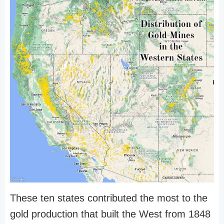
These ten states contributed the most to the
gold production that built the West from 1848