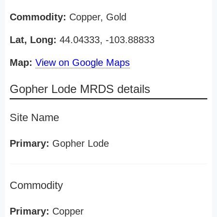
Commodity:
Copper, Gold
Lat, Long:
44.04333, -103.88833
Map:
View on Google Maps
Gopher Lode MRDS details
Site Name
Primary:
Gopher Lode
Commodity
Primary:
Copper