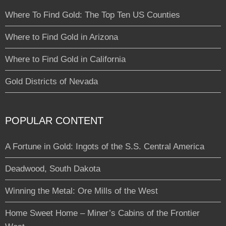
Where To Find Gold: The Top Ten US Counties
Where to Find Gold in Arizona
Where to Find Gold in California
Gold Districts of Nevada
POPULAR CONTENT
A Fortune in Gold: Ingots of the S.S. Central America
Deadwood, South Dakota
Winning the Metal: Ore Mills of the West
Home Sweet Home – Miner’s Cabins of the Frontier