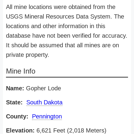
All mine locations were obtained from the
USGS Mineral Resources Data System. The
locations and other information in this
database have not been verified for accuracy.
It should be assumed that all mines are on
private property.
Mine Info
Name:
Gopher Lode
State:
South Dakota
County:
Pennington
Elevation:
6,621 Feet (2,018 Meters)