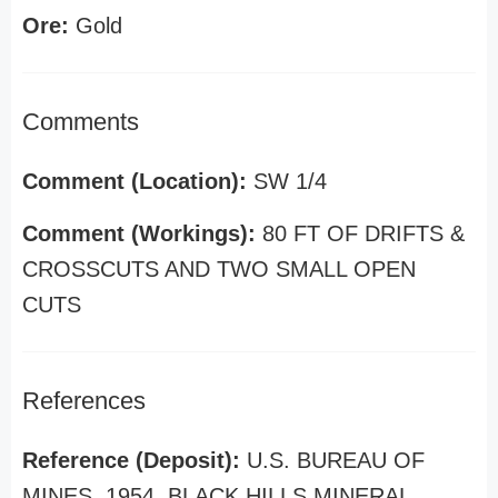
Ore:
Gold
Comments
Comment (Location):
SW 1/4
Comment (Workings):
80 FT OF DRIFTS &
CROSSCUTS AND TWO SMALL OPEN
CUTS
References
Reference (Deposit):
U.S. BUREAU OF
MINES, 1954, BLACK HILLS MINERAL