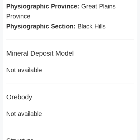
Physiographic Province:
Great Plains
Province
Physiographic Section:
Black Hills
Mineral Deposit Model
Not available
Orebody
Not available