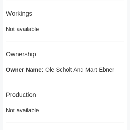
Workings
Not available
Ownership
Owner Name:
Ole Scholt And Mart Ebner
Production
Not available