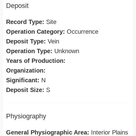
Deposit
Record Type:
Site
Operation Category:
Occurrence
Deposit Type:
Vein
Operation Type:
Unknown
Years of Production:
Organization:
Significant:
N
Deposit Size:
S
Physiography
General Physiographic Area:
Interior Plains