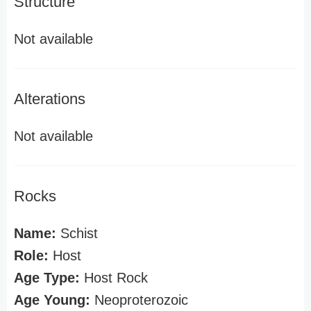
Structure
Not available
Alterations
Not available
Rocks
Name:
Schist
Role:
Host
Age Type:
Host Rock
Age Young:
Neoproterozoic