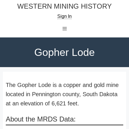
Skip
WESTERN MINING HISTORY
to
Sign In
content
Menu
Gopher Lode
The Gopher Lode is a copper and gold mine
located in Pennington county, South Dakota
at an elevation of 6,621 feet.
About the MRDS Data: