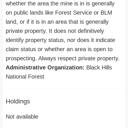
whether the area the mine is in is generally
on public lands like Forest Service or BLM
land, or if it is in an area that is generally
private property. It does not definitively
identify property status, nor does it indicate
claim status or whether an area is open to
prospecting. Always respect private property.
Administrative Organization:
Black Hills
National Forest
Holdings
Not available