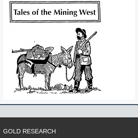
GOLD RESEARCH