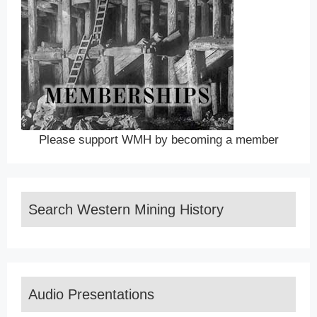
Please support WMH by becoming a member
Search Western Mining History
Audio Presentations