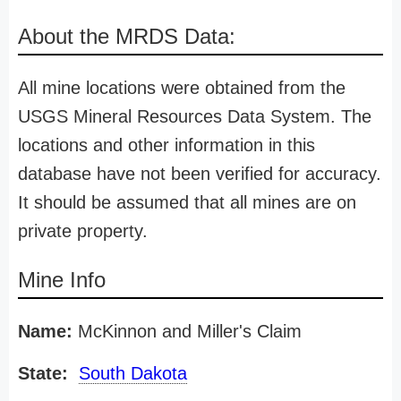
About the MRDS Data:
All mine locations were obtained from the
USGS Mineral Resources Data System. The
locations and other information in this
database have not been verified for accuracy.
It should be assumed that all mines are on
private property.
Mine Info
Name:
McKinnon and Miller's Claim
State:
South Dakota