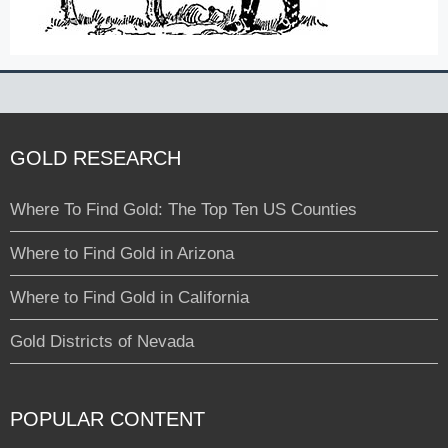
GOLD RESEARCH
Where To Find Gold: The Top Ten US Counties
Where to Find Gold in Arizona
Where to Find Gold in California
Gold Districts of Nevada
POPULAR CONTENT