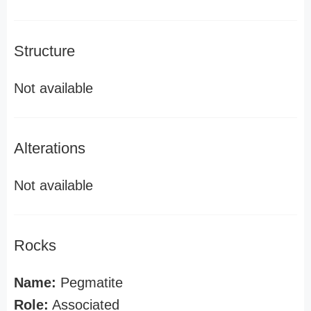
Structure
Not available
Alterations
Not available
Rocks
Name:
Pegmatite
Role:
Associated