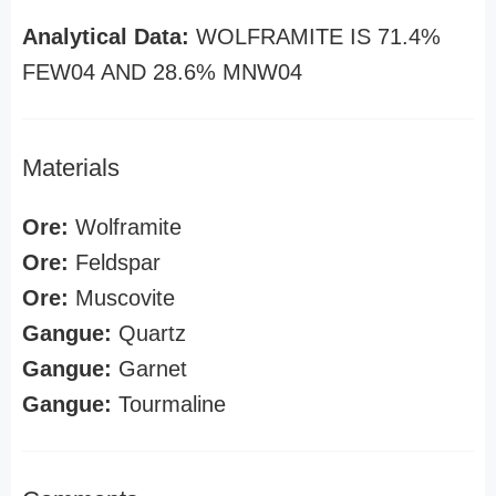
Analytical Data:
WOLFRAMITE IS 71.4%
FEW04 AND 28.6% MNW04
Materials
Ore:
Wolframite
Ore:
Feldspar
Ore:
Muscovite
Gangue:
Quartz
Gangue:
Garnet
Gangue:
Tourmaline