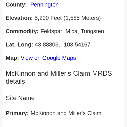
County:
Pennington
Elevation:
5,200 Feet (1,585 Meters)
Commodity:
Feldspar, Mica, Tungsten
Lat, Long:
43.88806, -103.54167
Map:
View on Google Maps
McKinnon and Miller's Claim MRDS
details
Site Name
Primary:
McKinnon and Miller's Claim