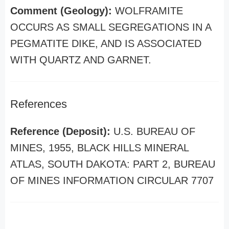
Comment (Geology):
WOLFRAMITE
OCCURS AS SMALL SEGREGATIONS IN A
PEGMATITE DIKE, AND IS ASSOCIATED
WITH QUARTZ AND GARNET.
References
Reference (Deposit):
U.S. BUREAU OF
MINES, 1955, BLACK HILLS MINERAL
ATLAS, SOUTH DAKOTA: PART 2, BUREAU
OF MINES INFORMATION CIRCULAR 7707