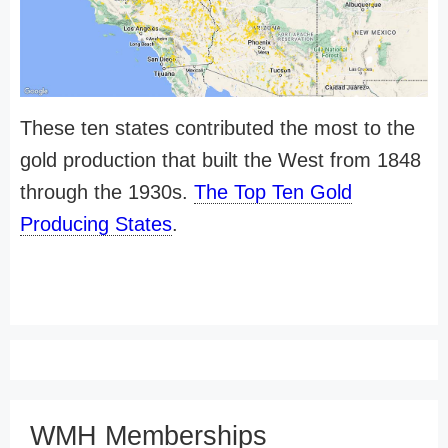
These ten states contributed the most to the
gold production that built the West from 1848
through the 1930s.
The Top Ten Gold
Producing States
.
WMH Memberships