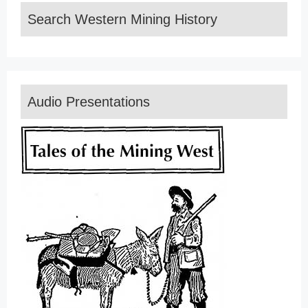
Search Western Mining History
Audio Presentations