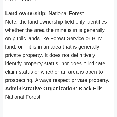
Land ownership:
National Forest
Note: the land ownership field only identifies
whether the area the mine is in is generally
on public lands like Forest Service or BLM
land, or if it is in an area that is generally
private property. It does not definitively
identify property status, nor does it indicate
claim status or whether an area is open to
prospecting. Always respect private property.
Administrative Organization:
Black Hills
National Forest