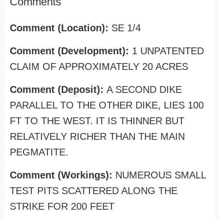
Comments
Comment (Location):
SE 1/4
Comment (Development):
1 UNPATENTED
CLAIM OF APPROXIMATELY 20 ACRES
Comment (Deposit):
A SECOND DIKE
PARALLEL TO THE OTHER DIKE, LIES 100
FT TO THE WEST. IT IS THINNER BUT
RELATIVELY RICHER THAN THE MAIN
PEGMATITE.
Comment (Workings):
NUMEROUS SMALL
TEST PITS SCATTERED ALONG THE
STRIKE FOR 200 FEET