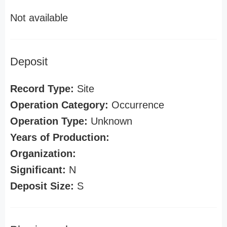
Not available
Deposit
Record Type:
Site
Operation Category:
Occurrence
Operation Type:
Unknown
Years of Production:
Organization:
Significant:
N
Deposit Size:
S