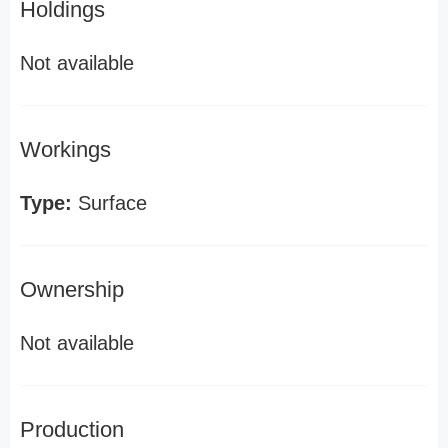
Holdings
Not available
Workings
Type:
Surface
Ownership
Not available
Production