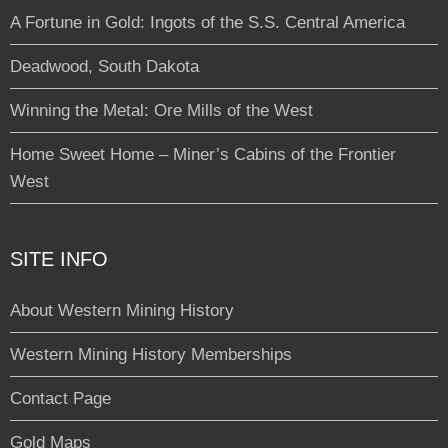
A Fortune in Gold: Ingots of the S.S. Central America
Deadwood, South Dakota
Winning the Metal: Ore Mills of the West
Home Sweet Home – Miner’s Cabins of the Frontier
West
SITE INFO
About Western Mining History
Western Mining History Memberships
Contact Page
Gold Maps