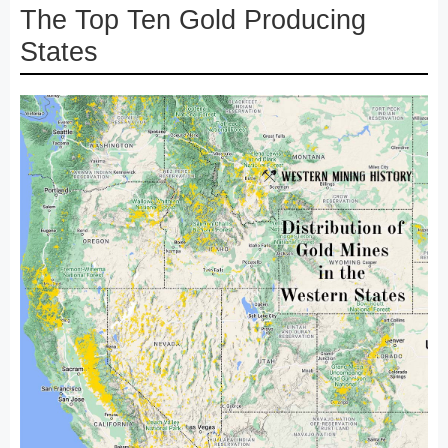
The Top Ten Gold Producing
States