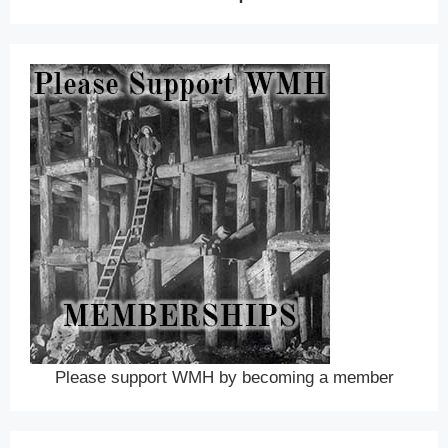
Please support WMH by becoming a member