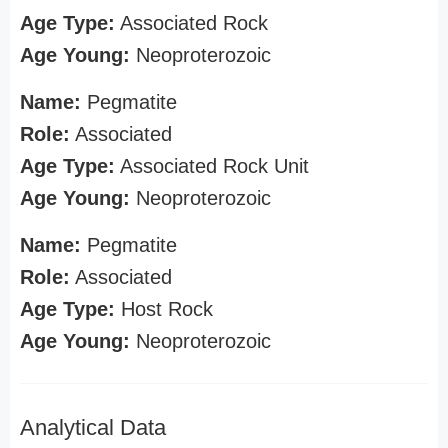
Age Type:
Associated Rock
Age Young:
Neoproterozoic
Name:
Pegmatite
Role:
Associated
Age Type:
Associated Rock Unit
Age Young:
Neoproterozoic
Name:
Pegmatite
Role:
Associated
Age Type:
Host Rock
Age Young:
Neoproterozoic
Analytical Data