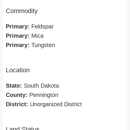
Commodity
Primary:
Feldspar
Primary:
Mica
Primary:
Tungsten
Location
State:
South Dakota
County:
Pennington
District:
Unorganized District
Land Status