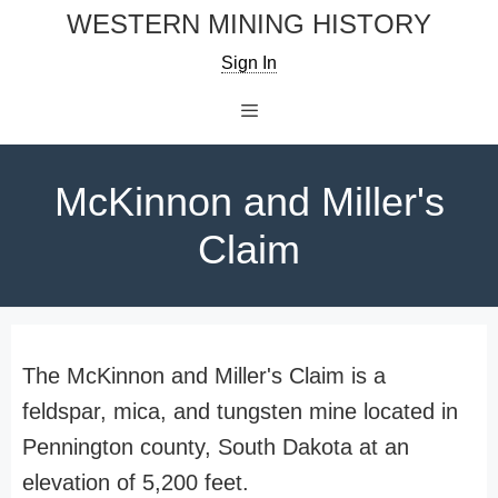
Skip
WESTERN MINING HISTORY
to
Sign In
content
Menu
McKinnon and Miller's
Claim
The McKinnon and Miller's Claim is a
feldspar, mica, and tungsten mine located in
Pennington county, South Dakota at an
elevation of 5,200 feet.