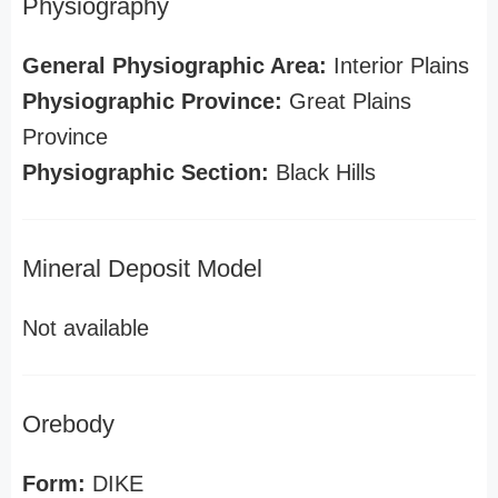
Physiography
General Physiographic Area:
Interior Plains
Physiographic Province:
Great Plains
Province
Physiographic Section:
Black Hills
Mineral Deposit Model
Not available
Orebody
Form:
DIKE