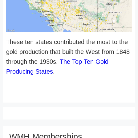
These ten states contributed the most to the
gold production that built the West from 1848
through the 1930s.
The Top Ten Gold
Producing States
.
WMH Memberships