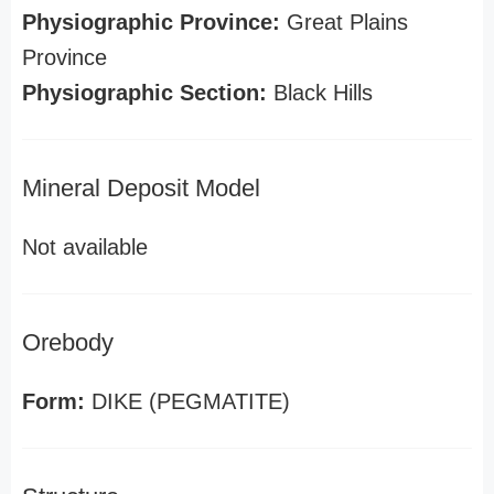
Physiographic Province:
Great Plains
Province
Physiographic Section:
Black Hills
Mineral Deposit Model
Not available
Orebody
Form:
DIKE (PEGMATITE)