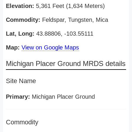
Elevation:
5,361 Feet (1,634 Meters)
Commodity:
Feldspar, Tungsten, Mica
Lat, Long:
43.88806, -103.55111
Map:
View on Google Maps
Michigan Placer Ground MRDS details
Site Name
Primary:
Michigan Placer Ground
Commodity