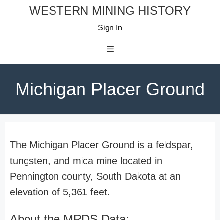
Skip
WESTERN MINING HISTORY
to
Sign In
content
Menu
Michigan Placer Ground
The Michigan Placer Ground is a feldspar,
tungsten, and mica mine located in
Pennington county, South Dakota at an
elevation of 5,361 feet.
About the MRDS Data: