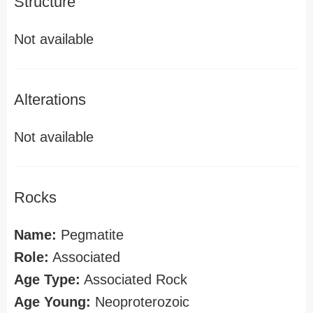
Structure
Not available
Alterations
Not available
Rocks
Name:
Pegmatite
Role:
Associated
Age Type:
Associated Rock
Age Young:
Neoproterozoic