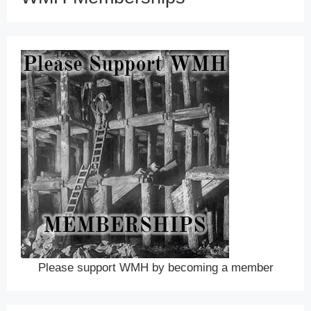
Please support WMH by becoming a member