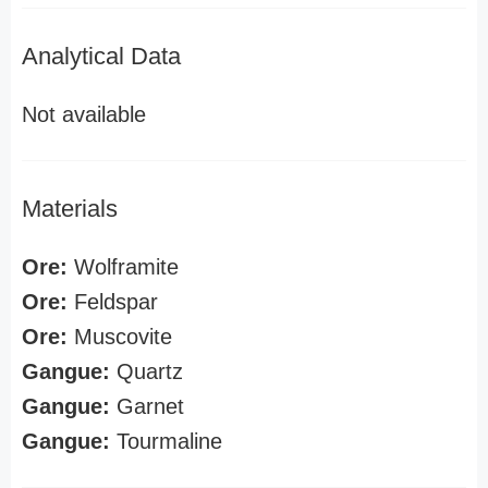
Analytical Data
Not available
Materials
Ore:
Wolframite
Ore:
Feldspar
Ore:
Muscovite
Gangue:
Quartz
Gangue:
Garnet
Gangue:
Tourmaline