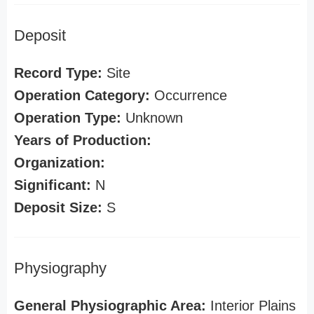
Deposit
Record Type:
Site
Operation Category:
Occurrence
Operation Type:
Unknown
Years of Production:
Organization:
Significant:
N
Deposit Size:
S
Physiography
General Physiographic Area:
Interior Plains