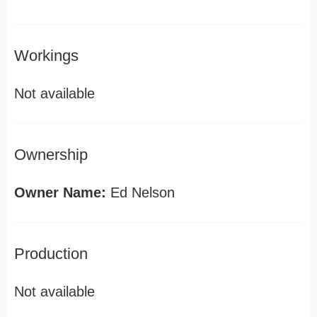
Workings
Not available
Ownership
Owner Name:
Ed Nelson
Production
Not available