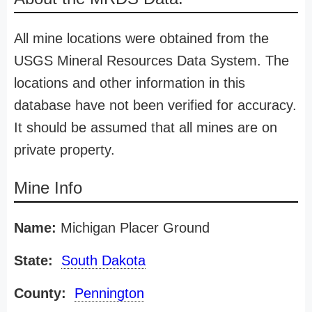
All mine locations were obtained from the
USGS Mineral Resources Data System. The
locations and other information in this
database have not been verified for accuracy.
It should be assumed that all mines are on
private property.
Mine Info
Name:
Michigan Placer Ground
State:
South Dakota
County:
Pennington