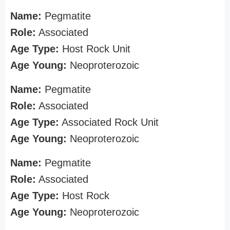
Name:
Pegmatite
Role:
Associated
Age Type:
Host Rock Unit
Age Young:
Neoproterozoic
Name:
Pegmatite
Role:
Associated
Age Type:
Associated Rock Unit
Age Young:
Neoproterozoic
Name:
Pegmatite
Role:
Associated
Age Type:
Host Rock
Age Young:
Neoproterozoic