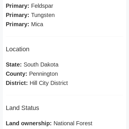
Primary:
Feldspar
Primary:
Tungsten
Primary:
Mica
Location
State:
South Dakota
County:
Pennington
District:
Hill City District
Land Status
Land ownership:
National Forest