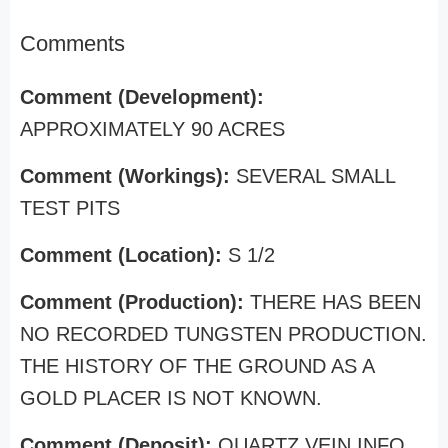
Comments
Comment (Development):
APPROXIMATELY 90 ACRES
Comment (Workings):
SEVERAL SMALL
TEST PITS
Comment (Location):
S 1/2
Comment (Production):
THERE HAS BEEN
NO RECORDED TUNGSTEN PRODUCTION.
THE HISTORY OF THE GROUND AS A
GOLD PLACER IS NOT KNOWN.
Comment (Deposit):
QUARTZ VEIN INFO