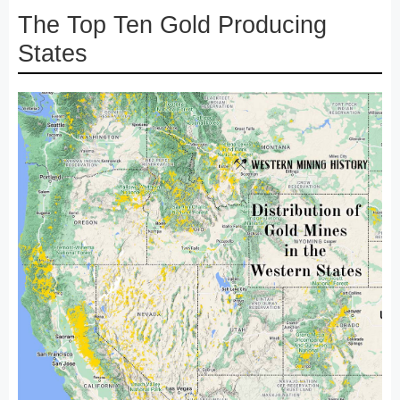
The Top Ten Gold Producing
States