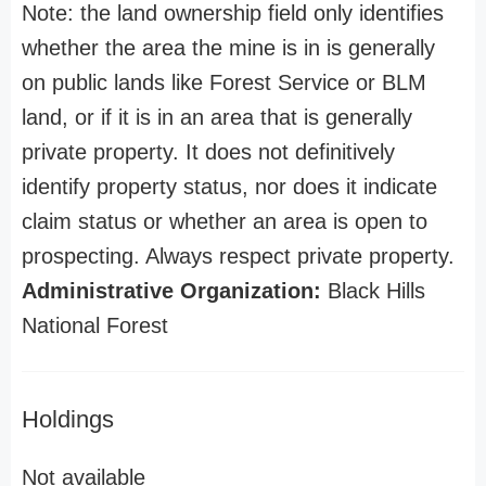
Note: the land ownership field only identifies
whether the area the mine is in is generally
on public lands like Forest Service or BLM
land, or if it is in an area that is generally
private property. It does not definitively
identify property status, nor does it indicate
claim status or whether an area is open to
prospecting. Always respect private property.
Administrative Organization:
Black Hills
National Forest
Holdings
Not available