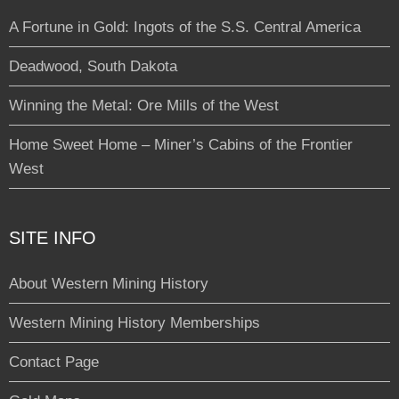
A Fortune in Gold: Ingots of the S.S. Central America
Deadwood, South Dakota
Winning the Metal: Ore Mills of the West
Home Sweet Home – Miner’s Cabins of the Frontier
West
SITE INFO
About Western Mining History
Western Mining History Memberships
Contact Page