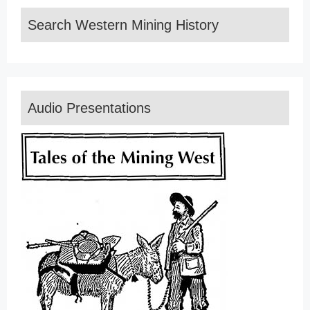
Search Western Mining History
Audio Presentations