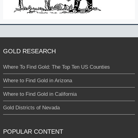
GOLD RESEARCH
Where To Find Gold: The Top Ten US Counties
Where to Find Gold in Arizona
Where to Find Gold in California
Gold Districts of Nevada
POPULAR CONTENT