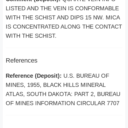
LISTED AND THE VEIN IS CONFORMABLE
WITH THE SCHIST AND DIPS 15 NW. MICA
IS CONCENTRATED ALONG THE CONTACT
WITH THE SCHIST.
References
Reference (Deposit):
U.S. BUREAU OF
MINES, 1955, BLACK HILLS MINERAL
ATLAS, SOUTH DAKOTA: PART 2, BUREAU
OF MINES INFORMATION CIRCULAR 7707