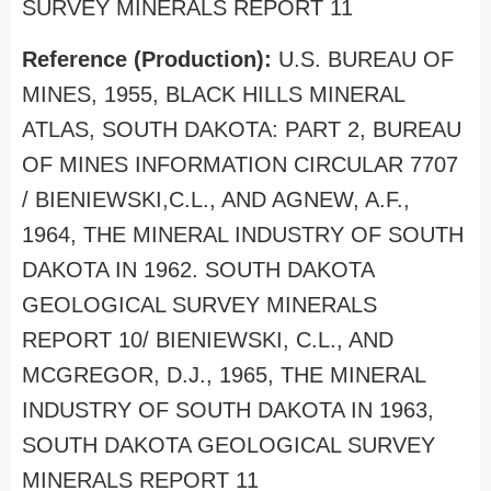
SURVEY MINERALS REPORT 11
Reference (Production):
U.S. BUREAU OF
MINES, 1955, BLACK HILLS MINERAL
ATLAS, SOUTH DAKOTA: PART 2, BUREAU
OF MINES INFORMATION CIRCULAR 7707
/ BIENIEWSKI,C.L., AND AGNEW, A.F.,
1964, THE MINERAL INDUSTRY OF SOUTH
DAKOTA IN 1962. SOUTH DAKOTA
GEOLOGICAL SURVEY MINERALS
REPORT 10/ BIENIEWSKI, C.L., AND
MCGREGOR, D.J., 1965, THE MINERAL
INDUSTRY OF SOUTH DAKOTA IN 1963,
SOUTH DAKOTA GEOLOGICAL SURVEY
MINERALS REPORT 11