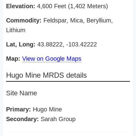
Elevation:
4,600 Feet (1,402 Meters)
Commodity:
Feldspar, Mica, Beryllium,
Lithium
Lat, Long:
43.88222, -103.42222
Map:
View on Google Maps
Hugo Mine MRDS details
Site Name
Primary:
Hugo Mine
Secondary:
Sarah Group