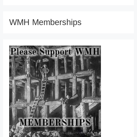
WMH Memberships