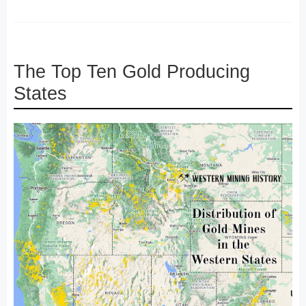
The Top Ten Gold Producing
States