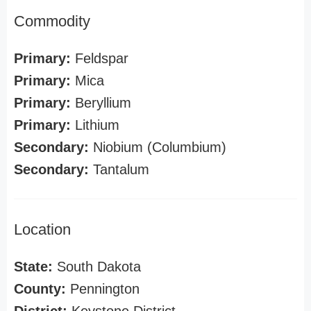
Commodity
Primary:
Feldspar
Primary:
Mica
Primary:
Beryllium
Primary:
Lithium
Secondary:
Niobium (Columbium)
Secondary:
Tantalum
Location
State:
South Dakota
County:
Pennington