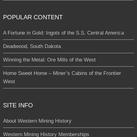
POPULAR CONTENT
A Fortune in Gold: Ingots of the S.S. Central America
Deadwood, South Dakota
Winning the Metal: Ore Mills of the West
Home Sweet Home – Miner’s Cabins of the Frontier
West
SITE INFO
About Western Mining History
Western Mining History Memberships