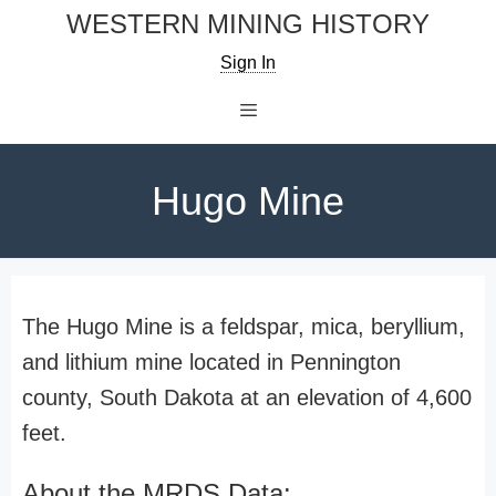
Skip
WESTERN MINING HISTORY
to
Sign In
content
Menu
Hugo Mine
The Hugo Mine is a feldspar, mica, beryllium,
and lithium mine located in Pennington
county, South Dakota at an elevation of 4,600
feet.
About the MRDS Data: