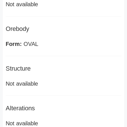
Not available
Orebody
Form:
OVAL
Structure
Not available
Alterations
Not available