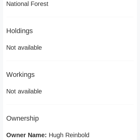
National Forest
Holdings
Not available
Workings
Not available
Ownership
Owner Name:
Hugh Reinbold