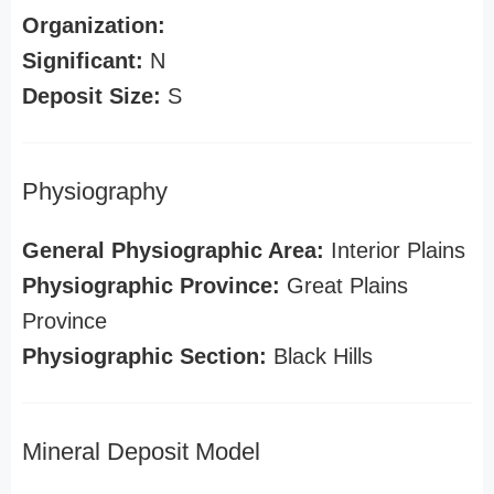
Organization:
Significant:
N
Deposit Size:
S
Physiography
General Physiographic Area:
Interior Plains
Physiographic Province:
Great Plains
Province
Physiographic Section:
Black Hills
Mineral Deposit Model