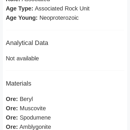
Age Type:
Associated Rock Unit
Age Young:
Neoproterozoic
Analytical Data
Not available
Materials
Ore:
Beryl
Ore:
Muscovite
Ore:
Spodumene
Ore:
Amblygonite