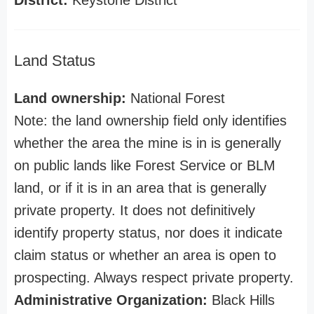
District:
Keystone District
Land Status
Land ownership:
National Forest
Note: the land ownership field only identifies
whether the area the mine is in is generally
on public lands like Forest Service or BLM
land, or if it is in an area that is generally
private property. It does not definitively
identify property status, nor does it indicate
claim status or whether an area is open to
prospecting. Always respect private property.
Administrative Organization:
Black Hills