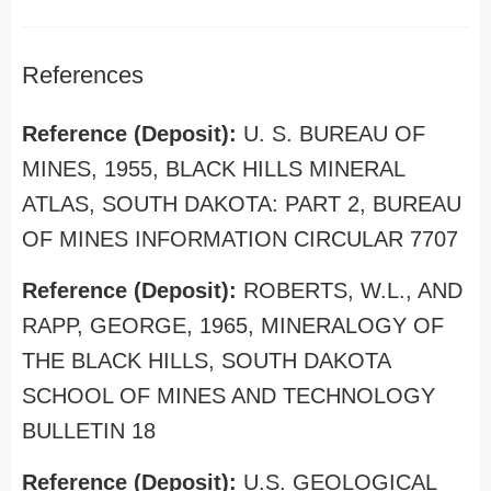
References
Reference (Deposit):
U. S. BUREAU OF
MINES, 1955, BLACK HILLS MINERAL
ATLAS, SOUTH DAKOTA: PART 2, BUREAU
OF MINES INFORMATION CIRCULAR 7707
Reference (Deposit):
ROBERTS, W.L., AND
RAPP, GEORGE, 1965, MINERALOGY OF
THE BLACK HILLS, SOUTH DAKOTA
SCHOOL OF MINES AND TECHNOLOGY
BULLETIN 18
Reference (Deposit):
U.S. GEOLOGICAL