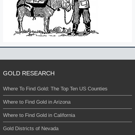
GOLD RESEARCH
Where To Find Gold: The Top Ten US Counties
Where to Find Gold in Arizona
Where to Find Gold in California
Gold Districts of Nevada