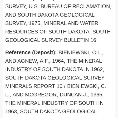
SURVEY, U.S. BUREAU OF RECLAMATION,
AND SOUTH DAKOTA GEOLOGICAL
SURVEY, 1975, MINERAL AND WATER
RESOURCES OF SOUTH DAKOTA, SOUTH
GEOLOGICAL SURVEY BULLETIN 16
Reference (Deposit):
BIENIEWSKI, C.L.,
AND AGNEW, A.F., 1964, THE MINERAL
INDUSTRY OF SOUTH DAKOTA IN 1962,
SOUTH DAKOTA GEOLOGICAL SURVEY
MINERALS REPORT 10 / BIENIEWSKI, C.
L., AND MCGREGOR, DUNCAN J., 1965,
THE MINERAL INDUSTRY OF SOUTH IN
1963, SOUTH DAKOTA GEOLOGICAL