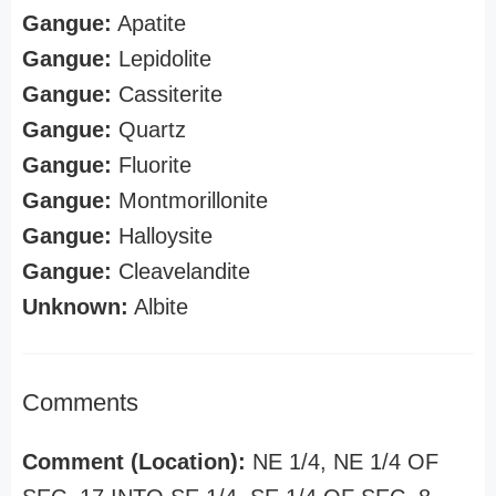
Gangue:
Apatite
Gangue:
Lepidolite
Gangue:
Cassiterite
Gangue:
Quartz
Gangue:
Fluorite
Gangue:
Montmorillonite
Gangue:
Halloysite
Gangue:
Cleavelandite
Unknown:
Albite
Comments
Comment (Location):
NE 1/4, NE 1/4 OF