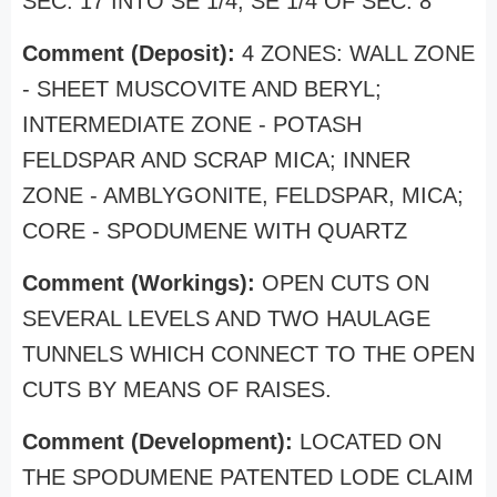
SEC. 17 INTO SE 1/4, SE 1/4 OF SEC. 8
Comment (Deposit):
4 ZONES: WALL ZONE
- SHEET MUSCOVITE AND BERYL;
INTERMEDIATE ZONE - POTASH
FELDSPAR AND SCRAP MICA; INNER
ZONE - AMBLYGONITE, FELDSPAR, MICA;
CORE - SPODUMENE WITH QUARTZ
Comment (Workings):
OPEN CUTS ON
SEVERAL LEVELS AND TWO HAULAGE
TUNNELS WHICH CONNECT TO THE OPEN
CUTS BY MEANS OF RAISES.
Comment (Development):
LOCATED ON
THE SPODUMENE PATENTED LODE CLAIM