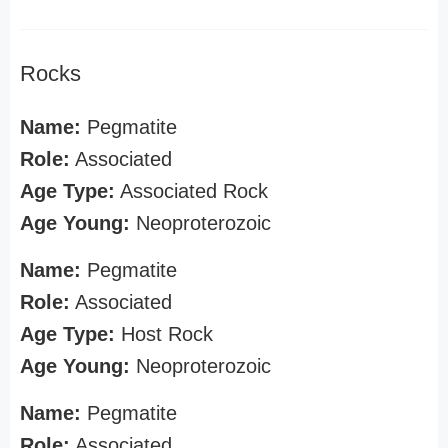
Rocks
Name:
Pegmatite
Role:
Associated
Age Type:
Associated Rock
Age Young:
Neoproterozoic
Name:
Pegmatite
Role:
Associated
Age Type:
Host Rock
Age Young:
Neoproterozoic
Name:
Pegmatite
Role:
Associated