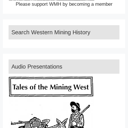
Please support WMH by becoming a member
Search Western Mining History
Audio Presentations