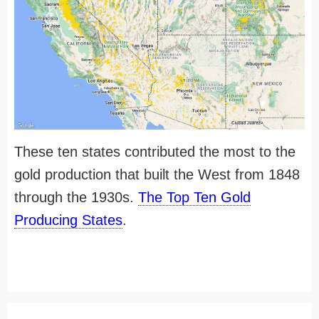
These ten states contributed the most to the
gold production that built the West from 1848
through the 1930s.
The Top Ten Gold
Producing States
.