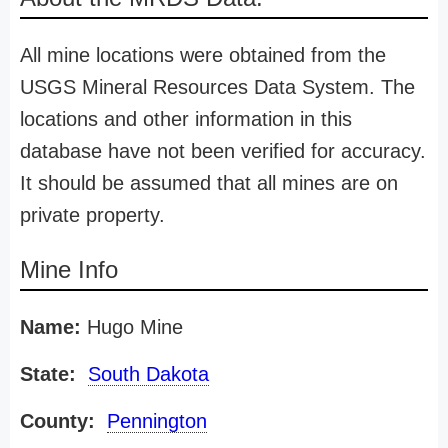
All mine locations were obtained from the
USGS Mineral Resources Data System. The
locations and other information in this
database have not been verified for accuracy.
It should be assumed that all mines are on
private property.
Mine Info
Name:
Hugo Mine
State:
South Dakota
County:
Pennington