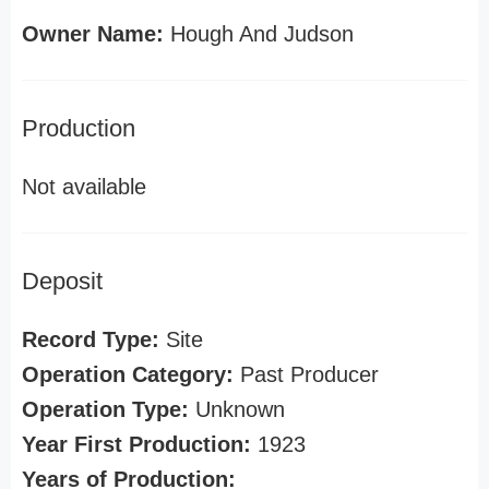
Owner Name:
Hough And Judson
Production
Not available
Deposit
Record Type:
Site
Operation Category:
Past Producer
Operation Type:
Unknown
Year First Production:
1923
Years of Production: