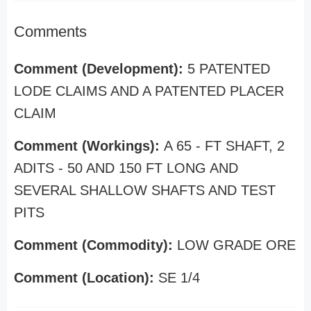
Comments
Comment (Development):
5 PATENTED
LODE CLAIMS AND A PATENTED PLACER
CLAIM
Comment (Workings):
A 65 - FT SHAFT, 2
ADITS - 50 AND 150 FT LONG AND
SEVERAL SHALLOW SHAFTS AND TEST
PITS
Comment (Commodity):
LOW GRADE ORE
Comment (Location):
SE 1/4