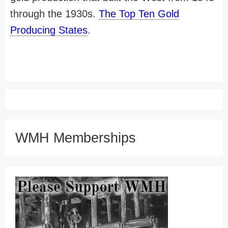
through the 1930s.
The Top Ten Gold
Producing States
.
WMH Memberships