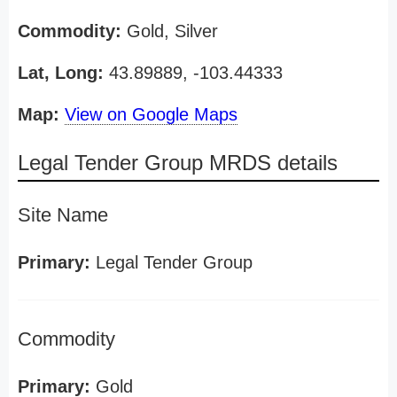
Commodity:
Gold, Silver
Lat, Long:
43.89889, -103.44333
Map:
View on Google Maps
Legal Tender Group MRDS details
Site Name
Primary:
Legal Tender Group
Commodity
Primary:
Gold