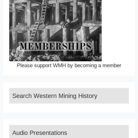
Please support WMH by becoming a member
Search Western Mining History
Audio Presentations