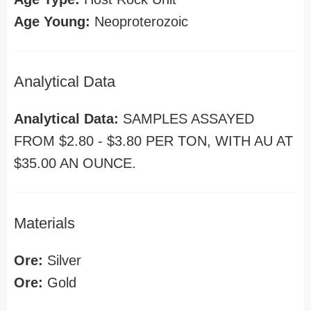
Age Young:
Neoproterozoic
Analytical Data
Analytical Data:
SAMPLES ASSAYED
FROM $2.80 - $3.80 PER TON, WITH AU AT
$35.00 AN OUNCE.
Materials
Ore:
Silver
Ore:
Gold