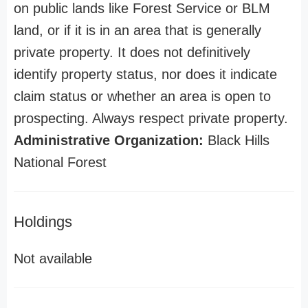
on public lands like Forest Service or BLM
land, or if it is in an area that is generally
private property. It does not definitively
identify property status, nor does it indicate
claim status or whether an area is open to
prospecting. Always respect private property.
Administrative Organization:
Black Hills
National Forest
Holdings
Not available