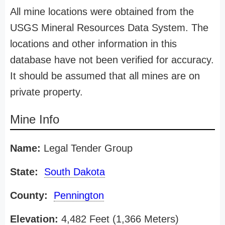
All mine locations were obtained from the
USGS Mineral Resources Data System. The
locations and other information in this
database have not been verified for accuracy.
It should be assumed that all mines are on
private property.
Mine Info
Name:
Legal Tender Group
State:
South Dakota
County:
Pennington
Elevation:
4,482 Feet (1,366 Meters)