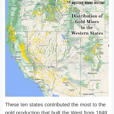
These ten states contributed the most to the
gold production that built the West from 1848