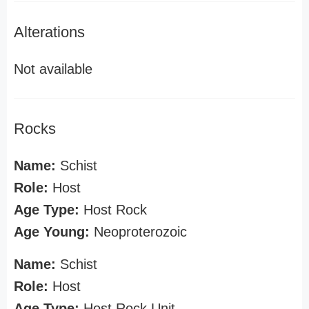
Alterations
Not available
Rocks
Name:
Schist
Role:
Host
Age Type:
Host Rock
Age Young:
Neoproterozoic
Name:
Schist
Role:
Host
Age Type:
Host Rock Unit