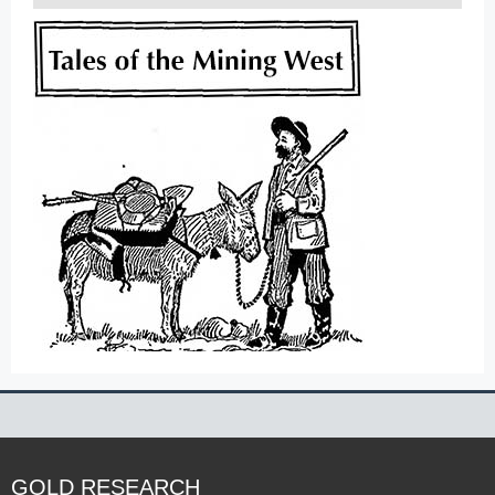
GOLD RESEARCH