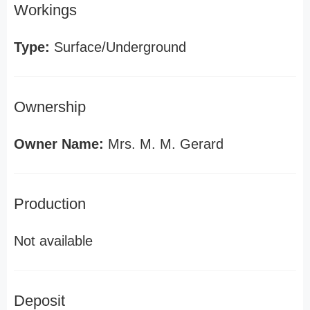
Workings
Type:
Surface/Underground
Ownership
Owner Name:
Mrs. M. M. Gerard
Production
Not available
Deposit