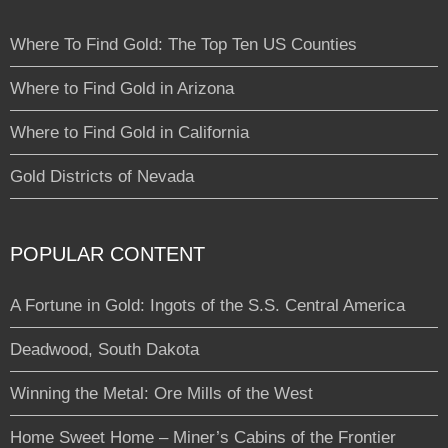
Where To Find Gold: The Top Ten US Counties
Where to Find Gold in Arizona
Where to Find Gold in California
Gold Districts of Nevada
POPULAR CONTENT
A Fortune in Gold: Ingots of the S.S. Central America
Deadwood, South Dakota
Winning the Metal: Ore Mills of the West
Home Sweet Home – Miner’s Cabins of the Frontier