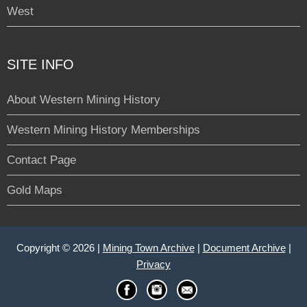
West
SITE INFO
About Western Mining History
Western Mining History Memberships
Contact Page
Gold Maps
Copyright © 2026 |
Mining Town Archive
|
Document Archive
|
Privacy