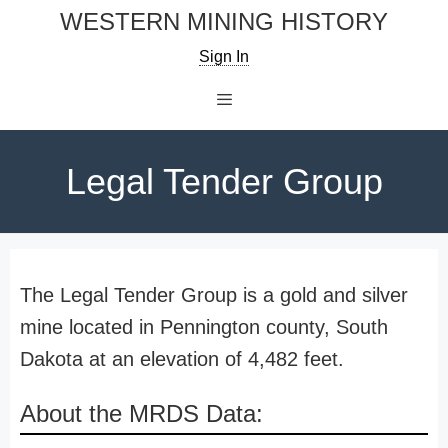
Skip
WESTERN MINING HISTORY
to
Sign In
content
Menu
Legal Tender Group
The Legal Tender Group is a gold and silver
mine located in Pennington county, South
Dakota at an elevation of 4,482 feet.
About the MRDS Data: