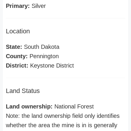
Primary:
Silver
Location
State:
South Dakota
County:
Pennington
District:
Keystone District
Land Status
Land ownership:
National Forest
Note: the land ownership field only identifies
whether the area the mine is in is generally