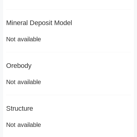
Mineral Deposit Model
Not available
Orebody
Not available
Structure
Not available