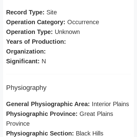
Record Type:
Site
Operation Category:
Occurrence
Operation Type:
Unknown
Years of Production:
Organization:
Significant:
N
Physiography
General Physiographic Area:
Interior Plains
Physiographic Province:
Great Plains
Province
Physiographic Section:
Black Hills