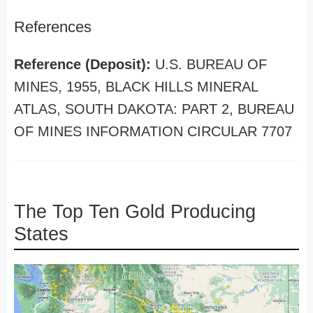
References
Reference (Deposit):
U.S. BUREAU OF
MINES, 1955, BLACK HILLS MINERAL
ATLAS, SOUTH DAKOTA: PART 2, BUREAU
OF MINES INFORMATION CIRCULAR 7707
The Top Ten Gold Producing
States