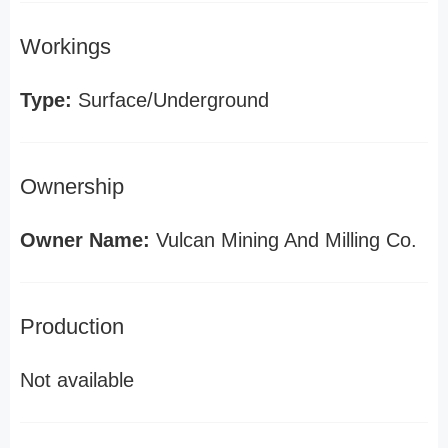
Workings
Type:
Surface/Underground
Ownership
Owner Name:
Vulcan Mining And Milling Co.
Production
Not available