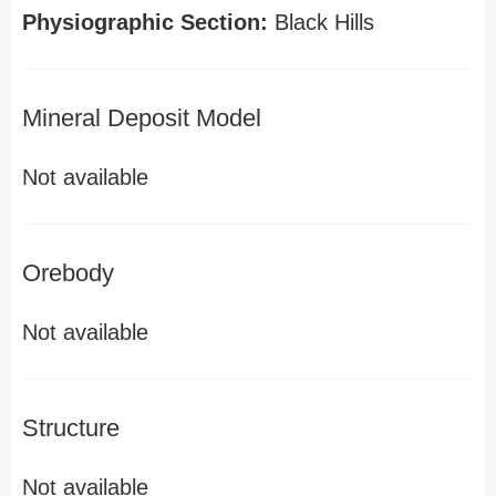
Physiographic Section:
Black Hills
Mineral Deposit Model
Not available
Orebody
Not available
Structure
Not available