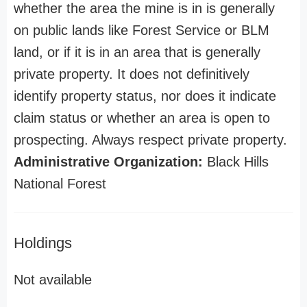
whether the area the mine is in is generally
on public lands like Forest Service or BLM
land, or if it is in an area that is generally
private property. It does not definitively
identify property status, nor does it indicate
claim status or whether an area is open to
prospecting. Always respect private property.
Administrative Organization:
Black Hills
National Forest
Holdings
Not available