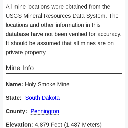
All mine locations were obtained from the
USGS Mineral Resources Data System. The
locations and other information in this
database have not been verified for accuracy.
It should be assumed that all mines are on
private property.
Mine Info
Name:
Holy Smoke Mine
State:
South Dakota
County:
Pennington
Elevation:
4,879 Feet (1,487 Meters)