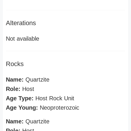
Alterations
Not available
Rocks
Name:
Quartzite
Role:
Host
Age Type:
Host Rock Unit
Age Young:
Neoproterozoic
Name:
Quartzite
Role:
Host