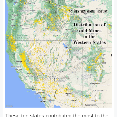
These ten states contributed the most to the