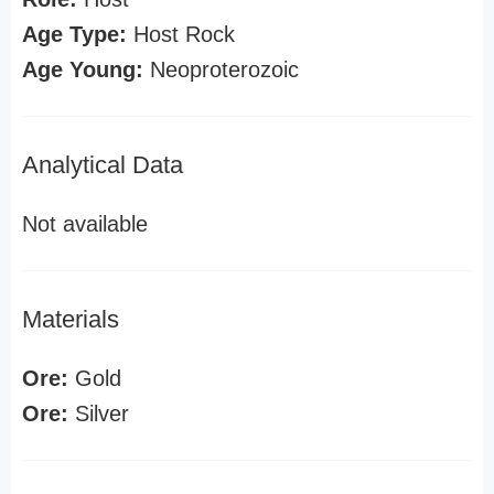
Age Type:
Host Rock
Age Young:
Neoproterozoic
Analytical Data
Not available
Materials
Ore:
Gold
Ore:
Silver