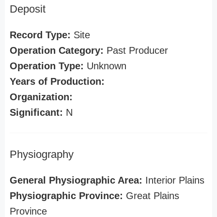
Deposit
Record Type:
Site
Operation Category:
Past Producer
Operation Type:
Unknown
Years of Production:
Organization:
Significant:
N
Physiography
General Physiographic Area:
Interior Plains
Physiographic Province:
Great Plains
Province