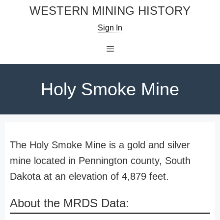
Skip
WESTERN MINING HISTORY
to
Sign In
content
Menu
Holy Smoke Mine
The Holy Smoke Mine is a gold and silver
mine located in Pennington county, South
Dakota at an elevation of 4,879 feet.
About the MRDS Data: