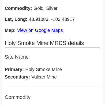
Commodity:
Gold, Silver
Lat, Long:
43.91083, -103.43917
Map:
View on Google Maps
Holy Smoke Mine MRDS details
Site Name
Primary:
Holy Smoke Mine
Secondary:
Vulcan Mine
Commodity