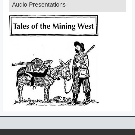
Audio Presentations