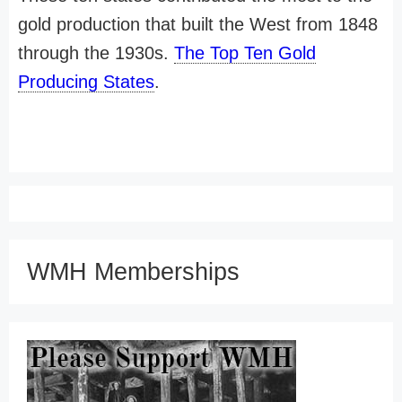
gold production that built the West from 1848
through the 1930s.
The Top Ten Gold
Producing States
.
WMH Memberships