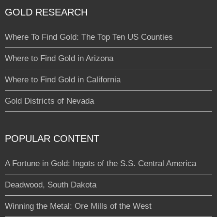
GOLD RESEARCH
Where To Find Gold: The Top Ten US Counties
Where to Find Gold in Arizona
Where to Find Gold in California
Gold Districts of Nevada
POPULAR CONTENT
A Fortune in Gold: Ingots of the S.S. Central America
Deadwood, South Dakota
Winning the Metal: Ore Mills of the West