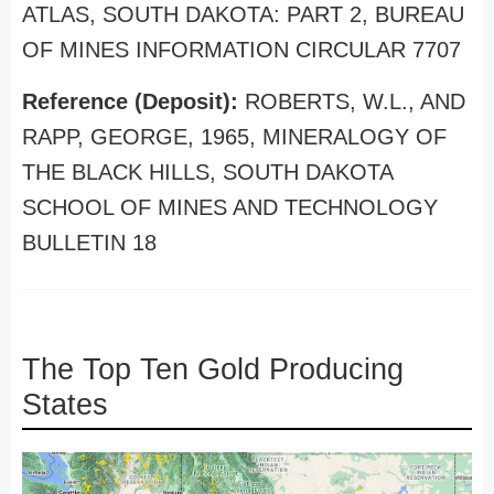
ATLAS, SOUTH DAKOTA: PART 2, BUREAU
OF MINES INFORMATION CIRCULAR 7707
Reference (Deposit):
ROBERTS, W.L., AND
RAPP, GEORGE, 1965, MINERALOGY OF
THE BLACK HILLS, SOUTH DAKOTA
SCHOOL OF MINES AND TECHNOLOGY
BULLETIN 18
The Top Ten Gold Producing
States