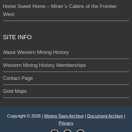
Home Sweet Home – Miner’s Cabins of the Frontier
West
SITE INFO
About Western Mining History
Western Mining History Memberships
Contact Page
Gold Maps
Copyright © 2026 |
Mining Town Archive
|
Document Archive
|
Privacy