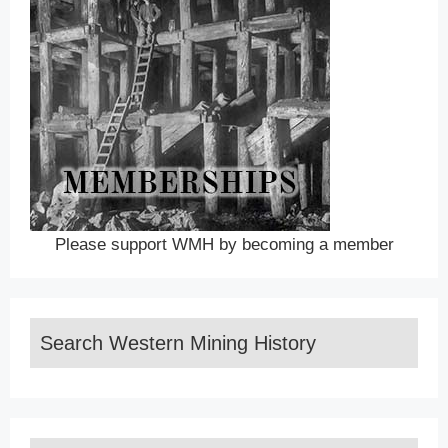
Please support WMH by becoming a member
Search Western Mining History