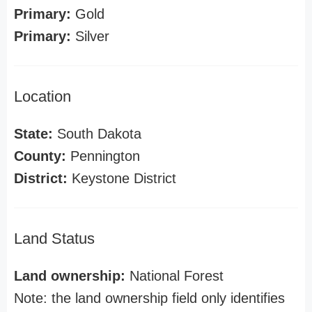
Primary:
Gold
Primary:
Silver
Location
State:
South Dakota
County:
Pennington
District:
Keystone District
Land Status
Land ownership:
National Forest
Note: the land ownership field only identifies