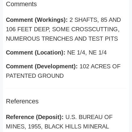
Comments
Comment (Workings):
2 SHAFTS, 85 AND
106 FEET DEEP, SOME CROSSCUTTING,
NUMEROUS TRENCHES AND TEST PITS
Comment (Location):
NE 1/4, NE 1/4
Comment (Development):
102 ACRES OF
PATENTED GROUND
References
Reference (Deposit):
U.S. BUREAU OF
MINES, 1955, BLACK HILLS MINERAL