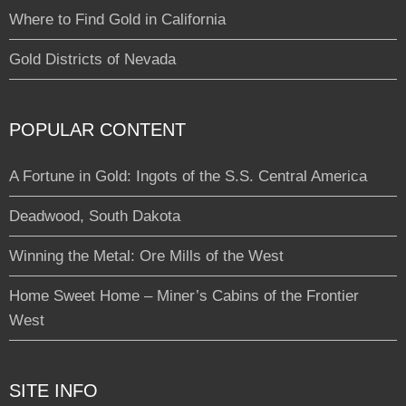
Where to Find Gold in California
Gold Districts of Nevada
POPULAR CONTENT
A Fortune in Gold: Ingots of the S.S. Central America
Deadwood, South Dakota
Winning the Metal: Ore Mills of the West
Home Sweet Home – Miner’s Cabins of the Frontier
West
SITE INFO