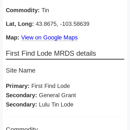
Commodity:
Tin
Lat, Long:
43.8675, -103.58639
Map:
View on Google Maps
First Find Lode MRDS details
Site Name
Primary:
First Find Lode
Secondary:
General Grant
Secondary:
Lulu Tin Lode
Commodity