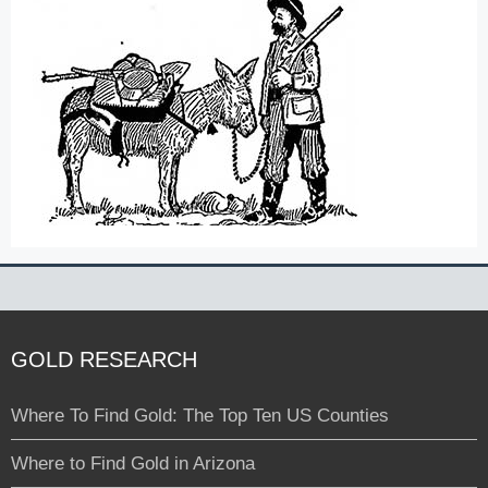
GOLD RESEARCH
Where To Find Gold: The Top Ten US Counties
Where to Find Gold in Arizona