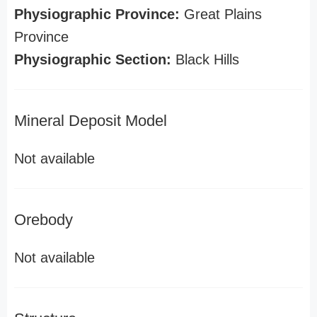
Physiographic Province:
Great Plains
Province
Physiographic Section:
Black Hills
Mineral Deposit Model
Not available
Orebody
Not available