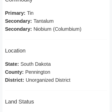
Primary:
Tin
Secondary:
Tantalum
Secondary:
Niobium (Columbium)
Location
State:
South Dakota
County:
Pennington
District:
Unorganized District
Land Status