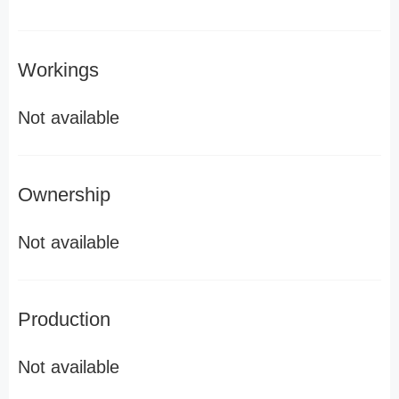
Workings
Not available
Ownership
Not available
Production
Not available