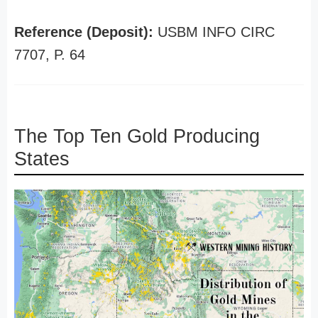
Reference (Deposit):
USBM INFO CIRC
7707, P. 64
The Top Ten Gold Producing
States