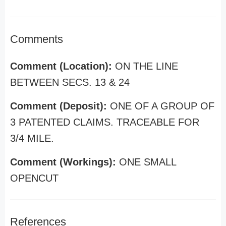
Comments
Comment (Location):
ON THE LINE
BETWEEN SECS. 13 & 24
Comment (Deposit):
ONE OF A GROUP OF
3 PATENTED CLAIMS. TRACEABLE FOR
3/4 MILE.
Comment (Workings):
ONE SMALL
OPENCUT
References