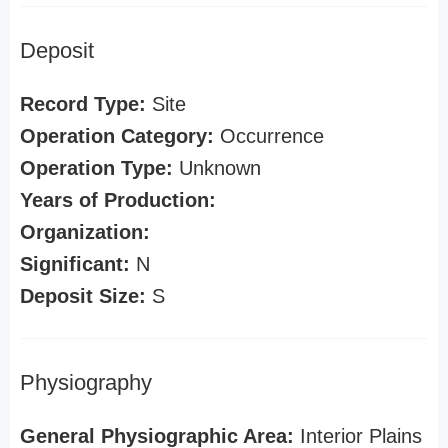
Deposit
Record Type:
Site
Operation Category:
Occurrence
Operation Type:
Unknown
Years of Production:
Organization:
Significant:
N
Deposit Size:
S
Physiography
General Physiographic Area:
Interior Plains