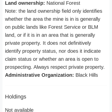
Land ownership:
National Forest
Note: the land ownership field only identifies
whether the area the mine is in is generally
on public lands like Forest Service or BLM
land, or if it is in an area that is generally
private property. It does not definitively
identify property status, nor does it indicate
claim status or whether an area is open to
prospecting. Always respect private property.
Administrative Organization:
Black Hills
Holdings
Not available