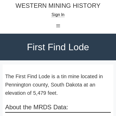
Skip
WESTERN MINING HISTORY
to
Sign In
content
Menu
First Find Lode
The First Find Lode is a tin mine located in
Pennington county, South Dakota at an
elevation of 5,479 feet.
About the MRDS Data: