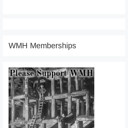
WMH Memberships