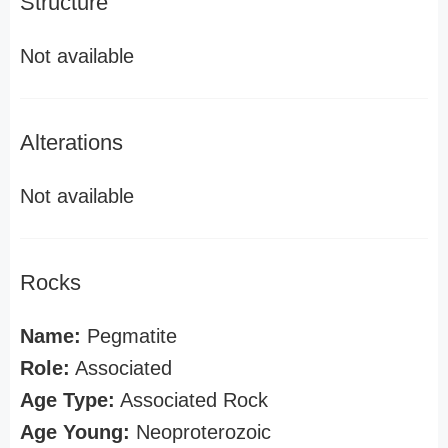
Structure
Not available
Alterations
Not available
Rocks
Name:
Pegmatite
Role:
Associated
Age Type:
Associated Rock
Age Young:
Neoproterozoic