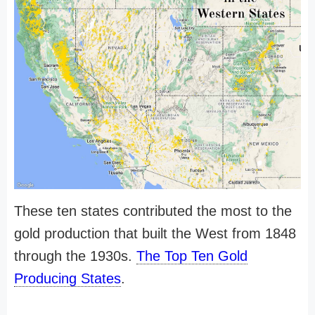
These ten states contributed the most to the
gold production that built the West from 1848
through the 1930s.
The Top Ten Gold
Producing States
.