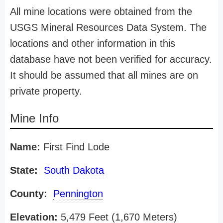
All mine locations were obtained from the
USGS Mineral Resources Data System. The
locations and other information in this
database have not been verified for accuracy.
It should be assumed that all mines are on
private property.
Mine Info
Name:
First Find Lode
State:
South Dakota
County:
Pennington
Elevation:
5,479 Feet (1,670 Meters)