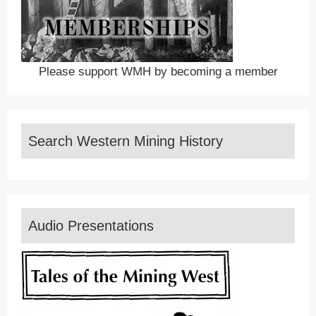
Please support WMH by becoming a member
Search Western Mining History
Audio Presentations