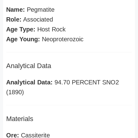
Name:
Pegmatite
Role:
Associated
Age Type:
Host Rock
Age Young:
Neoproterozoic
Analytical Data
Analytical Data:
94.70 PERCENT SNO2
(1890)
Materials
Ore:
Cassiterite