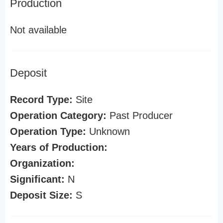
Production
Not available
Deposit
Record Type:
Site
Operation Category:
Past Producer
Operation Type:
Unknown
Years of Production:
Organization:
Significant:
N
Deposit Size:
S