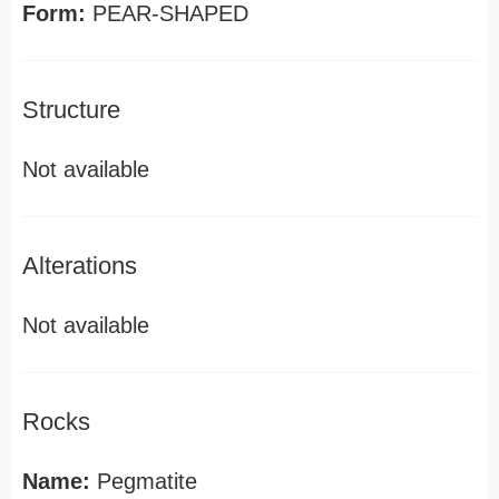
Form:
PEAR-SHAPED
Structure
Not available
Alterations
Not available
Rocks
Name:
Pegmatite