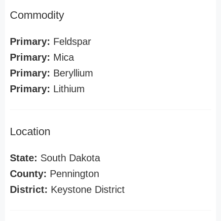
Commodity
Primary:
Feldspar
Primary:
Mica
Primary:
Beryllium
Primary:
Lithium
Location
State:
South Dakota
County:
Pennington
District:
Keystone District