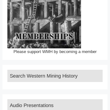
Please support WMH by becoming a member
Search Western Mining History
Audio Presentations