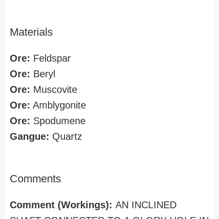
Materials
Ore:
Feldspar
Ore:
Beryl
Ore:
Muscovite
Ore:
Amblygonite
Ore:
Spodumene
Gangue:
Quartz
Comments
Comment (Workings):
AN INCLINED