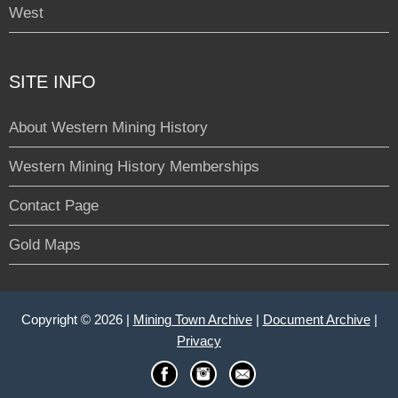
West
SITE INFO
About Western Mining History
Western Mining History Memberships
Contact Page
Gold Maps
Copyright © 2026 |
Mining Town Archive
|
Document Archive
|
Privacy