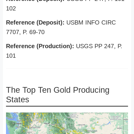
102
Reference (Deposit):
USBM INFO CIRC
7707, P. 69-70
Reference (Production):
USGS PP 247, P.
101
The Top Ten Gold Producing
States