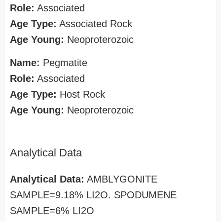
Role:
Associated
Age Type:
Associated Rock
Age Young:
Neoproterozoic
Name:
Pegmatite
Role:
Associated
Age Type:
Host Rock
Age Young:
Neoproterozoic
Analytical Data
Analytical Data:
AMBLYGONITE
SAMPLE=9.18% LI2O. SPODUMENE
SAMPLE=6% LI2O