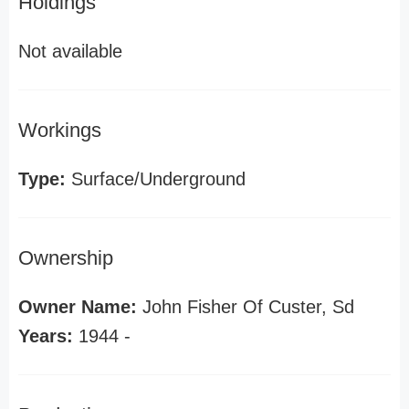
Holdings
Not available
Workings
Type:
Surface/Underground
Ownership
Owner Name:
John Fisher Of Custer, Sd
Years:
1944 -