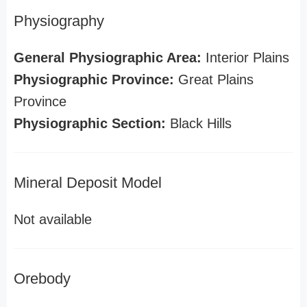
Physiography
General Physiographic Area:
Interior Plains
Physiographic Province:
Great Plains
Province
Physiographic Section:
Black Hills
Mineral Deposit Model
Not available
Orebody