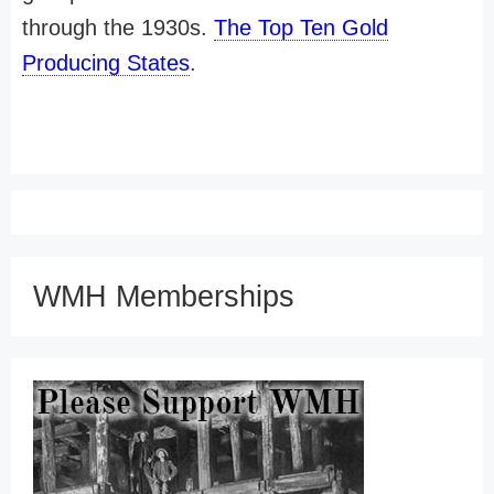
through the 1930s.
The Top Ten Gold
Producing States
.
WMH Memberships