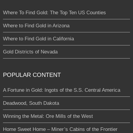
Where To Find Gold: The Top Ten US Counties
Where to Find Gold in Arizona
Where to Find Gold in California
Gold Districts of Nevada
POPULAR CONTENT
A Fortune in Gold: Ingots of the S.S. Central America
Deadwood, South Dakota
Winning the Metal: Ore Mills of the West
Home Sweet Home – Miner’s Cabins of the Frontier