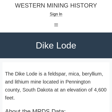
Skip
WESTERN MINING HISTORY
to
Sign In
content
Menu
Dike Lode
The Dike Lode is a feldspar, mica, beryllium,
and lithium mine located in Pennington
county, South Dakota at an elevation of 4,600
feet.
About the MRDS Data: