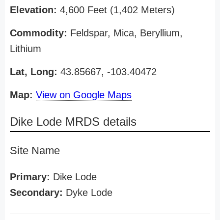
Elevation:
4,600 Feet (1,402 Meters)
Commodity:
Feldspar, Mica, Beryllium,
Lithium
Lat, Long:
43.85667, -103.40472
Map:
View on Google Maps
Dike Lode MRDS details
Site Name
Primary:
Dike Lode
Secondary:
Dyke Lode