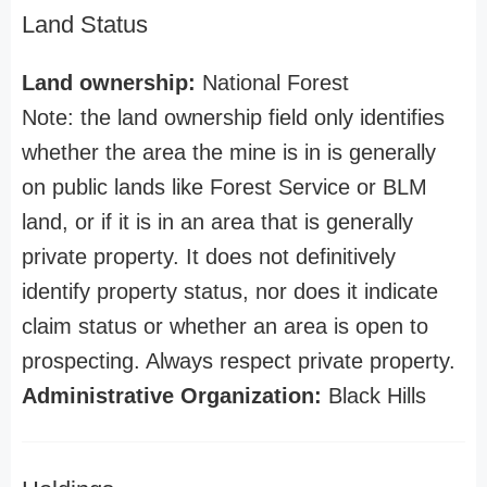
Land Status
Land ownership:
National Forest
Note: the land ownership field only identifies
whether the area the mine is in is generally
on public lands like Forest Service or BLM
land, or if it is in an area that is generally
private property. It does not definitively
identify property status, nor does it indicate
claim status or whether an area is open to
prospecting. Always respect private property.
Administrative Organization:
Black Hills