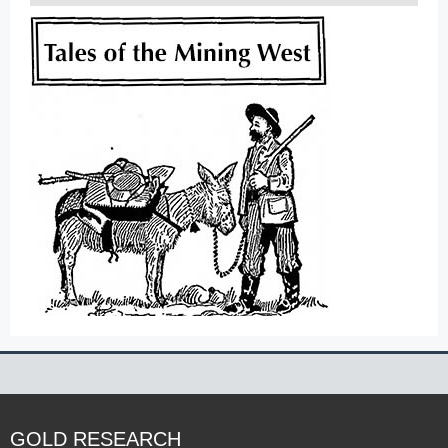
GOLD RESEARCH