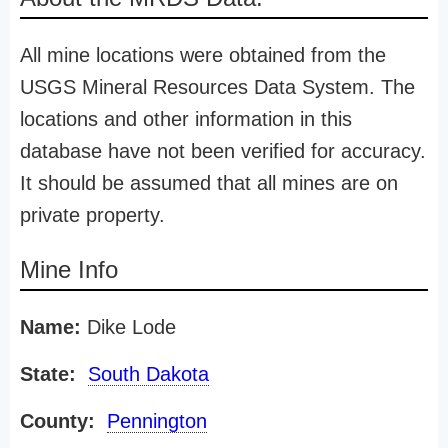
All mine locations were obtained from the
USGS Mineral Resources Data System. The
locations and other information in this
database have not been verified for accuracy.
It should be assumed that all mines are on
private property.
Mine Info
Name:
Dike Lode
State:
South Dakota
County:
Pennington