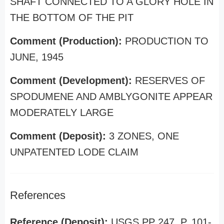
SHAFT CONNECTED TO A GLORY HOLE IN
THE BOTTOM OF THE PIT
Comment (Production):
PRODUCTION TO
JUNE, 1945
Comment (Development):
RESERVES OF
SPODUMENE AND AMBLYGONITE APPEAR
MODERATELY LARGE
Comment (Deposit):
3 ZONES, ONE
UNPATENTED LODE CLAIM
References
Reference (Deposit):
USGS PP 247, P. 101-