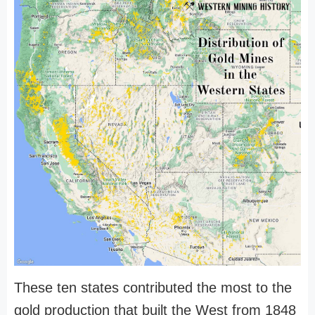
These ten states contributed the most to the
gold production that built the West from 1848