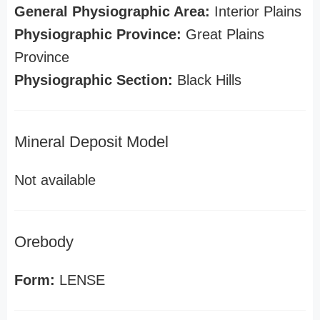
General Physiographic Area:
Interior Plains
Physiographic Province:
Great Plains
Province
Physiographic Section:
Black Hills
Mineral Deposit Model
Not available
Orebody
Form:
LENSE