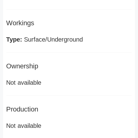
Workings
Type:
Surface/Underground
Ownership
Not available
Production
Not available