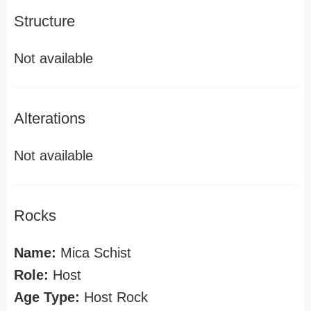
Structure
Not available
Alterations
Not available
Rocks
Name:
Mica Schist
Role:
Host
Age Type:
Host Rock