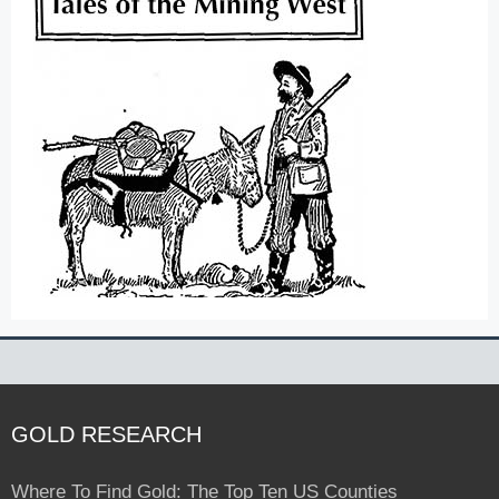
GOLD RESEARCH
Where To Find Gold: The Top Ten US Counties