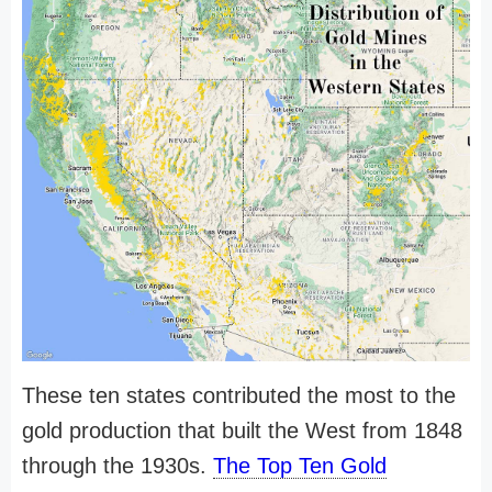
These ten states contributed the most to the
gold production that built the West from 1848
through the 1930s.
The Top Ten Gold