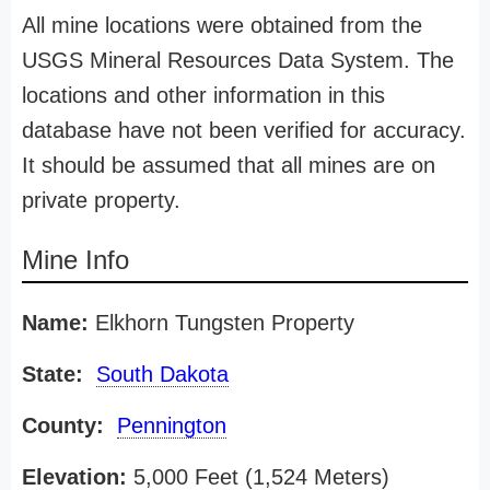
All mine locations were obtained from the
USGS Mineral Resources Data System. The
locations and other information in this
database have not been verified for accuracy.
It should be assumed that all mines are on
private property.
Mine Info
Name:
Elkhorn Tungsten Property
State:
South Dakota
County:
Pennington
Elevation:
5,000 Feet (1,524 Meters)