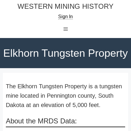
Skip
WESTERN MINING HISTORY
to
Sign In
content
Menu
Elkhorn Tungsten Property
The Elkhorn Tungsten Property is a tungsten
mine located in Pennington county, South
Dakota at an elevation of 5,000 feet.
About the MRDS Data: