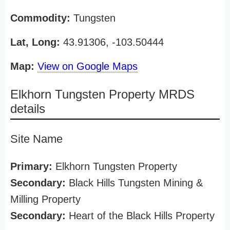
Commodity:
Tungsten
Lat, Long:
43.91306, -103.50444
Map:
View on Google Maps
Elkhorn Tungsten Property MRDS
details
Site Name
Primary:
Elkhorn Tungsten Property
Secondary:
Black Hills Tungsten Mining &
Milling Property
Secondary:
Heart of the Black Hills Property