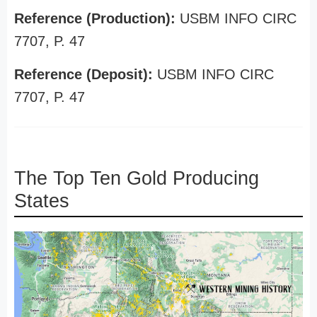
Reference (Production):
USBM INFO CIRC
7707, P. 47
Reference (Deposit):
USBM INFO CIRC
7707, P. 47
The Top Ten Gold Producing
States