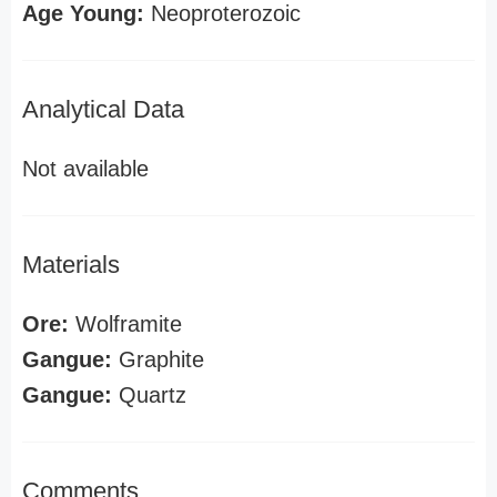
Age Young:
Neoproterozoic
Analytical Data
Not available
Materials
Ore:
Wolframite
Gangue:
Graphite
Gangue:
Quartz
Comments