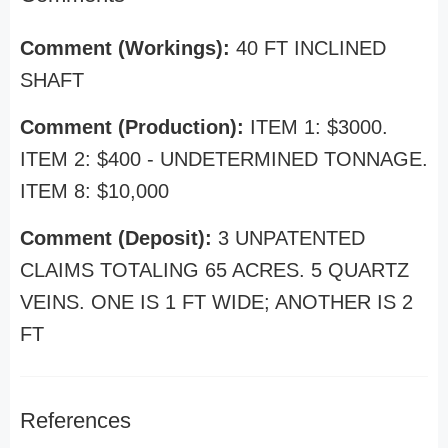
Comment (Workings):
40 FT INCLINED
SHAFT
Comment (Production):
ITEM 1: $3000.
ITEM 2: $400 - UNDETERMINED TONNAGE.
ITEM 8: $10,000
Comment (Deposit):
3 UNPATENTED
CLAIMS TOTALING 65 ACRES. 5 QUARTZ
VEINS. ONE IS 1 FT WIDE; ANOTHER IS 2
FT
References