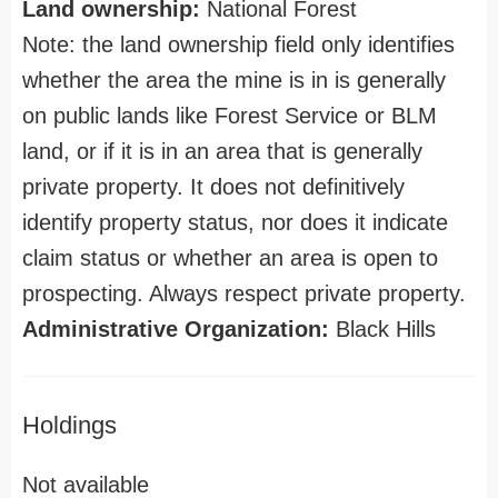
Land ownership:
National Forest
Note: the land ownership field only identifies
whether the area the mine is in is generally
on public lands like Forest Service or BLM
land, or if it is in an area that is generally
private property. It does not definitively
identify property status, nor does it indicate
claim status or whether an area is open to
prospecting. Always respect private property.
Administrative Organization:
Black Hills
Holdings
Not available