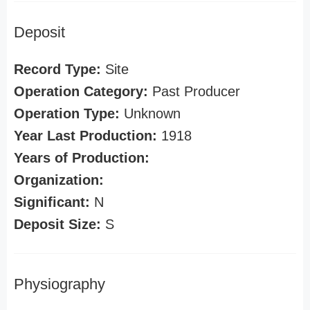
Deposit
Record Type:
Site
Operation Category:
Past Producer
Operation Type:
Unknown
Year Last Production:
1918
Years of Production:
Organization:
Significant:
N
Deposit Size:
S
Physiography