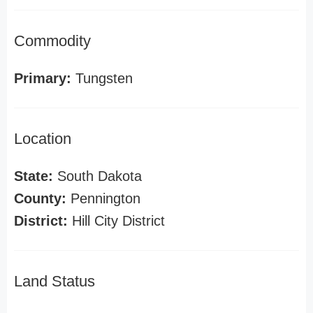
Commodity
Primary:
Tungsten
Location
State:
South Dakota
County:
Pennington
District:
Hill City District
Land Status