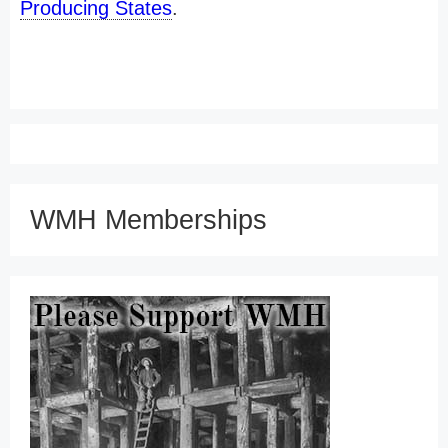
Producing States
.
WMH Memberships