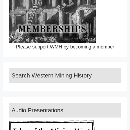
Please support WMH by becoming a member
Search Western Mining History
Audio Presentations