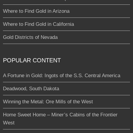
Where to Find Gold in Arizona
Where to Find Gold in California
Gold Districts of Nevada
POPULAR CONTENT
A Fortune in Gold: Ingots of the S.S. Central America
Deadwood, South Dakota
Winning the Metal: Ore Mills of the West
Home Sweet Home – Miner’s Cabins of the Frontier
West