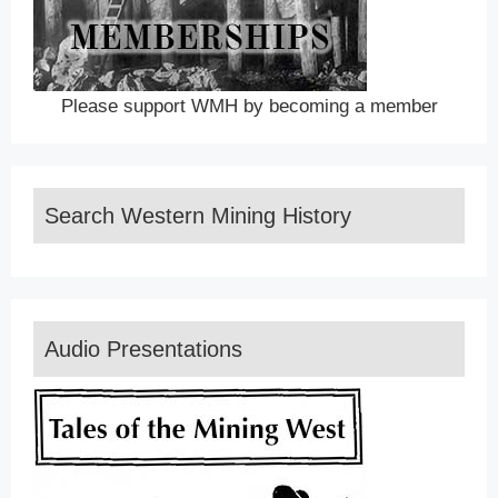
Please support WMH by becoming a member
Search Western Mining History
Audio Presentations