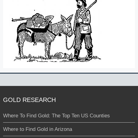
GOLD RESEARCH
Where To Find Gold: The Top Ten US Counties
Where to Find Gold in Arizona