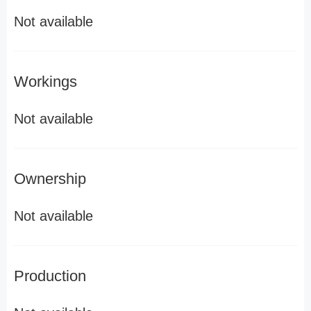
Not available
Workings
Not available
Ownership
Not available
Production