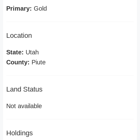
Primary:
Gold
Location
State:
Utah
County:
Piute
Land Status
Not available
Holdings