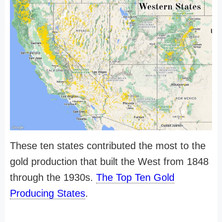
These ten states contributed the most to the
gold production that built the West from 1848
through the 1930s.
The Top Ten Gold
Producing States
.