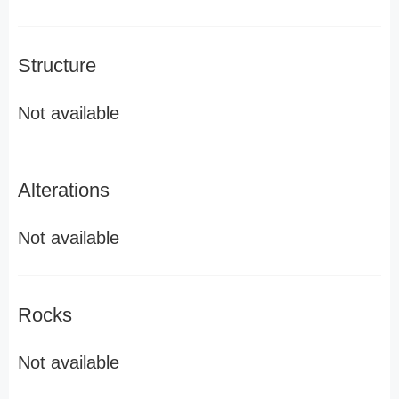
Structure
Not available
Alterations
Not available
Rocks
Not available