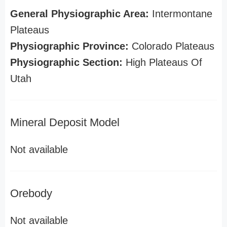
General Physiographic Area:
Intermontane
Plateaus
Physiographic Province:
Colorado Plateaus
Physiographic Section:
High Plateaus Of
Utah
Mineral Deposit Model
Not available
Orebody
Not available