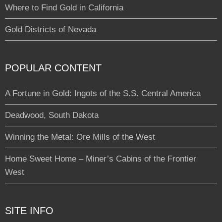
Where to Find Gold in California
Gold Districts of Nevada
POPULAR CONTENT
A Fortune in Gold: Ingots of the S.S. Central America
Deadwood, South Dakota
Winning the Metal: Ore Mills of the West
Home Sweet Home – Miner’s Cabins of the Frontier
West
SITE INFO