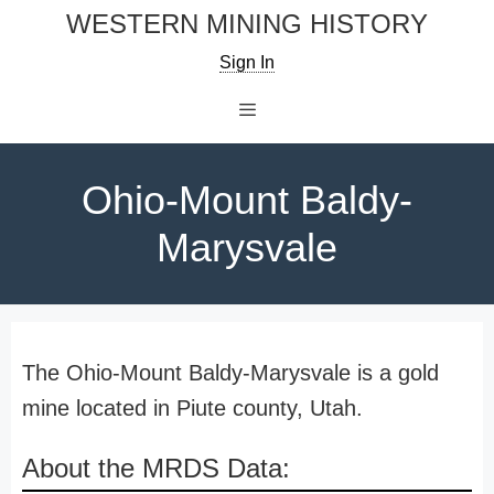
Skip
WESTERN MINING HISTORY
to
Sign In
content
Menu
Ohio-Mount Baldy-
Marysvale
The Ohio-Mount Baldy-Marysvale is a gold
mine located in Piute county, Utah.
About the MRDS Data: