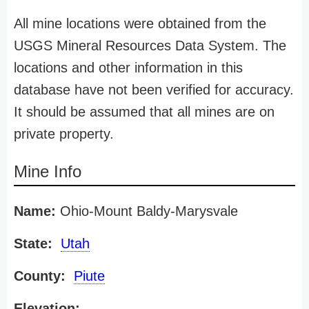
All mine locations were obtained from the
USGS Mineral Resources Data System. The
locations and other information in this
database have not been verified for accuracy.
It should be assumed that all mines are on
private property.
Mine Info
Name:
Ohio-Mount Baldy-Marysvale
State:
Utah
County:
Piute
Elevation: