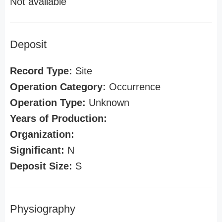
Not available
Deposit
Record Type:
Site
Operation Category:
Occurrence
Operation Type:
Unknown
Years of Production:
Organization:
Significant:
N
Deposit Size:
S
Physiography