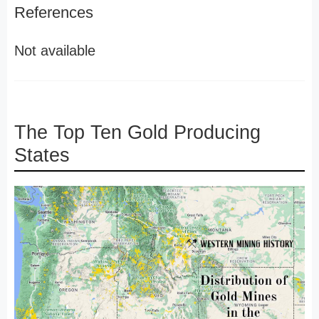
References
Not available
The Top Ten Gold Producing
States