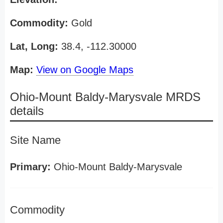
Commodity:
Gold
Lat, Long:
38.4, -112.30000
Map:
View on Google Maps
Ohio-Mount Baldy-Marysvale MRDS
details
Site Name
Primary:
Ohio-Mount Baldy-Marysvale
Commodity