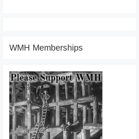
WMH Memberships