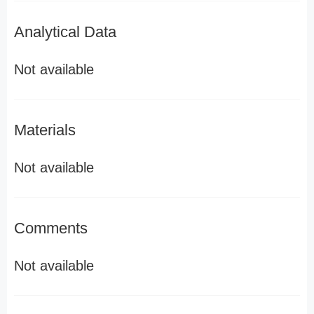
Analytical Data
Not available
Materials
Not available
Comments
Not available