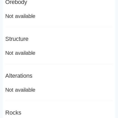
Orebody
Not available
Structure
Not available
Alterations
Not available
Rocks