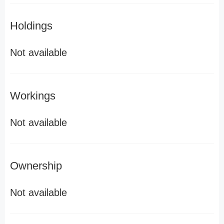
Holdings
Not available
Workings
Not available
Ownership
Not available