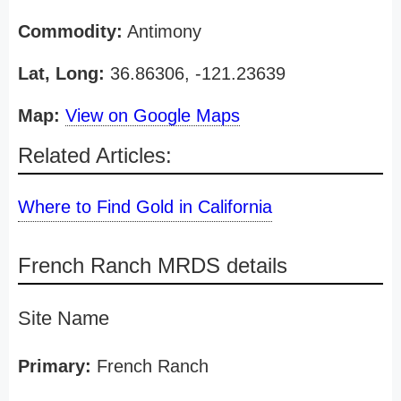
Commodity:
Antimony
Lat, Long:
36.86306, -121.23639
Map:
View on Google Maps
Related Articles:
Where to Find Gold in California
French Ranch MRDS details
Site Name
Primary:
French Ranch