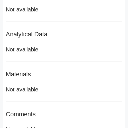
Not available
Analytical Data
Not available
Materials
Not available
Comments