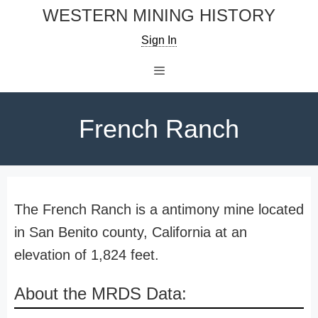
Skip
WESTERN MINING HISTORY
to
Sign In
content
Menu
French Ranch
The French Ranch is a antimony mine located
in San Benito county, California at an
elevation of 1,824 feet.
About the MRDS Data: