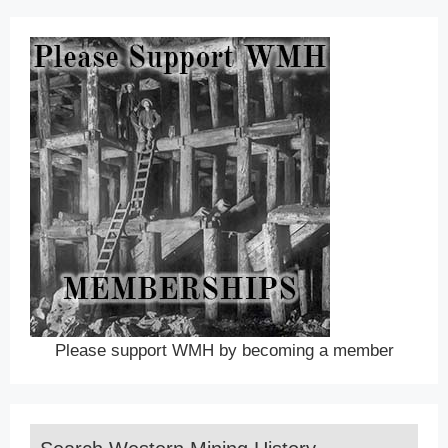
Please support WMH by becoming a member