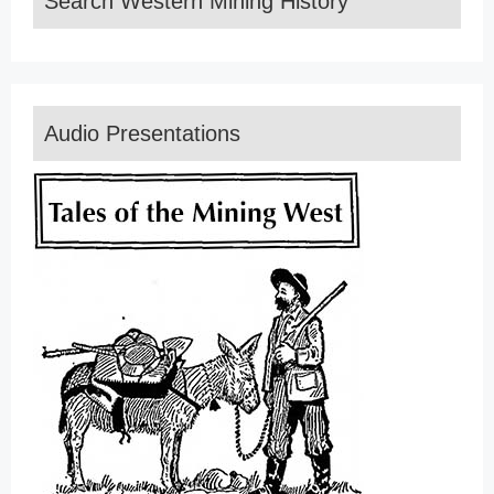
Search Western Mining History
Audio Presentations