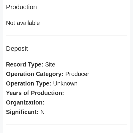
Production
Not available
Deposit
Record Type:
Site
Operation Category:
Producer
Operation Type:
Unknown
Years of Production:
Organization:
Significant:
N