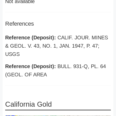
Not available
References
Reference (Deposit):
CALIF. JOUR. MINES
& GEOL. V. 43, NO. 1, JAN. 1947, P. 47;
USGS
Reference (Deposit):
BULL. 931-Q, PL. 64
(GEOL. OF AREA
California Gold