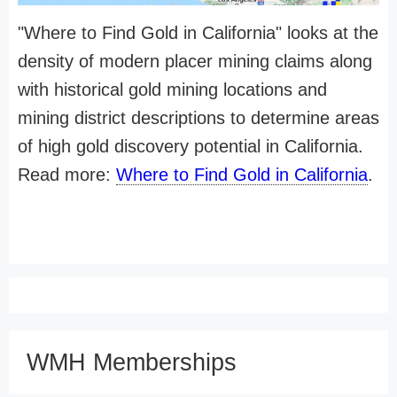
"Where to Find Gold in California" looks at the
density of modern placer mining claims along
with historical gold mining locations and
mining district descriptions to determine areas
of high gold discovery potential in California.
Read more:
Where to Find Gold in California
.
WMH Memberships