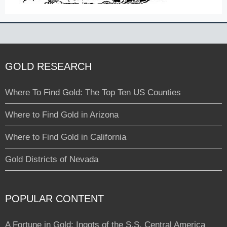
GOLD RESEARCH
Where To Find Gold: The Top Ten US Counties
Where to Find Gold in Arizona
Where to Find Gold in California
Gold Districts of Nevada
POPULAR CONTENT
A Fortune in Gold: Ingots of the S.S. Central America