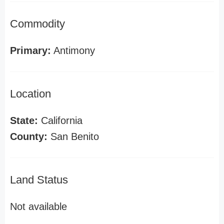
Commodity
Primary:
Antimony
Location
State:
California
County:
San Benito
Land Status
Not available