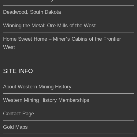
Deadwood, South Dakota
Winning the Metal: Ore Mills of the West
Home Sweet Home – Miner’s Cabins of the Frontier
West
SITE INFO
About Western Mining History
Western Mining History Memberships
Contact Page
Gold Maps