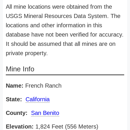
All mine locations were obtained from the
USGS Mineral Resources Data System. The
locations and other information in this
database have not been verified for accuracy.
It should be assumed that all mines are on
private property.
Mine Info
Name:
French Ranch
State:
California
County:
San Benito
Elevation:
1,824 Feet (556 Meters)