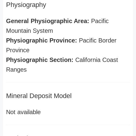
Physiography
General Physiographic Area:
Pacific
Mountain System
Physiographic Province:
Pacific Border
Province
Physiographic Section:
California Coast
Ranges
Mineral Deposit Model
Not available