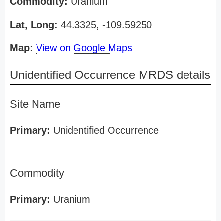
Commodity:
Uranium
Lat, Long:
44.3325, -109.59250
Map:
View on Google Maps
Unidentified Occurrence MRDS details
Site Name
Primary:
Unidentified Occurrence
Commodity
Primary:
Uranium