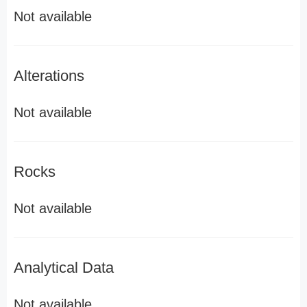
Not available
Alterations
Not available
Rocks
Not available
Analytical Data
Not available