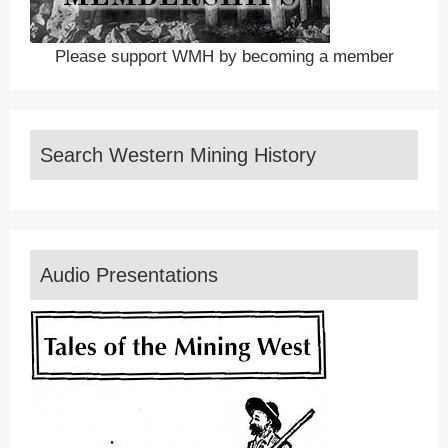
Please support WMH by becoming a member
Search Western Mining History
Audio Presentations