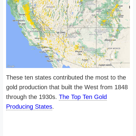
These ten states contributed the most to the
gold production that built the West from 1848
through the 1930s.
The Top Ten Gold
Producing States
.