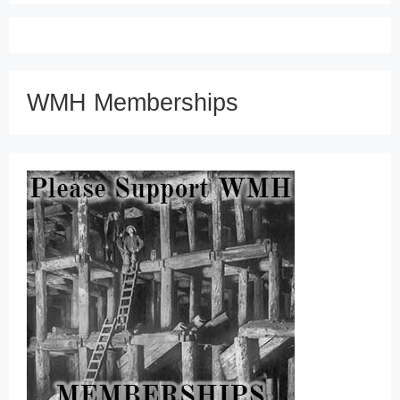
WMH Memberships