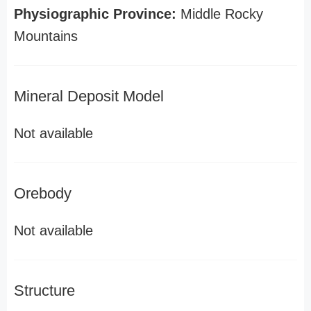
Physiographic Province:
Middle Rocky
Mountains
Mineral Deposit Model
Not available
Orebody
Not available
Structure