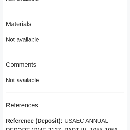
Materials
Not available
Comments
Not available
References
Reference (Deposit):
USAEC ANNUAL