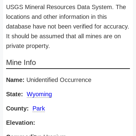
USGS Mineral Resources Data System. The
locations and other information in this
database have not been verified for accuracy.
It should be assumed that all mines are on
private property.
Mine Info
Name:
Unidentified Occurrence
State:
Wyoming
County:
Park
Elevation: