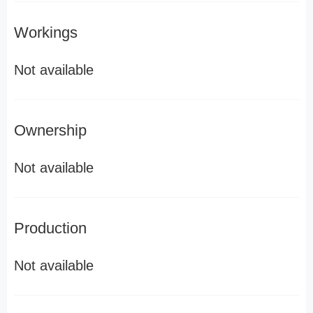
Workings
Not available
Ownership
Not available
Production
Not available