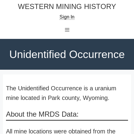
Skip
WESTERN MINING HISTORY
to
Sign In
content
Menu
Unidentified Occurrence
The Unidentified Occurrence is a uranium
mine located in Park county, Wyoming.
About the MRDS Data:
All mine locations were obtained from the