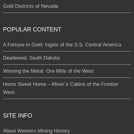
Gold Districts of Nevada
POPULAR CONTENT
A Fortune in Gold: Ingots of the S.S. Central America
Deadwood, South Dakota
Winning the Metal: Ore Mills of the West
Home Sweet Home – Miner’s Cabins of the Frontier
West
SITE INFO
About Western Mining History