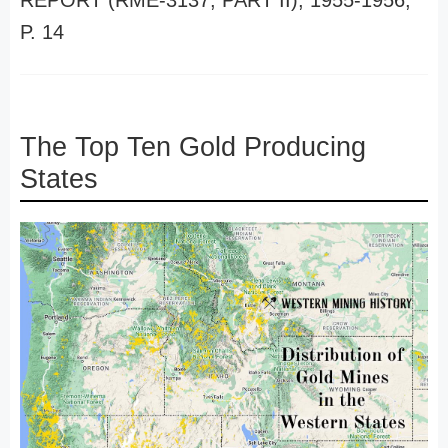
REPORT (RME-3137, PART II), 1955-1956,
P. 14
The Top Ten Gold Producing
States