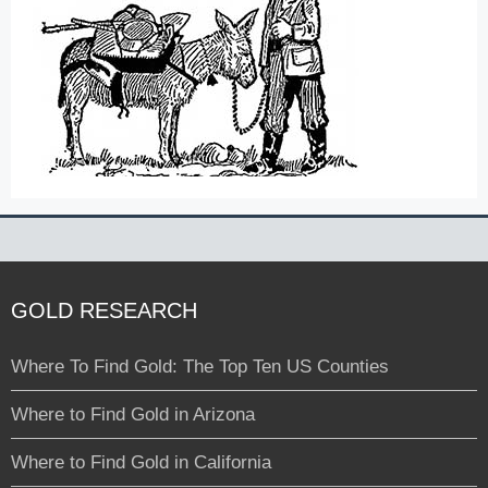
GOLD RESEARCH
Where To Find Gold: The Top Ten US Counties
Where to Find Gold in Arizona
Where to Find Gold in California