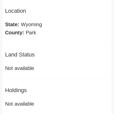
Location
State:
Wyoming
County:
Park
Land Status
Not available
Holdings
Not available