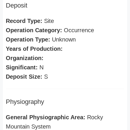
Deposit
Record Type:
Site
Operation Category:
Occurrence
Operation Type:
Unknown
Years of Production:
Organization:
Significant:
N
Deposit Size:
S
Physiography
General Physiographic Area:
Rocky
Mountain System