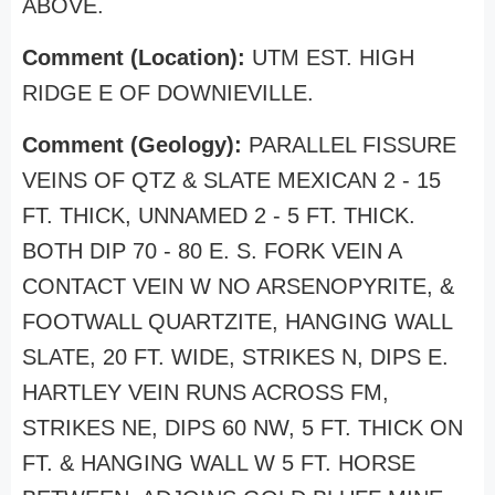
ABOVE.
Comment (Location):
UTM EST. HIGH
RIDGE E OF DOWNIEVILLE.
Comment (Geology):
PARALLEL FISSURE
VEINS OF QTZ & SLATE MEXICAN 2 - 15
FT. THICK, UNNAMED 2 - 5 FT. THICK.
BOTH DIP 70 - 80 E. S. FORK VEIN A
CONTACT VEIN W NO ARSENOPYRITE, &
FOOTWALL QUARTZITE, HANGING WALL
SLATE, 20 FT. WIDE, STRIKES N, DIPS E.
HARTLEY VEIN RUNS ACROSS FM,
STRIKES NE, DIPS 60 NW, 5 FT. THICK ON
FT. & HANGING WALL W 5 FT. HORSE