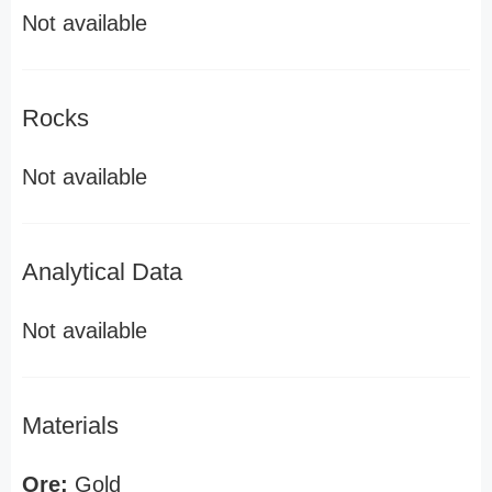
Not available
Rocks
Not available
Analytical Data
Not available
Materials
Ore:
Gold