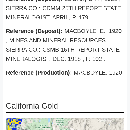
SIERRA CO.: CDMM 25TH REPORT STATE
MINERALOGIST, APRIL, P. 179 .
Reference (Deposit):
MACBOYLE, E., 1920
, MINES AND MINERAL RESOURCES
SIERRA CO.: CSMB 16TH REPORT STATE
MINERALOGIST, DEC. 1918 , P. 102 .
Reference (Production):
MACBOYLE, 1920
California Gold