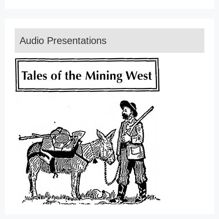
Audio Presentations