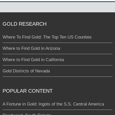
GOLD RESEARCH
Where To Find Gold: The Top Ten US Counties
Where to Find Gold in Arizona
Where to Find Gold in California
Gold Districts of Nevada
POPULAR CONTENT
A Fortune in Gold: Ingots of the S.S. Central America