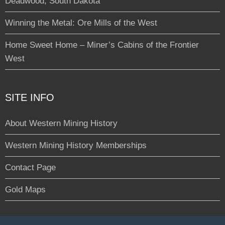
Deadwood, South Dakota
Winning the Metal: Ore Mills of the West
Home Sweet Home – Miner’s Cabins of the Frontier
West
SITE INFO
About Western Mining History
Western Mining History Memberships
Contact Page
Gold Maps