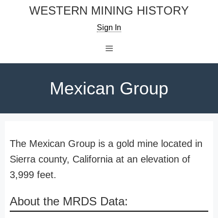
Skip
WESTERN MINING HISTORY
to
Sign In
content
Menu
Mexican Group
The Mexican Group is a gold mine located in
Sierra county, California at an elevation of
3,999 feet.
About the MRDS Data: