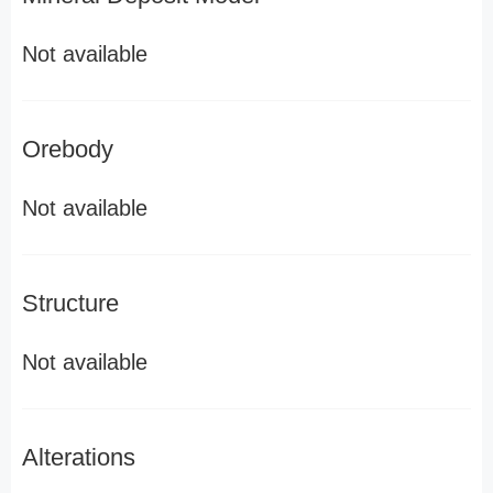
Not available
Orebody
Not available
Structure
Not available
Alterations