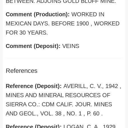
BETWEEN. ADJOINS GOLD BLUFF MINE.
Comment (Production):
WORKED IN
MEXICAN DAYS. BEFORE 1900 , WORKED
FOR 30 YEARS.
Comment (Deposit):
VEINS
References
Reference (Deposit):
AVERILL, C. V., 1942 ,
MINES AND MINERAL RESOURCES OF
SIERRA CO.: CDM CALIF. JOUR. MINES
AND GEOL., VOL. 38 , NO. 1 , P. 60 .
Reference (Deposit):
LOGAN, C. A., 1929 ,