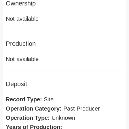
Ownership
Not available
Production
Not available
Deposit
Record Type:
Site
Operation Category:
Past Producer
Operation Type:
Unknown
Years of Production: