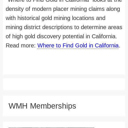
density of modern placer mining claims along
with historical gold mining locations and
mining district descriptions to determine areas
of high gold discovery potential in California.
Read more:
Where to Find Gold in California
.
WMH Memberships