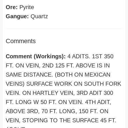
Ore:
Pyrite
Gangue:
Quartz
Comments
Comment (Workings):
4 ADITS. 1ST 350
FT. ON VEIN, 2ND 125 FT. ABOVE IS IN
SAME DISTANCE. (BOTH ON MEXICAN
VEINS) SURFACE WORK ON SOUTH FORK
VEIN. ON HARTLEY VEIN, 3RD ADIT 300
FT. LONG W 50 FT. ON VEIN. 4TH ADIT,
ABOVE 3RD, 70 FT. LONG, 150 FT. ON
VEIN, STOPING TO THE SURFACE 45 FT.