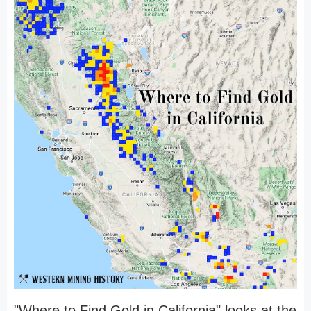
"Where to Find Gold in California" looks at the