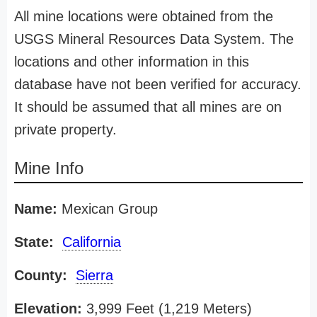
All mine locations were obtained from the
USGS Mineral Resources Data System. The
locations and other information in this
database have not been verified for accuracy.
It should be assumed that all mines are on
private property.
Mine Info
Name:
Mexican Group
State:
California
County:
Sierra
Elevation:
3,999 Feet (1,219 Meters)