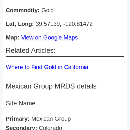
Commodity:
Gold
Lat, Long:
39.57139, -120.81472
Map:
View on Google Maps
Related Articles:
Where to Find Gold in California
Mexican Group MRDS details
Site Name
Primary:
Mexican Group
Secondary:
Colorado