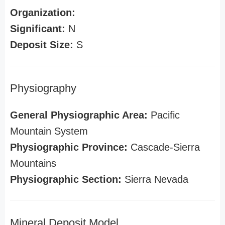
Organization:
Significant:
N
Deposit Size:
S
Physiography
General Physiographic Area:
Pacific
Mountain System
Physiographic Province:
Cascade-Sierra
Mountains
Physiographic Section:
Sierra Nevada
Mineral Deposit Model