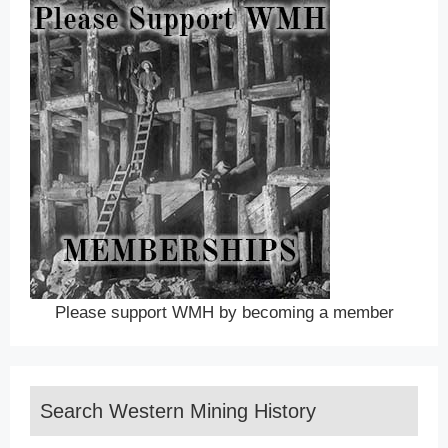
Please support WMH by becoming a member
Search Western Mining History