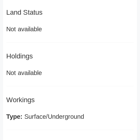
Land Status
Not available
Holdings
Not available
Workings
Type:
Surface/Underground