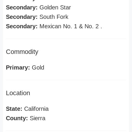
Secondary:
Golden Star
Secondary:
South Fork
Secondary:
Mexican No. 1 & No. 2 .
Commodity
Primary:
Gold
Location
State:
California
County:
Sierra