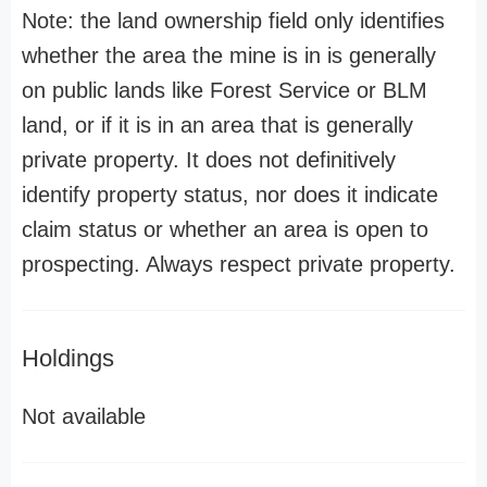
Note: the land ownership field only identifies
whether the area the mine is in is generally
on public lands like Forest Service or BLM
land, or if it is in an area that is generally
private property. It does not definitively
identify property status, nor does it indicate
claim status or whether an area is open to
prospecting. Always respect private property.
Holdings
Not available