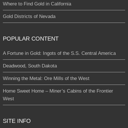
Where to Find Gold in California
Gold Districts of Nevada
POPULAR CONTENT
A Fortune in Gold: Ingots of the S.S. Central America
Deadwood, South Dakota
Winning the Metal: Ore Mills of the West
Home Sweet Home – Miner’s Cabins of the Frontier
West
SITE INFO