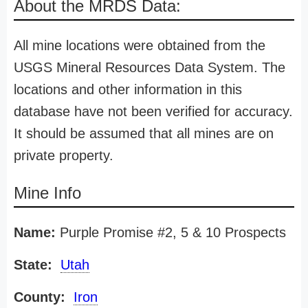
About the MRDS Data:
All mine locations were obtained from the
USGS Mineral Resources Data System. The
locations and other information in this
database have not been verified for accuracy.
It should be assumed that all mines are on
private property.
Mine Info
Name:
Purple Promise #2, 5 & 10 Prospects
State:
Utah
County:
Iron