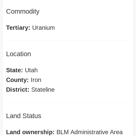
Commodity
Tertiary:
Uranium
Location
State:
Utah
County:
Iron
District:
Stateline
Land Status
Land ownership:
BLM Administrative Area