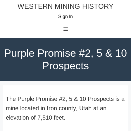
Skip
WESTERN MINING HISTORY
to
Sign In
content
Menu
Purple Promise #2, 5 & 10
Prospects
The Purple Promise #2, 5 & 10 Prospects is a
mine located in Iron county, Utah at an
elevation of 7,510 feet.