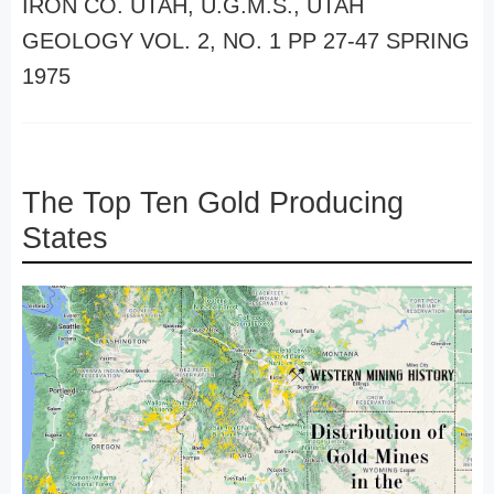
IRON CO. UTAH, U.G.M.S., UTAH
GEOLOGY VOL. 2, NO. 1 PP 27-47 SPRING
1975
The Top Ten Gold Producing
States