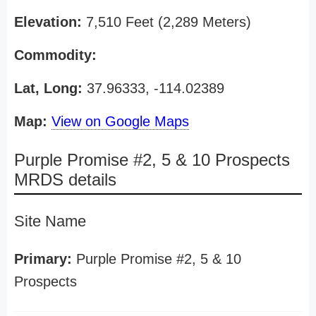
Elevation:
7,510 Feet (2,289 Meters)
Commodity:
Lat, Long:
37.96333, -114.02389
Map:
View on Google Maps
Purple Promise #2, 5 & 10 Prospects
MRDS details
Site Name
Primary:
Purple Promise #2, 5 & 10
Prospects