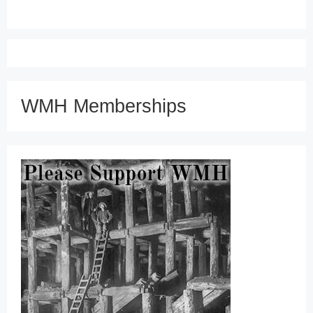
WMH Memberships