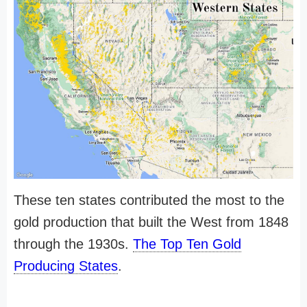
These ten states contributed the most to the
gold production that built the West from 1848
through the 1930s.
The Top Ten Gold
Producing States
.