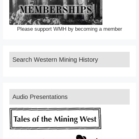
Please support WMH by becoming a member
Search Western Mining History
Audio Presentations