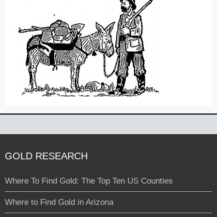
GOLD RESEARCH
Where To Find Gold: The Top Ten US Counties
Where to Find Gold in Arizona