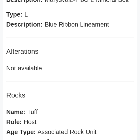
Type:
L
Description:
Blue Ribbon Lineament
Alterations
Not available
Rocks
Name:
Tuff
Role:
Host
Age Type:
Associated Rock Unit