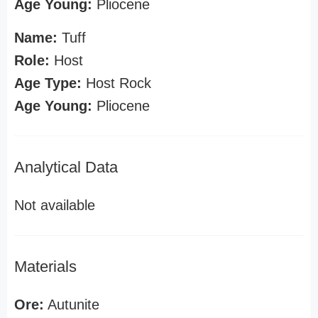
Age Young:
Pliocene
Name:
Tuff
Role:
Host
Age Type:
Host Rock
Age Young:
Pliocene
Analytical Data
Not available
Materials
Ore:
Autunite