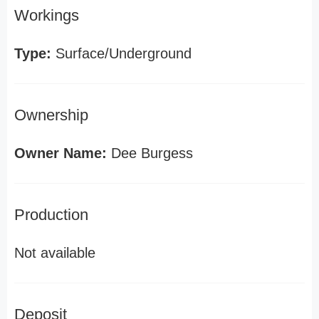
Workings
Type:
Surface/Underground
Ownership
Owner Name:
Dee Burgess
Production
Not available
Deposit