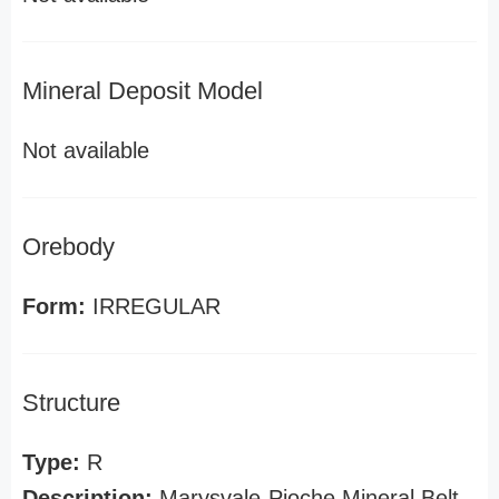
Mineral Deposit Model
Not available
Orebody
Form:
IRREGULAR
Structure
Type:
R
Description:
Marysvale-Pioche Mineral Belt