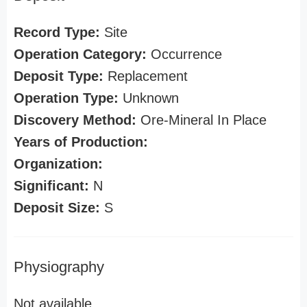
Record Type:
Site
Operation Category:
Occurrence
Deposit Type:
Replacement
Operation Type:
Unknown
Discovery Method:
Ore-Mineral In Place
Years of Production:
Organization:
Significant:
N
Deposit Size:
S
Physiography
Not available