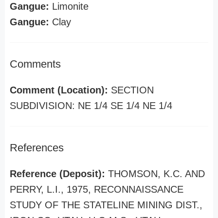
Gangue:
Limonite
Gangue:
Clay
Comments
Comment (Location):
SECTION
SUBDIVISION: NE 1/4 SE 1/4 NE 1/4
References
Reference (Deposit):
THOMSON, K.C. AND
PERRY, L.I., 1975, RECONNAISSANCE
STUDY OF THE STATELINE MINING DIST.,