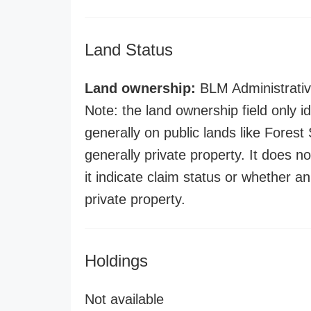
Land Status
Land ownership:
BLM Administrativ
Note: the land ownership field only id
generally on public lands like Forest S
generally private property. It does no
it indicate claim status or whether a
private property.
Holdings
Not available