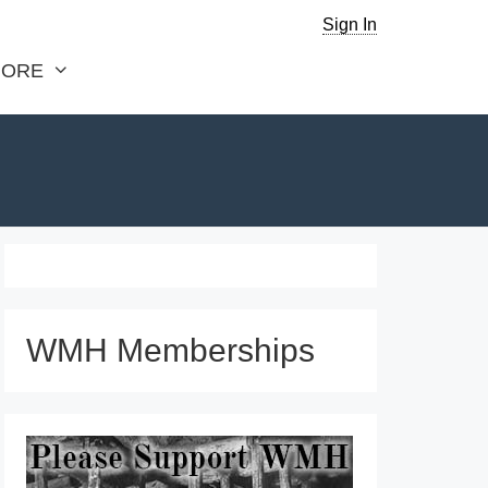
Sign In
ORE
WMH Memberships