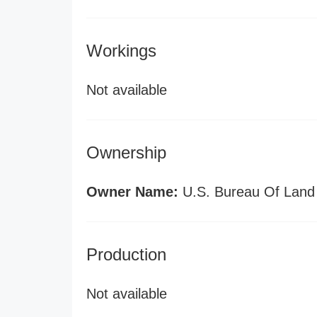
Workings
Not available
Ownership
Owner Name:
U.S. Bureau Of Lan
Production
Not available