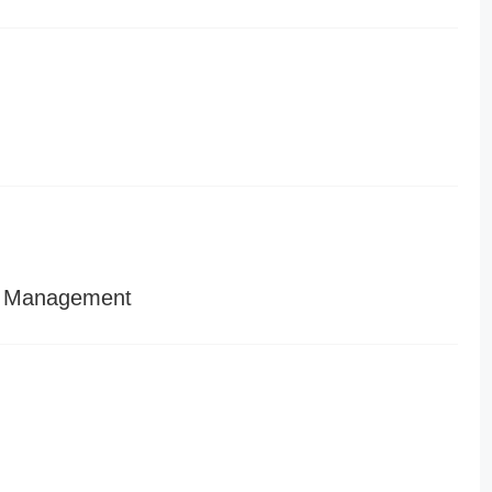
d Management