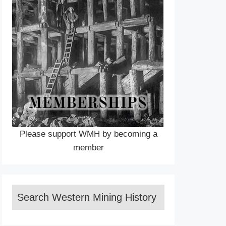
Please support WMH by becoming a
member
Search Western Mining History