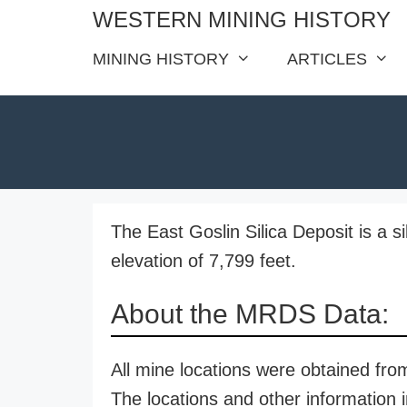
Skip
WESTERN MINING HISTORY
to
MINING HISTORY
ARTICLES
content
The East Goslin Silica Deposit is a s
elevation of 7,799 feet.
About the MRDS Data:
All mine locations were obtained f
The locations and other information i