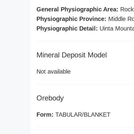
General Physiographic Area:
Rock
Physiographic Province:
Middle Ro
Physiographic Detail:
Uinta Mounta
Mineral Deposit Model
Not available
Orebody
Form:
TABULAR/BLANKET