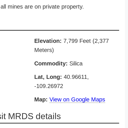
all mines are on private property.
Elevation:
7,799 Feet (2,377
Meters)
Commodity:
Silica
Lat, Long:
40.96611,
-109.26972
Map:
View on Google Maps
sit MRDS details