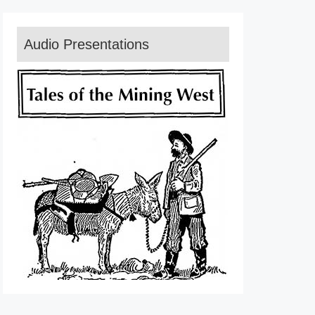
Audio Presentations