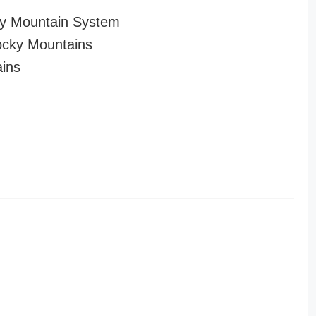
y Mountain System
cky Mountains
ins