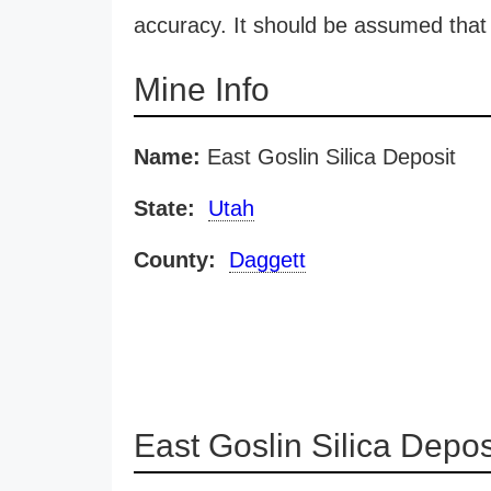
accuracy. It should be assumed that 
Mine Info
Name:
East Goslin Silica Deposit
State:
Utah
County:
Daggett
East Goslin Silica Depo