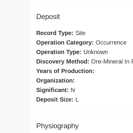
Deposit
Record Type:
Site
Operation Category:
Occurrence
Operation Type:
Unknown
Discovery Method:
Ore-Mineral In 
Years of Production:
Organization:
Significant:
N
Deposit Size:
L
Physiography