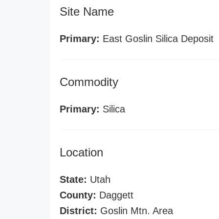
Site Name
Primary:
East Goslin Silica Deposit
Commodity
Primary:
Silica
Location
State:
Utah
County:
Daggett
District:
Goslin Mtn. Area