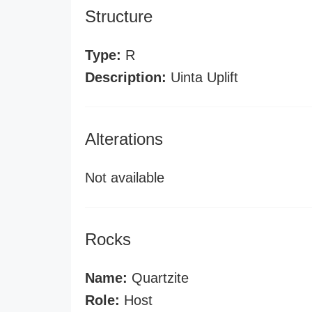
Structure
Type:
R
Description:
Uinta Uplift
Alterations
Not available
Rocks
Name:
Quartzite
Role:
Host