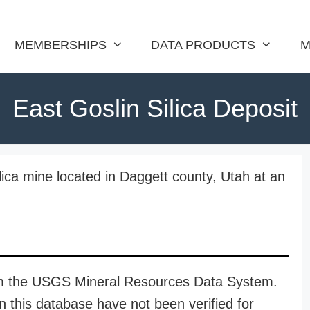
MEMBERSHIPS
DATA PRODUCTS
M
East Goslin Silica Deposit
ilica mine located in Daggett county, Utah at an
rom the USGS Mineral Resources Data System.
n this database have not been verified for