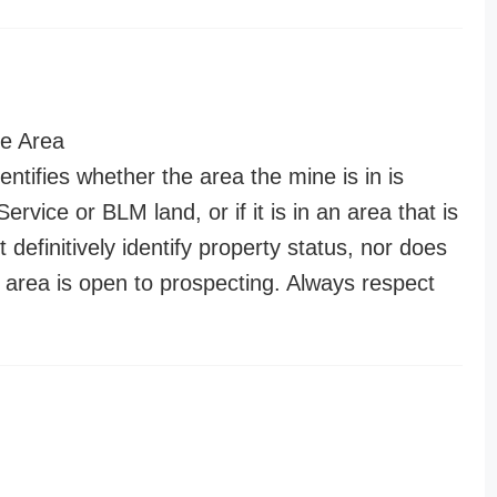
e Area
entifies whether the area the mine is in is
ervice or BLM land, or if it is in an area that is
t definitively identify property status, nor does
n area is open to prospecting. Always respect