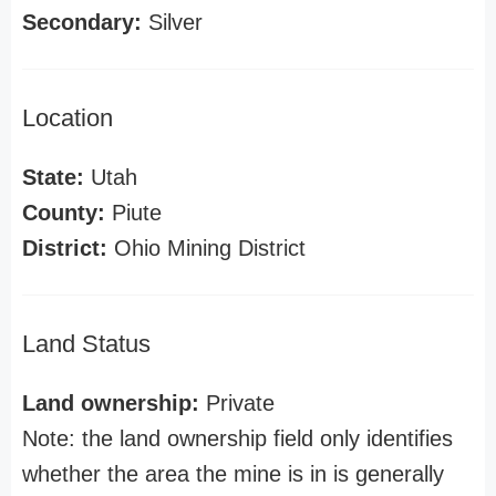
Secondary:
Silver
Location
State:
Utah
County:
Piute
District:
Ohio Mining District
Land Status
Land ownership:
Private
Note: the land ownership field only identifies
whether the area the mine is in is generally