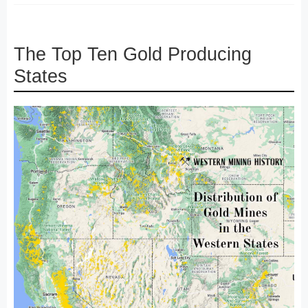
The Top Ten Gold Producing
States