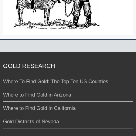
GOLD RESEARCH
Where To Find Gold: The Top Ten US Counties
Where to Find Gold in Arizona
Where to Find Gold in California
Gold Districts of Nevada