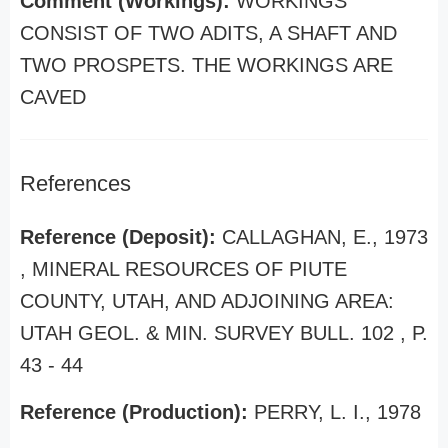
Comment (Workings):
WORKINGS
CONSIST OF TWO ADITS, A SHAFT AND
TWO PROSPETS. THE WORKINGS ARE
CAVED
References
Reference (Deposit):
CALLAGHAN, E., 1973
, MINERAL RESOURCES OF PIUTE
COUNTY, UTAH, AND ADJOINING AREA:
UTAH GEOL. & MIN. SURVEY BULL. 102 , P.
43 - 44
Reference (Production):
PERRY, L. I., 1978