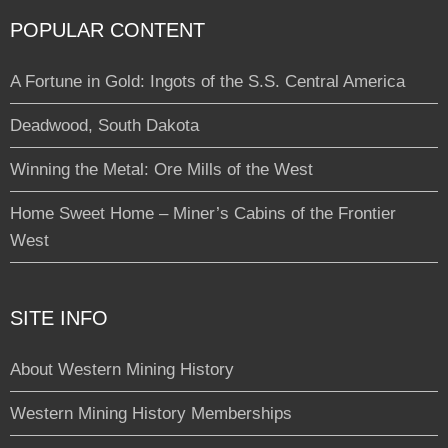
POPULAR CONTENT
A Fortune in Gold: Ingots of the S.S. Central America
Deadwood, South Dakota
Winning the Metal: Ore Mills of the West
Home Sweet Home – Miner’s Cabins of the Frontier
West
SITE INFO
About Western Mining History
Western Mining History Memberships