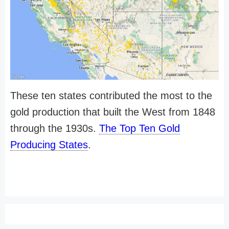
These ten states contributed the most to the
gold production that built the West from 1848
through the 1930s.
The Top Ten Gold
Producing States
.