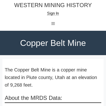
Skip
WESTERN MINING HISTORY
to
Sign In
content
Menu
Copper Belt Mine
The Copper Belt Mine is a copper mine
located in Piute county, Utah at an elevation
of 9,268 feet.
About the MRDS Data: