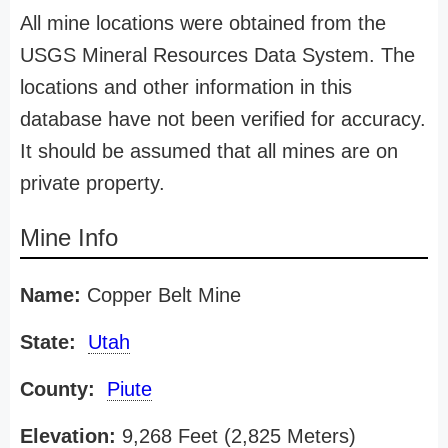
All mine locations were obtained from the
USGS Mineral Resources Data System. The
locations and other information in this
database have not been verified for accuracy.
It should be assumed that all mines are on
private property.
Mine Info
Name:
Copper Belt Mine
State:
Utah
County:
Piute
Elevation:
9,268 Feet (2,825 Meters)