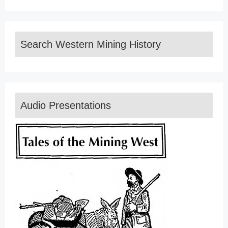
Search Western Mining History
Audio Presentations