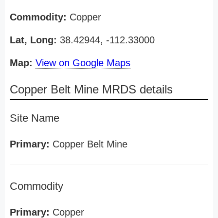
Commodity:
Copper
Lat, Long:
38.42944, -112.33000
Map:
View on Google Maps
Copper Belt Mine MRDS details
Site Name
Primary:
Copper Belt Mine
Commodity
Primary:
Copper