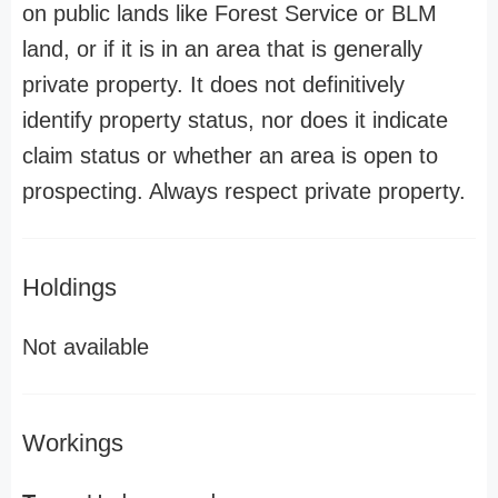
on public lands like Forest Service or BLM
land, or if it is in an area that is generally
private property. It does not definitively
identify property status, nor does it indicate
claim status or whether an area is open to
prospecting. Always respect private property.
Holdings
Not available
Workings