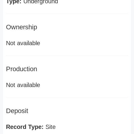
Type:
Underground
Ownership
Not available
Production
Not available
Deposit
Record Type:
Site