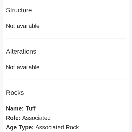
Structure
Not available
Alterations
Not available
Rocks
Name:
Tuff
Role:
Associated
Age Type:
Associated Rock