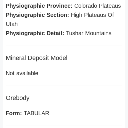
Physiographic Province:
Colorado Plateaus
Physiographic Section:
High Plateaus Of
Utah
Physiographic Detail:
Tushar Mountains
Mineral Deposit Model
Not available
Orebody
Form:
TABULAR