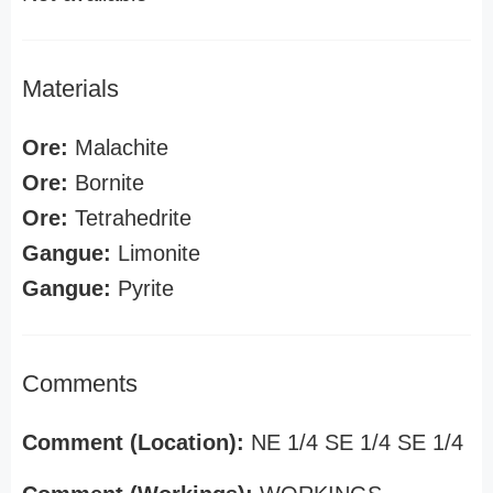
Materials
Ore:
Malachite
Ore:
Bornite
Ore:
Tetrahedrite
Gangue:
Limonite
Gangue:
Pyrite
Comments
Comment (Location):
NE 1/4 SE 1/4 SE 1/4