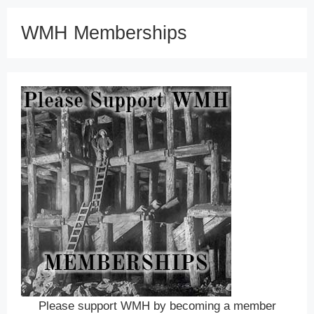
WMH Memberships
Please support WMH by becoming a member