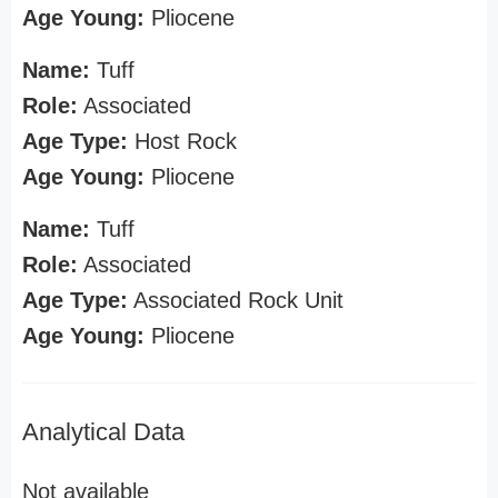
Age Young:
Pliocene
Name:
Tuff
Role:
Associated
Age Type:
Host Rock
Age Young:
Pliocene
Name:
Tuff
Role:
Associated
Age Type:
Associated Rock Unit
Age Young:
Pliocene
Analytical Data
Not available