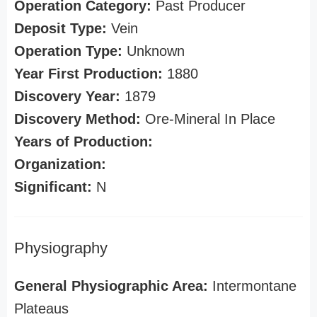
Operation Category:
Past Producer
Deposit Type:
Vein
Operation Type:
Unknown
Year First Production:
1880
Discovery Year:
1879
Discovery Method:
Ore-Mineral In Place
Years of Production:
Organization:
Significant:
N
Physiography
General Physiographic Area:
Intermontane
Plateaus