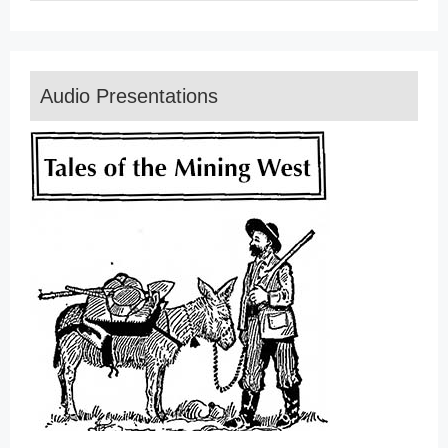
Audio Presentations