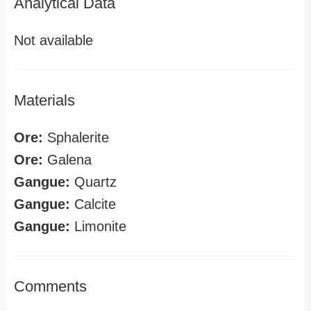
Analytical Data
Not available
Materials
Ore:
Sphalerite
Ore:
Galena
Gangue:
Quartz
Gangue:
Calcite
Gangue:
Limonite
Comments