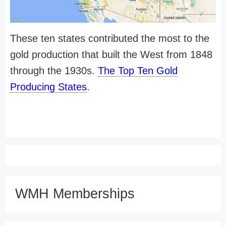
These ten states contributed the most to the
gold production that built the West from 1848
through the 1930s.
The Top Ten Gold
Producing States
.
WMH Memberships