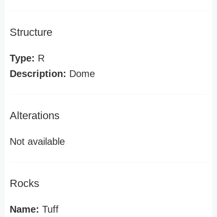
Structure
Type:
R
Description:
Dome
Alterations
Not available
Rocks
Name:
Tuff