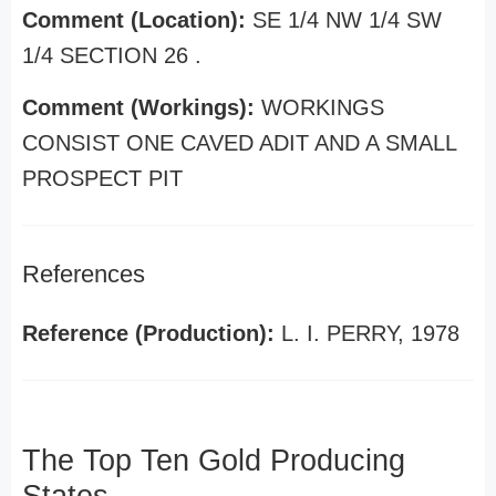
Comment (Location):
SE 1/4 NW 1/4 SW
1/4 SECTION 26 .
Comment (Workings):
WORKINGS
CONSIST ONE CAVED ADIT AND A SMALL
PROSPECT PIT
References
Reference (Production):
L. I. PERRY, 1978
The Top Ten Gold Producing