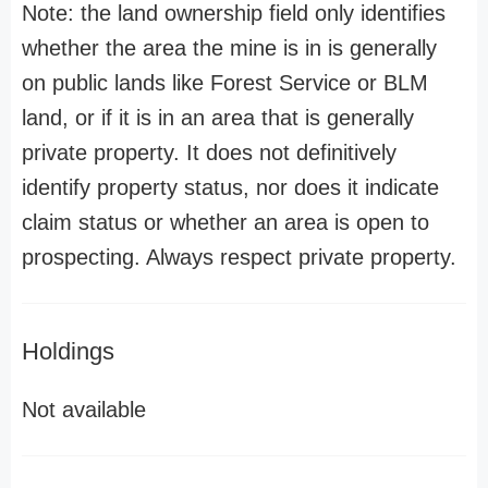
Note: the land ownership field only identifies
whether the area the mine is in is generally
on public lands like Forest Service or BLM
land, or if it is in an area that is generally
private property. It does not definitively
identify property status, nor does it indicate
claim status or whether an area is open to
prospecting. Always respect private property.
Holdings
Not available