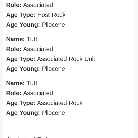
Role:
Associated
Age Type:
Host Rock
Age Young:
Pliocene
Name:
Tuff
Role:
Associated
Age Type:
Associated Rock Unit
Age Young:
Pliocene
Name:
Tuff
Role:
Associated
Age Type:
Associated Rock
Age Young:
Pliocene