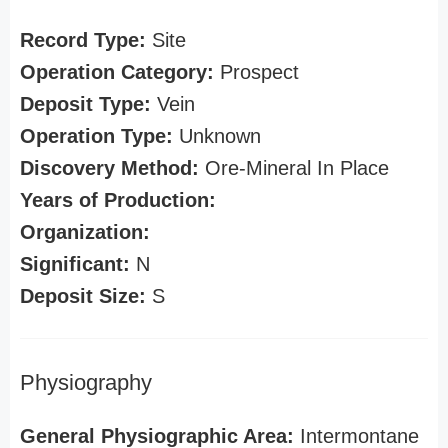
Record Type:
Site
Operation Category:
Prospect
Deposit Type:
Vein
Operation Type:
Unknown
Discovery Method:
Ore-Mineral In Place
Years of Production:
Organization:
Significant:
N
Deposit Size:
S
Physiography
General Physiographic Area:
Intermontane