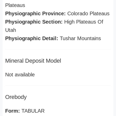
Plateaus
Physiographic Province:
Colorado Plateaus
Physiographic Section:
High Plateaus Of
Utah
Physiographic Detail:
Tushar Mountains
Mineral Deposit Model
Not available
Orebody
Form:
TABULAR