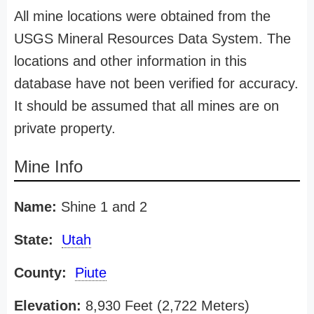
All mine locations were obtained from the
USGS Mineral Resources Data System. The
locations and other information in this
database have not been verified for accuracy.
It should be assumed that all mines are on
private property.
Mine Info
Name:
Shine 1 and 2
State:
Utah
County:
Piute
Elevation:
8,930 Feet (2,722 Meters)