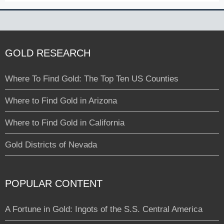
GOLD RESEARCH
Where To Find Gold: The Top Ten US Counties
Where to Find Gold in Arizona
Where to Find Gold in California
Gold Districts of Nevada
POPULAR CONTENT
A Fortune in Gold: Ingots of the S.S. Central America