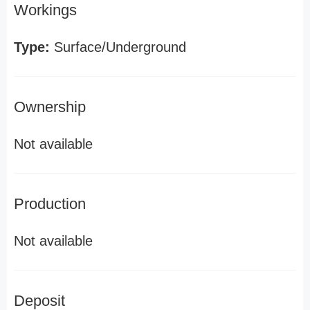
Workings
Type:
Surface/Underground
Ownership
Not available
Production
Not available
Deposit