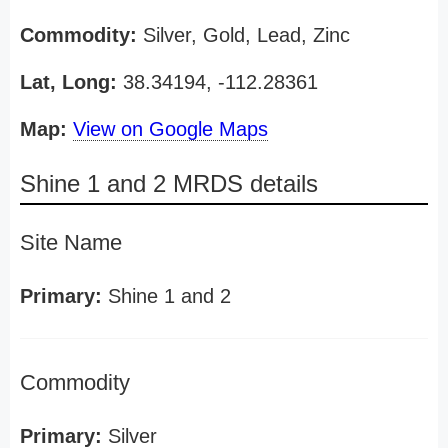
Commodity:
Silver, Gold, Lead, Zinc
Lat, Long:
38.34194, -112.28361
Map:
View on Google Maps
Shine 1 and 2 MRDS details
Site Name
Primary:
Shine 1 and 2
Commodity
Primary:
Silver