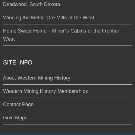
Deadwood, South Dakota
Winning the Metal: Ore Mills of the West
Home Sweet Home – Miner’s Cabins of the Frontier
West
SITE INFO
About Western Mining History
Western Mining History Memberships
Contact Page
Gold Maps