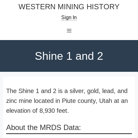
Skip
WESTERN MINING HISTORY
to
Sign In
content
Menu
Shine 1 and 2
The Shine 1 and 2 is a silver, gold, lead, and
zinc mine located in Piute county, Utah at an
elevation of 8,930 feet.
About the MRDS Data: