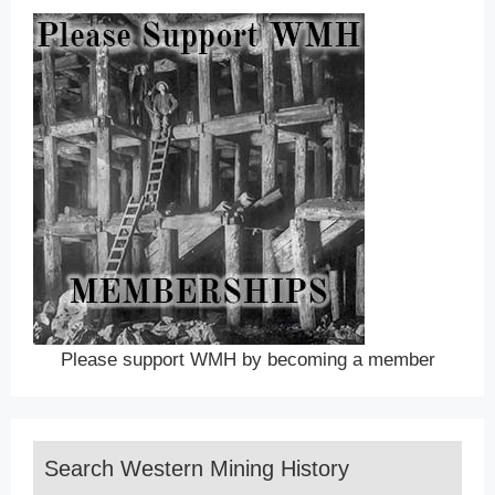
Please support WMH by becoming a member
Search Western Mining History