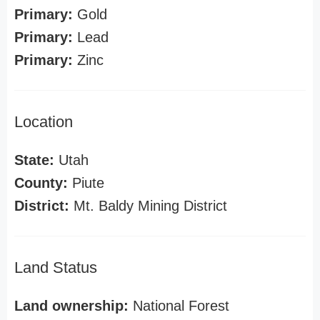
Primary:
Gold
Primary:
Lead
Primary:
Zinc
Location
State:
Utah
County:
Piute
District:
Mt. Baldy Mining District
Land Status
Land ownership:
National Forest