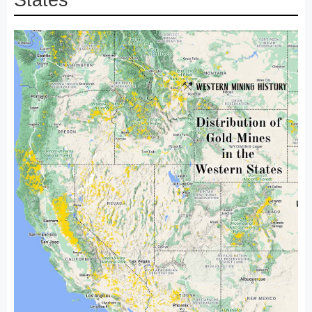
States