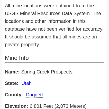
All mine locations were obtained from the
USGS Mineral Resources Data System. The
locations and other information in this
database have not been verified for accuracy.
It should be assumed that all mines are on
private property.
Mine Info
Name:
Spring Creek Prospects
State:
Utah
County:
Daggett
Elevation:
6,801 Feet (2,073 Meters)