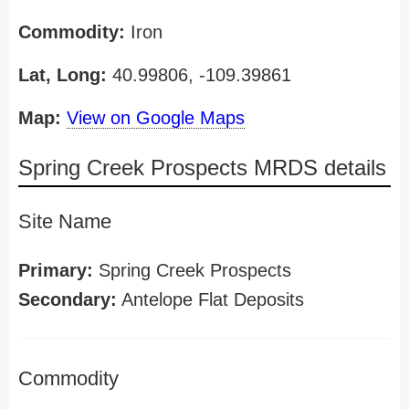
Commodity:
Iron
Lat, Long:
40.99806, -109.39861
Map:
View on Google Maps
Spring Creek Prospects MRDS details
Site Name
Primary:
Spring Creek Prospects
Secondary:
Antelope Flat Deposits
Commodity