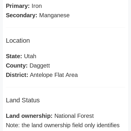
Primary:
Iron
Secondary:
Manganese
Location
State:
Utah
County:
Daggett
District:
Antelope Flat Area
Land Status
Land ownership:
National Forest
Note: the land ownership field only identifies