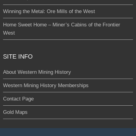
Winning the Metal: Ore Mills of the West
Home Sweet Home – Miner’s Cabins of the Frontier
West
SITE INFO
About Western Mining History
Western Mining History Memberships
Contact Page
Gold Maps