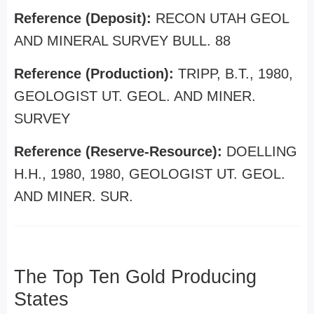
Reference (Deposit):
RECON UTAH GEOL
AND MINERAL SURVEY BULL. 88
Reference (Production):
TRIPP, B.T., 1980,
GEOLOGIST UT. GEOL. AND MINER.
SURVEY
Reference (Reserve-Resource):
DOELLING
H.H., 1980, 1980, GEOLOGIST UT. GEOL.
AND MINER. SUR.
The Top Ten Gold Producing
States