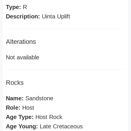
Type:
R
Description:
Uinta Uplift
Alterations
Not available
Rocks
Name:
Sandstone
Role:
Host
Age Type:
Host Rock
Age Young:
Late Cretaceous