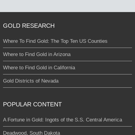
GOLD RESEARCH
Where To Find Gold: The Top Ten US Counties
Where to Find Gold in Arizona
Where to Find Gold in California
Gold Districts of Nevada
POPULAR CONTENT
A Fortune in Gold: Ingots of the S.S. Central America
Deadwood, South Dakota