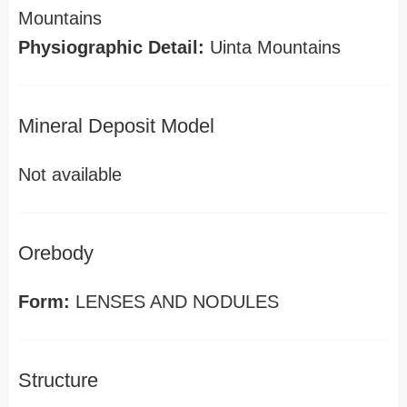
Mountains
Physiographic Detail:
Uinta Mountains
Mineral Deposit Model
Not available
Orebody
Form:
LENSES AND NODULES
Structure