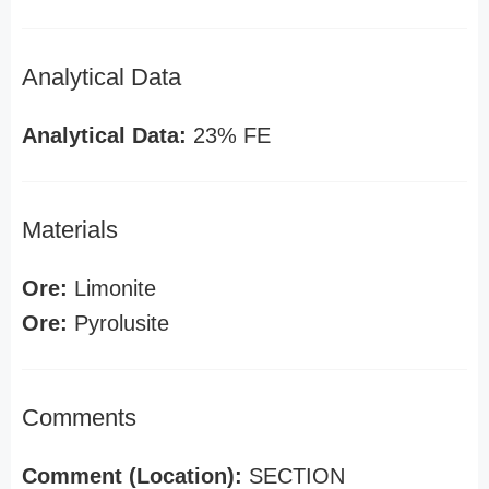
Analytical Data
Analytical Data:
23% FE
Materials
Ore:
Limonite
Ore:
Pyrolusite
Comments
Comment (Location):
SECTION