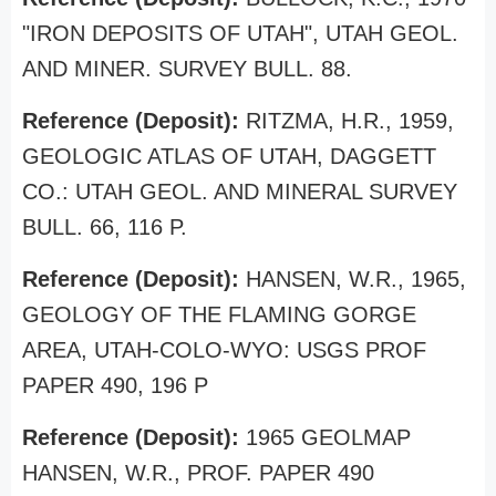
"IRON DEPOSITS OF UTAH", UTAH GEOL.
AND MINER. SURVEY BULL. 88.
Reference (Deposit):
RITZMA, H.R., 1959,
GEOLOGIC ATLAS OF UTAH, DAGGETT
CO.: UTAH GEOL. AND MINERAL SURVEY
BULL. 66, 116 P.
Reference (Deposit):
HANSEN, W.R., 1965,
GEOLOGY OF THE FLAMING GORGE
AREA, UTAH-COLO-WYO: USGS PROF
PAPER 490, 196 P
Reference (Deposit):
1965 GEOLMAP
HANSEN, W.R., PROF. PAPER 490