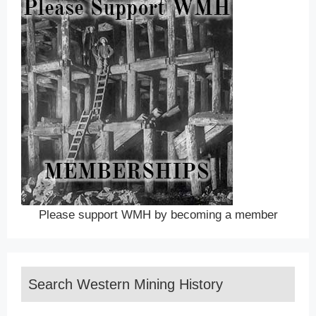
Please support WMH by becoming a member
Search Western Mining History