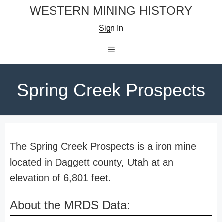
Skip
WESTERN MINING HISTORY
to
Sign In
content
Menu
Spring Creek Prospects
The Spring Creek Prospects is a iron mine
located in Daggett county, Utah at an
elevation of 6,801 feet.
About the MRDS Data: