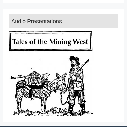
Audio Presentations