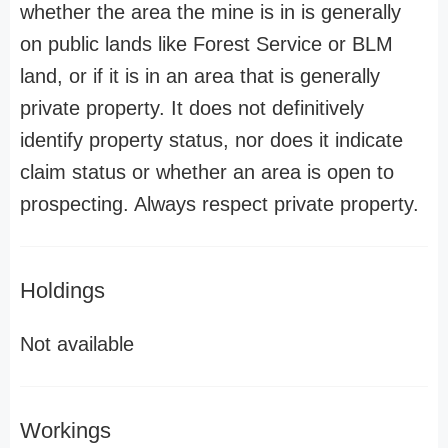
whether the area the mine is in is generally
on public lands like Forest Service or BLM
land, or if it is in an area that is generally
private property. It does not definitively
identify property status, nor does it indicate
claim status or whether an area is open to
prospecting. Always respect private property.
Holdings
Not available
Workings