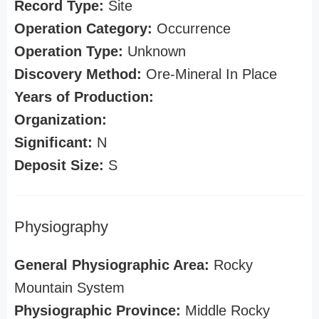
Record Type:
Site
Operation Category:
Occurrence
Operation Type:
Unknown
Discovery Method:
Ore-Mineral In Place
Years of Production:
Organization:
Significant:
N
Deposit Size:
S
Physiography
General Physiographic Area:
Rocky
Mountain System
Physiographic Province:
Middle Rocky