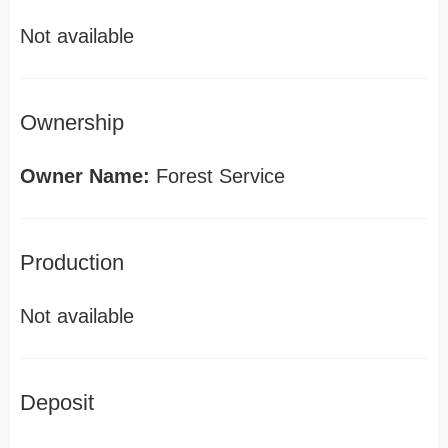
Not available
Ownership
Owner Name:
Forest Service
Production
Not available
Deposit