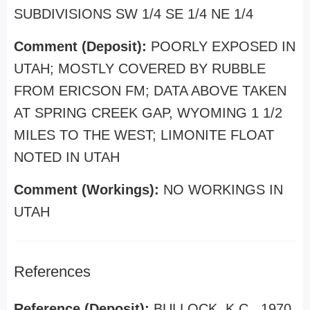
SUBDIVISIONS SW 1/4 SE 1/4 NE 1/4
Comment (Deposit):
POORLY EXPOSED IN
UTAH; MOSTLY COVERED BY RUBBLE
FROM ERICSON FM; DATA ABOVE TAKEN
AT SPRING CREEK GAP, WYOMING 1 1/2
MILES TO THE WEST; LIMONITE FLOAT
NOTED IN UTAH
Comment (Workings):
NO WORKINGS IN
UTAH
References
Reference (Deposit):
BULLOCK, K.C., 1970