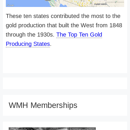
These ten states contributed the most to the
gold production that built the West from 1848
through the 1930s.
The Top Ten Gold
Producing States
.
WMH Memberships