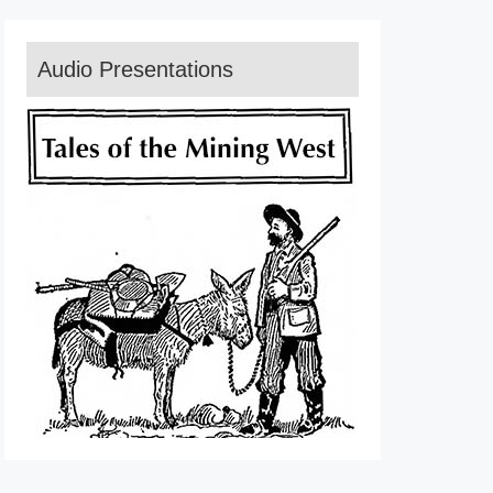
Audio Presentations