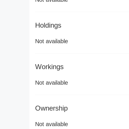
Holdings
Not available
Workings
Not available
Ownership
Not available