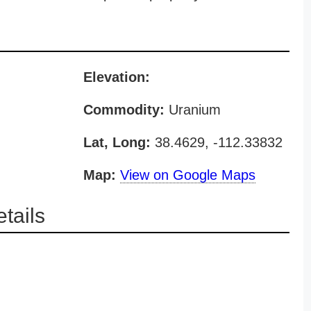
Elevation:
Commodity:
Uranium
Lat, Long:
38.4629, -112.33832
Map:
View on Google Maps
tails