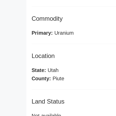
Commodity
Primary:
Uranium
Location
State:
Utah
County:
Piute
Land Status
Not available