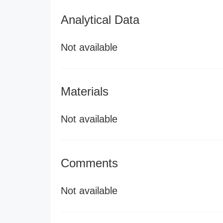
Analytical Data
Not available
Materials
Not available
Comments
Not available