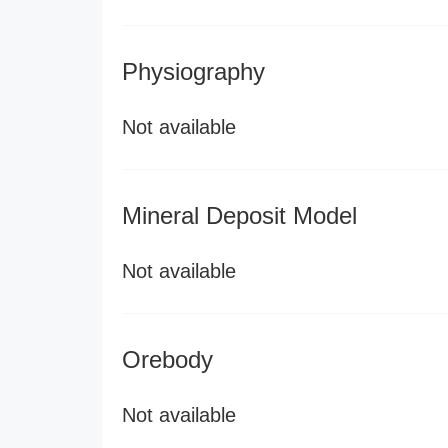
Physiography
Not available
Mineral Deposit Model
Not available
Orebody
Not available