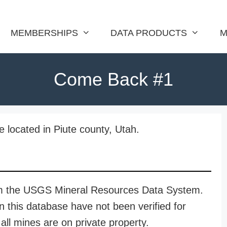
MEMBERSHIPS
DATA PRODUCTS
M
Come Back #1
located in Piute county, Utah.
rom the USGS Mineral Resources Data System.
n this database have not been verified for
all mines are on private property.