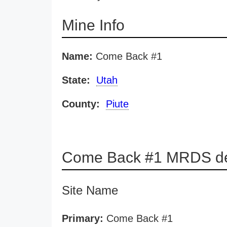
Mine Info
Name:
Come Back #1
State:
Utah
County:
Piute
Come Back #1 MRDS de
Site Name
Primary:
Come Back #1