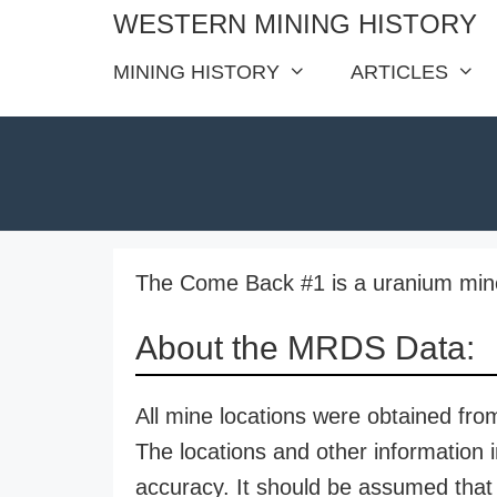
Skip
WESTERN MINING HISTORY
to
MINING HISTORY
ARTICLES
content
The Come Back #1 is a uranium mine 
About the MRDS Data:
All mine locations were obtained f
The locations and other information i
accuracy. It should be assumed that 