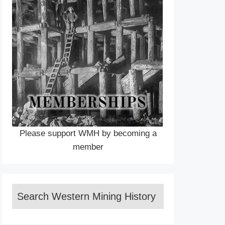
Please support WMH by becoming a
member
Search Western Mining History