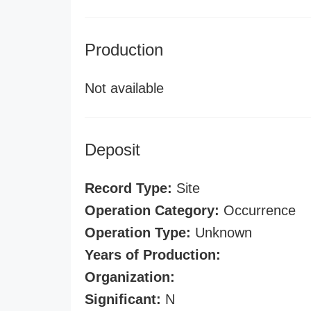
Production
Not available
Deposit
Record Type:
Site
Operation Category:
Occurrence
Operation Type:
Unknown
Years of Production:
Organization:
Significant:
N