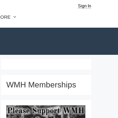
Sign In
ORE
WMH Memberships