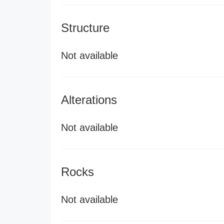
Structure
Not available
Alterations
Not available
Rocks
Not available