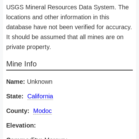
USGS Mineral Resources Data System. The
locations and other information in this
database have not been verified for accuracy.
It should be assumed that all mines are on
private property.
Mine Info
Name:
Unknown
State:
California
County:
Modoc
Elevation: