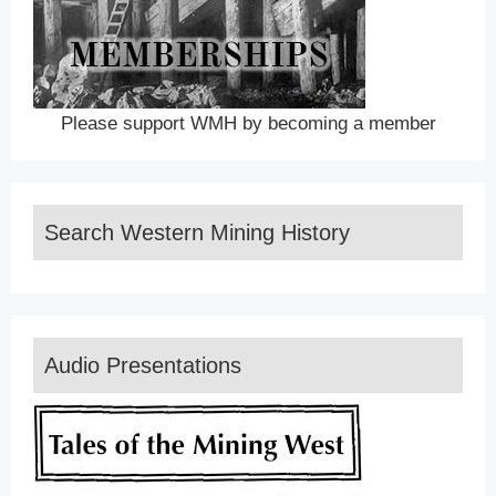
Please support WMH by becoming a member
Search Western Mining History
Audio Presentations