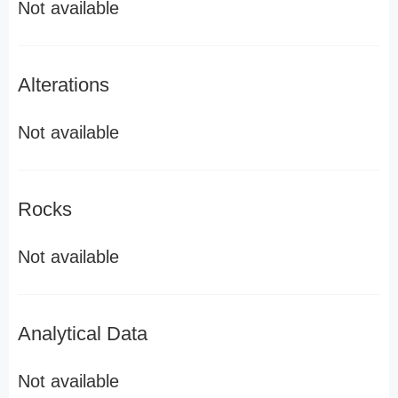
Not available
Alterations
Not available
Rocks
Not available
Analytical Data
Not available