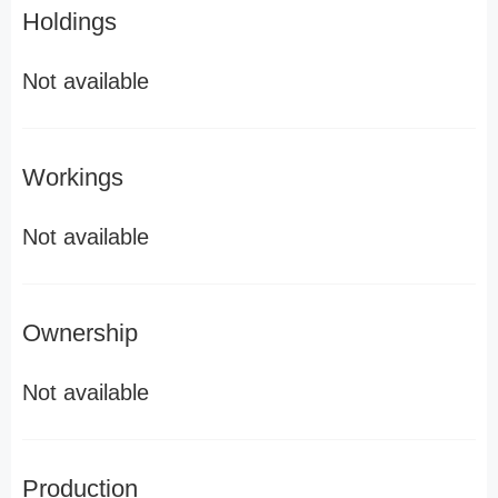
Holdings
Not available
Workings
Not available
Ownership
Not available
Production