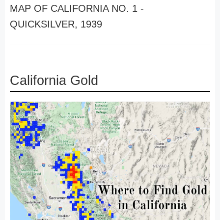
MAP OF CALIFORNIA NO. 1 -
QUICKSILVER, 1939
California Gold