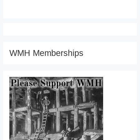
WMH Memberships