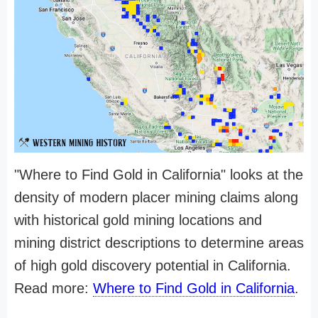
"Where to Find Gold in California" looks at the
density of modern placer mining claims along
with historical gold mining locations and
mining district descriptions to determine areas
of high gold discovery potential in California.
Read more:
Where to Find Gold in California
.