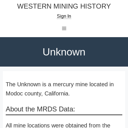
Skip
WESTERN MINING HISTORY
to
Sign In
content
Menu
Unknown
The Unknown is a mercury mine located in
Modoc county, California.
About the MRDS Data:
All mine locations were obtained from the