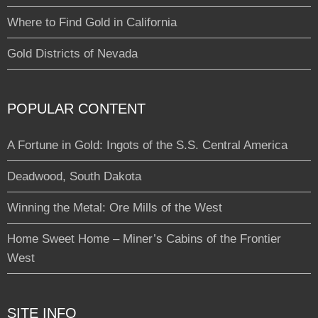
Where to Find Gold in California
Gold Districts of Nevada
POPULAR CONTENT
A Fortune in Gold: Ingots of the S.S. Central America
Deadwood, South Dakota
Winning the Metal: Ore Mills of the West
Home Sweet Home – Miner’s Cabins of the Frontier
West
SITE INFO