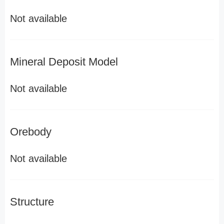
Not available
Mineral Deposit Model
Not available
Orebody
Not available
Structure