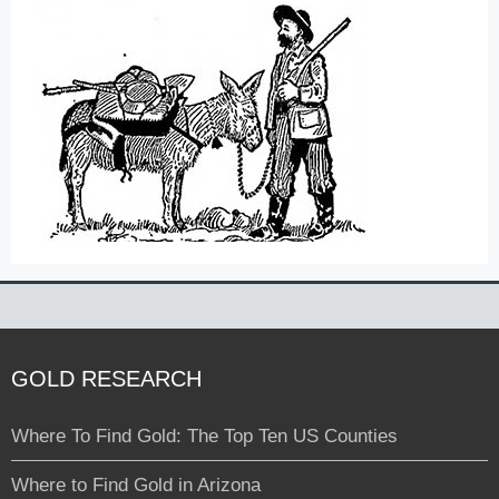
GOLD RESEARCH
Where To Find Gold: The Top Ten US Counties
Where to Find Gold in Arizona