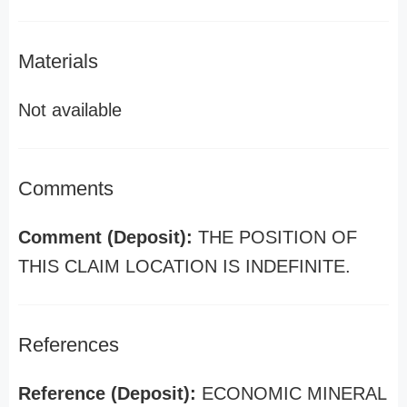
Materials
Not available
Comments
Comment (Deposit):
THE POSITION OF
THIS CLAIM LOCATION IS INDEFINITE.
References
Reference (Deposit):
ECONOMIC MINERAL