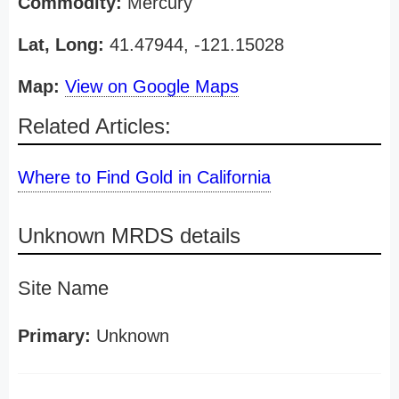
Commodity:
Mercury
Lat, Long:
41.47944, -121.15028
Map:
View on Google Maps
Related Articles:
Where to Find Gold in California
Unknown MRDS details
Site Name
Primary:
Unknown