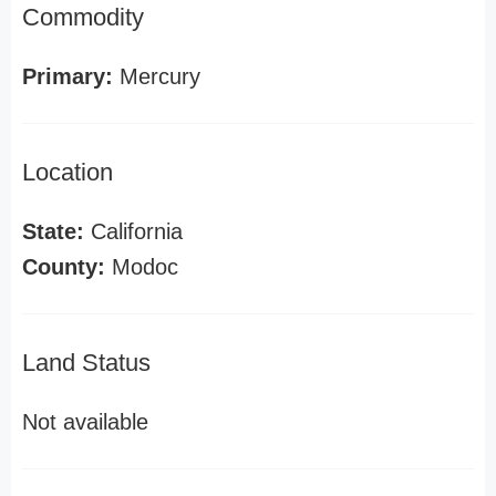
Commodity
Primary:
Mercury
Location
State:
California
County:
Modoc
Land Status
Not available