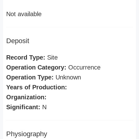
Not available
Deposit
Record Type:
Site
Operation Category:
Occurrence
Operation Type:
Unknown
Years of Production:
Organization:
Significant:
N
Physiography