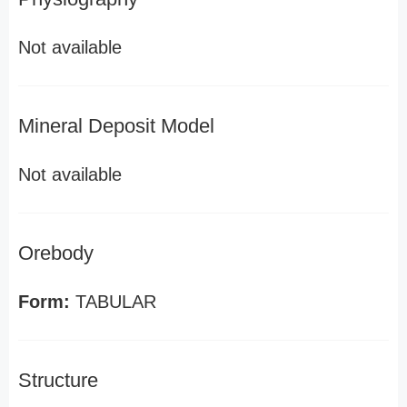
Not available
Mineral Deposit Model
Not available
Orebody
Form:
TABULAR
Structure