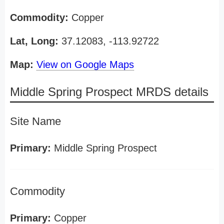
Commodity:
Copper
Lat, Long:
37.12083, -113.92722
Map:
View on Google Maps
Middle Spring Prospect MRDS details
Site Name
Primary:
Middle Spring Prospect
Commodity
Primary:
Copper