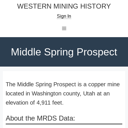
Skip
WESTERN MINING HISTORY
to
Sign In
content
Menu
Middle Spring Prospect
The Middle Spring Prospect is a copper mine
located in Washington county, Utah at an
elevation of 4,911 feet.
About the MRDS Data: