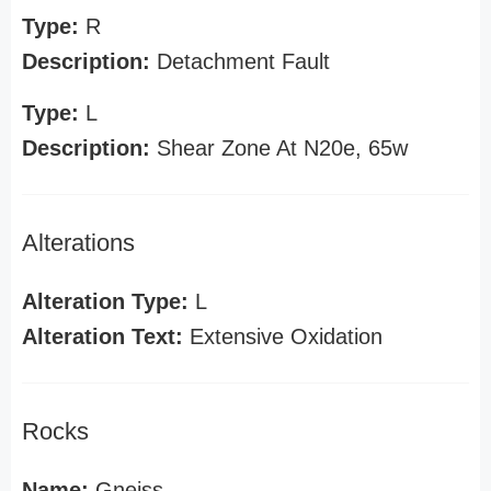
Type:
R
Description:
Detachment Fault
Type:
L
Description:
Shear Zone At N20e, 65w
Alterations
Alteration Type:
L
Alteration Text:
Extensive Oxidation
Rocks
Name:
Gneiss