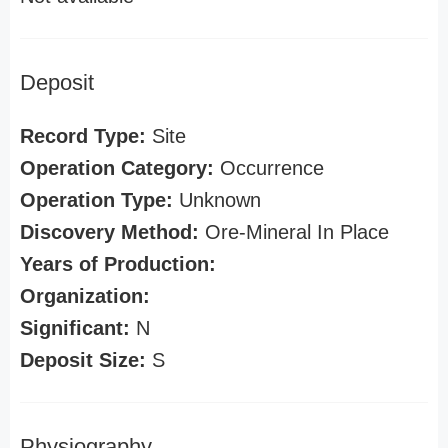
Deposit
Record Type:
Site
Operation Category:
Occurrence
Operation Type:
Unknown
Discovery Method:
Ore-Mineral In Place
Years of Production:
Organization:
Significant:
N
Deposit Size:
S
Physiography