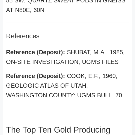
55 SW. QUARTZ SWEAT PODS IN GNEISS
AT N80E, 60N
References
Reference (Deposit):
SHUBAT, M.A., 1985,
ON-SITE INVESTIGATION, UGMS FILES
Reference (Deposit):
COOK, E.F., 1960,
GEOLOGIC ATLAS OF UTAH,
WASHINGTON COUNTY: UGMS BULL. 70
The Top Ten Gold Producing