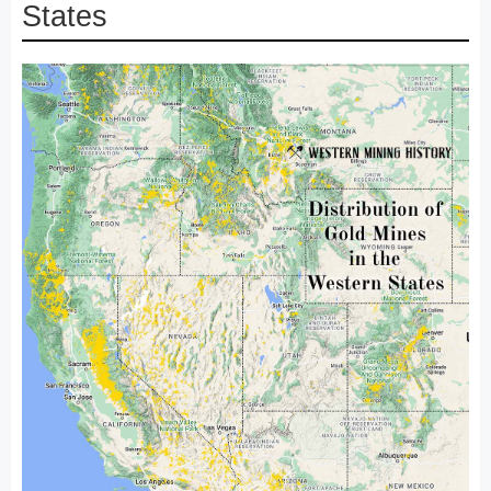
States