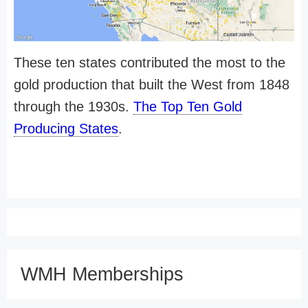
These ten states contributed the most to the
gold production that built the West from 1848
through the 1930s.
The Top Ten Gold
Producing States
.
WMH Memberships