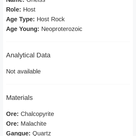
Role:
Host
Age Type:
Host Rock
Age Young:
Neoproterozoic
Analytical Data
Not available
Materials
Ore:
Chalcopyrite
Ore:
Malachite
Gangue:
Quartz