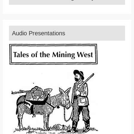
Audio Presentations