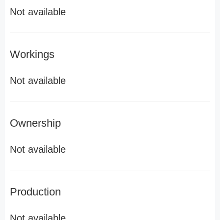
Not available
Workings
Not available
Ownership
Not available
Production
Not available