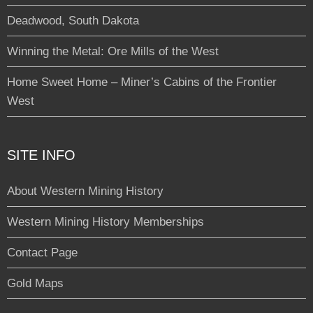
Deadwood, South Dakota
Winning the Metal: Ore Mills of the West
Home Sweet Home – Miner’s Cabins of the Frontier
West
SITE INFO
About Western Mining History
Western Mining History Memberships
Contact Page
Gold Maps