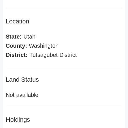
Location
State:
Utah
County:
Washington
District:
Tutsagubet District
Land Status
Not available
Holdings