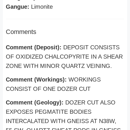
Gangue:
Limonite
Comments
Comment (Deposit):
DEPOSIT CONSISTS
OF OXIDIZED CHALCOPYRITE IN A SHEAR
ZONE WITH MINOR QUARTZ VEINING.
Comment (Workings):
WORKINGS
CONSIST OF ONE DOZER CUT
Comment (Geology):
DOZER CUT ALSO
EXPOSES PEGMATITE BODIES
INTERCALATED WITH GNEISS AT N38W,