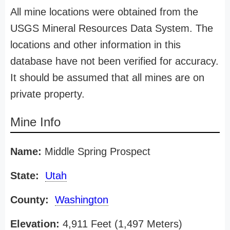
All mine locations were obtained from the
USGS Mineral Resources Data System. The
locations and other information in this
database have not been verified for accuracy.
It should be assumed that all mines are on
private property.
Mine Info
Name:
Middle Spring Prospect
State:
Utah
County:
Washington
Elevation:
4,911 Feet (1,497 Meters)