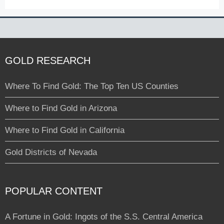
GOLD RESEARCH
Where To Find Gold: The Top Ten US Counties
Where to Find Gold in Arizona
Where to Find Gold in California
Gold Districts of Nevada
POPULAR CONTENT
A Fortune in Gold: Ingots of the S.S. Central America