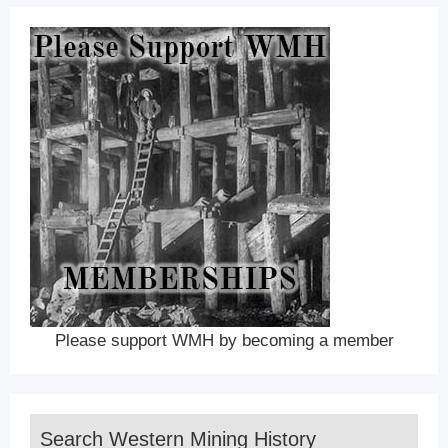
Please support WMH by becoming a member
Search Western Mining History