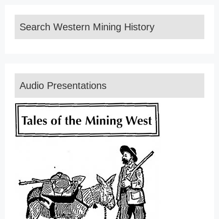
Search Western Mining History
Audio Presentations