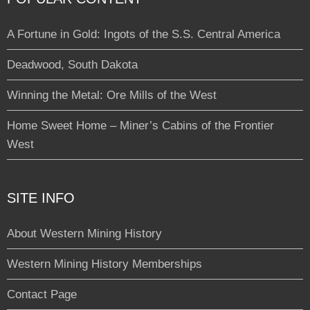
A Fortune in Gold: Ingots of the S.S. Central America
Deadwood, South Dakota
Winning the Metal: Ore Mills of the West
Home Sweet Home – Miner’s Cabins of the Frontier
West
SITE INFO
About Western Mining History
Western Mining History Memberships
Contact Page