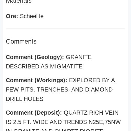
Materials
Ore:
Scheelite
Comments
Comment (Geology):
GRANITE
DESCRIBED AS MIGMATITE
Comment (Workings):
EXPLORED BY A
FEW PITS, TRENCHES, AND DIAMOND
DRILL HOLES
Comment (Deposit):
QUARTZ RICH VEIN
IS 2.5 FT. WIDE AND TRENDS N25E,75NW