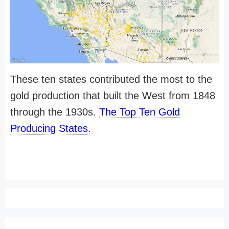
These ten states contributed the most to the
gold production that built the West from 1848
through the 1930s.
The Top Ten Gold
Producing States
.