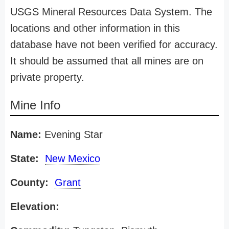
USGS Mineral Resources Data System. The
locations and other information in this
database have not been verified for accuracy.
It should be assumed that all mines are on
private property.
Mine Info
Name:
Evening Star
State:
New Mexico
County:
Grant
Elevation: