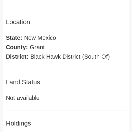
Location
State:
New Mexico
County:
Grant
District:
Black Hawk District (South Of)
Land Status
Not available
Holdings