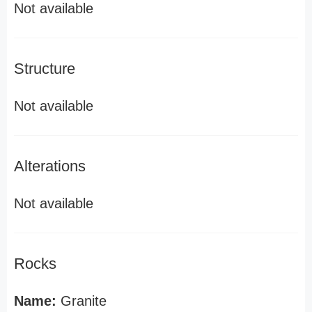
Not available
Structure
Not available
Alterations
Not available
Rocks
Name:
Granite