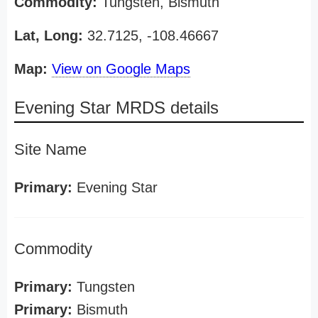
Commodity:
Tungsten, Bismuth
Lat, Long:
32.7125, -108.46667
Map:
View on Google Maps
Evening Star MRDS details
Site Name
Primary:
Evening Star
Commodity
Primary:
Tungsten
Primary:
Bismuth