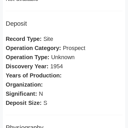
Deposit
Record Type:
Site
Operation Category:
Prospect
Operation Type:
Unknown
Discovery Year:
1954
Years of Production:
Organization:
Significant:
N
Deposit Size:
S
Physiography