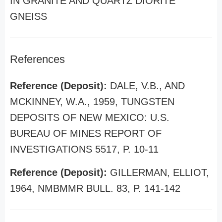
IN GRANITE AND QUARTZ DIORITE
GNEISS
References
Reference (Deposit):
DALE, V.B., AND
MCKINNEY, W.A., 1959, TUNGSTEN
DEPOSITS OF NEW MEXICO: U.S.
BUREAU OF MINES REPORT OF
INVESTIGATIONS 5517, P. 10-11
Reference (Deposit):
GILLERMAN, ELLIOT,
1964, NMBMMR BULL. 83, P. 141-142