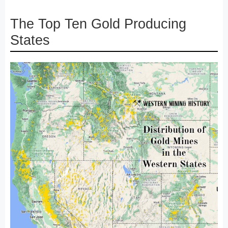
The Top Ten Gold Producing
States