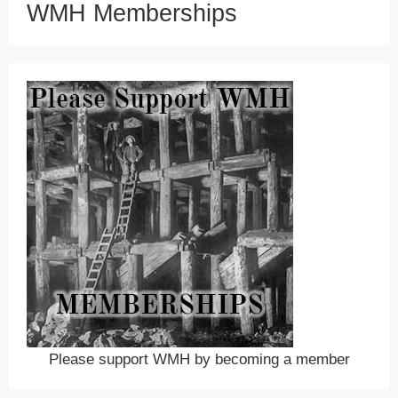
WMH Memberships
Please support WMH by becoming a member