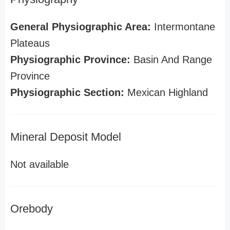
General Physiographic Area:
Intermontane
Plateaus
Physiographic Province:
Basin And Range
Province
Physiographic Section:
Mexican Highland
Mineral Deposit Model
Not available
Orebody