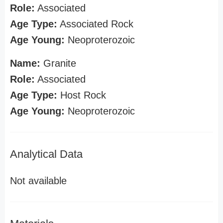
Role:
Associated
Age Type:
Associated Rock
Age Young:
Neoproterozoic
Name:
Granite
Role:
Associated
Age Type:
Host Rock
Age Young:
Neoproterozoic
Analytical Data
Not available