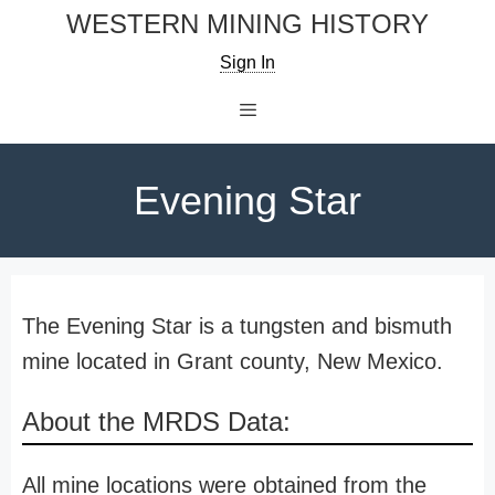
Skip
WESTERN MINING HISTORY
to
Sign In
content
Menu
Evening Star
The Evening Star is a tungsten and bismuth
mine located in Grant county, New Mexico.
About the MRDS Data:
All mine locations were obtained from the