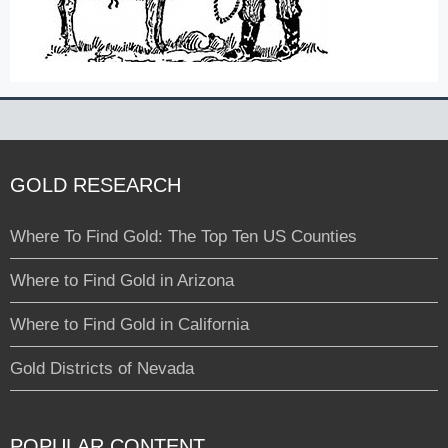
GOLD RESEARCH
Where To Find Gold: The Top Ten US Counties
Where to Find Gold in Arizona
Where to Find Gold in California
Gold Districts of Nevada
POPULAR CONTENT