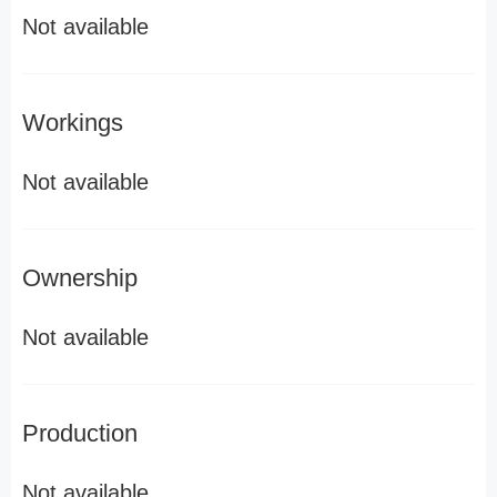
Not available
Workings
Not available
Ownership
Not available
Production
Not available