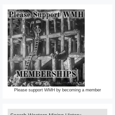
Please support WMH by becoming a member