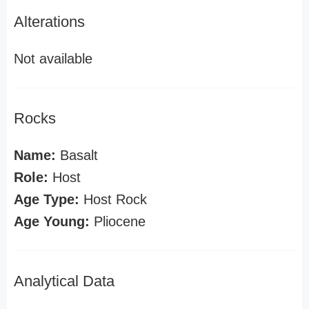
Alterations
Not available
Rocks
Name:
Basalt
Role:
Host
Age Type:
Host Rock
Age Young:
Pliocene
Analytical Data