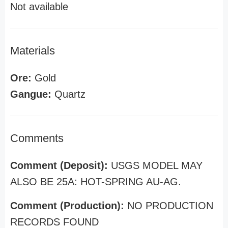
Not available
Materials
Ore:
Gold
Gangue:
Quartz
Comments
Comment (Deposit):
USGS MODEL MAY
ALSO BE 25A: HOT-SPRING AU-AG.
Comment (Production):
NO PRODUCTION
RECORDS FOUND