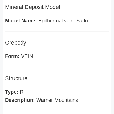
Mineral Deposit Model
Model Name:
Epithermal vein, Sado
Orebody
Form:
VEIN
Structure
Type:
R
Description:
Warner Mountains