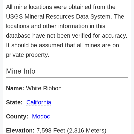
All mine locations were obtained from the
USGS Mineral Resources Data System. The
locations and other information in this
database have not been verified for accuracy.
It should be assumed that all mines are on
private property.
Mine Info
Name:
White Ribbon
State:
California
County:
Modoc
Elevation:
7,598 Feet (2,316 Meters)