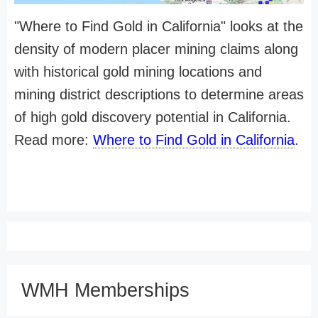
"Where to Find Gold in California" looks at the
density of modern placer mining claims along
with historical gold mining locations and
mining district descriptions to determine areas
of high gold discovery potential in California.
Read more:
Where to Find Gold in California
.
WMH Memberships