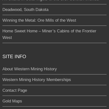
Deadwood, South Dakota
Winning the Metal: Ore Mills of the West
Home Sweet Home – Miner’s Cabins of the Frontier
West
SITE INFO
About Western Mining History
Western Mining History Memberships
Contact Page
Gold Maps