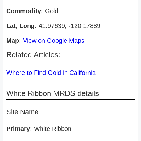
Commodity:
Gold
Lat, Long:
41.97639, -120.17889
Map:
View on Google Maps
Related Articles:
Where to Find Gold in California
White Ribbon MRDS details
Site Name
Primary:
White Ribbon