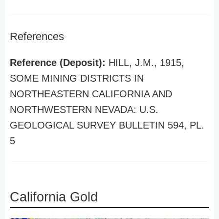
References
Reference (Deposit):
HILL, J.M., 1915,
SOME MINING DISTRICTS IN
NORTHEASTERN CALIFORNIA AND
NORTHWESTERN NEVADA: U.S.
GEOLOGICAL SURVEY BULLETIN 594, PL.
5
California Gold