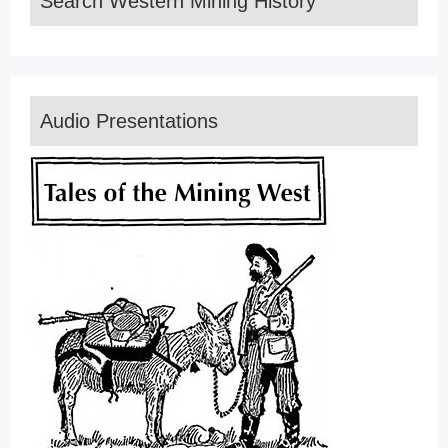
Search Western Mining History
Audio Presentations