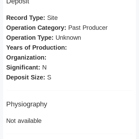
Deposit
Record Type:
Site
Operation Category:
Past Producer
Operation Type:
Unknown
Years of Production:
Organization:
Significant:
N
Deposit Size:
S
Physiography
Not available