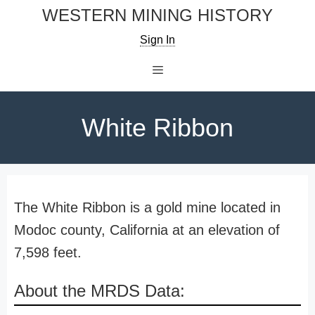
Skip
WESTERN MINING HISTORY
to
Sign In
content
Menu
White Ribbon
The White Ribbon is a gold mine located in
Modoc county, California at an elevation of
7,598 feet.
About the MRDS Data: