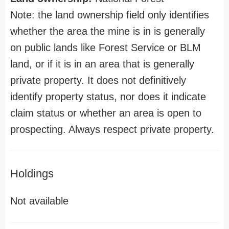
Note: the land ownership field only identifies
whether the area the mine is in is generally
on public lands like Forest Service or BLM
land, or if it is in an area that is generally
private property. It does not definitively
identify property status, nor does it indicate
claim status or whether an area is open to
prospecting. Always respect private property.
Holdings
Not available