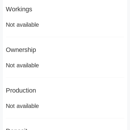
Workings
Not available
Ownership
Not available
Production
Not available