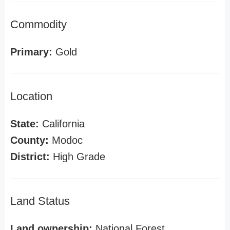
Commodity
Primary:
Gold
Location
State:
California
County:
Modoc
District:
High Grade
Land Status
Land ownership:
National Forest