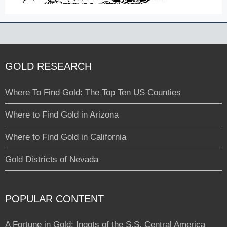
GOLD RESEARCH
Where To Find Gold: The Top Ten US Counties
Where to Find Gold in Arizona
Where to Find Gold in California
Gold Districts of Nevada
POPULAR CONTENT
A Fortune in Gold: Ingots of the S.S. Central America