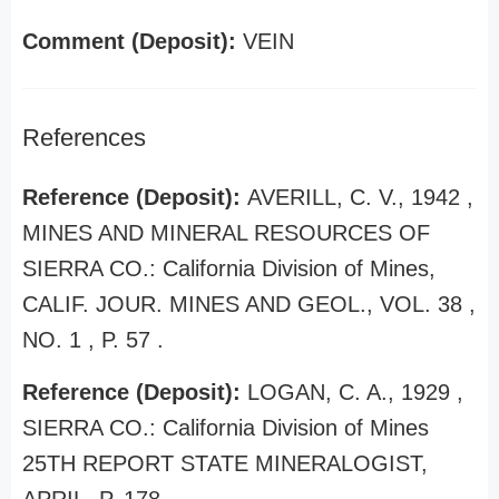
Comment (Deposit):
VEIN
References
Reference (Deposit):
AVERILL, C. V., 1942 ,
MINES AND MINERAL RESOURCES OF
SIERRA CO.: California Division of Mines,
CALIF. JOUR. MINES AND GEOL., VOL. 38 ,
NO. 1 , P. 57 .
Reference (Deposit):
LOGAN, C. A., 1929 ,
SIERRA CO.: California Division of Mines
25TH REPORT STATE MINERALOGIST,