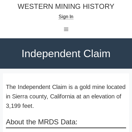
Skip
WESTERN MINING HISTORY
to
Sign In
content
Menu
Independent Claim
The Independent Claim is a gold mine located
in Sierra county, California at an elevation of
3,199 feet.
About the MRDS Data: