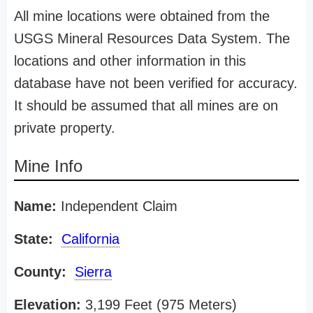
All mine locations were obtained from the
USGS Mineral Resources Data System. The
locations and other information in this
database have not been verified for accuracy.
It should be assumed that all mines are on
private property.
Mine Info
Name:
Independent Claim
State:
California
County:
Sierra
Elevation:
3,199 Feet (975 Meters)