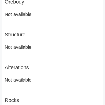
Orebody
Not available
Structure
Not available
Alterations
Not available
Rocks