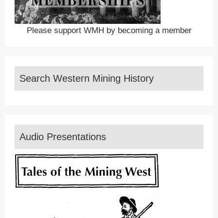
Please support WMH by becoming a member
Search Western Mining History
Audio Presentations