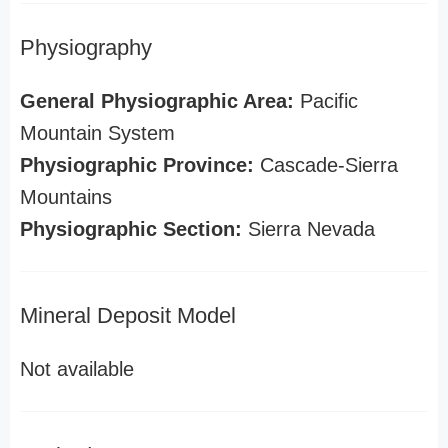
Physiography
General Physiographic Area:
Pacific
Mountain System
Physiographic Province:
Cascade-Sierra
Mountains
Physiographic Section:
Sierra Nevada
Mineral Deposit Model
Not available