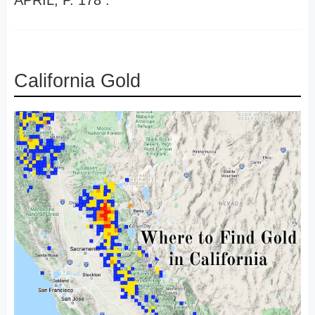
APRIL, P. 178 .
California Gold