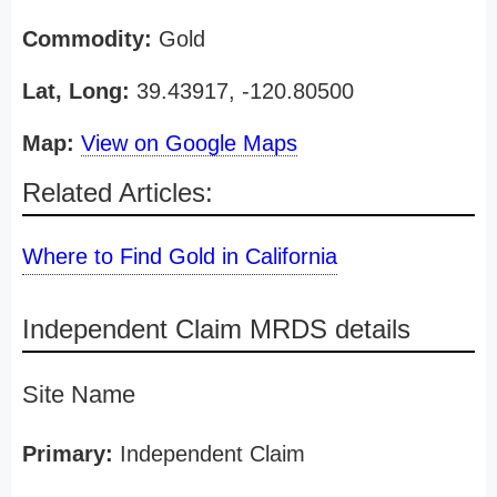
Commodity:
Gold
Lat, Long:
39.43917, -120.80500
Map:
View on Google Maps
Related Articles:
Where to Find Gold in California
Independent Claim MRDS details
Site Name
Primary:
Independent Claim