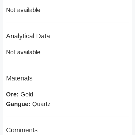
Not available
Analytical Data
Not available
Materials
Ore:
Gold
Gangue:
Quartz
Comments