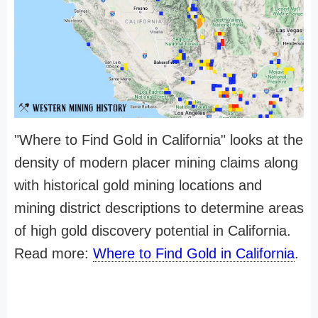
"Where to Find Gold in California" looks at the
density of modern placer mining claims along
with historical gold mining locations and
mining district descriptions to determine areas
of high gold discovery potential in California.
Read more:
Where to Find Gold in California
.