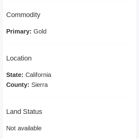
Commodity
Primary:
Gold
Location
State:
California
County:
Sierra
Land Status
Not available