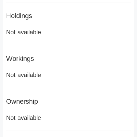
Holdings
Not available
Workings
Not available
Ownership
Not available