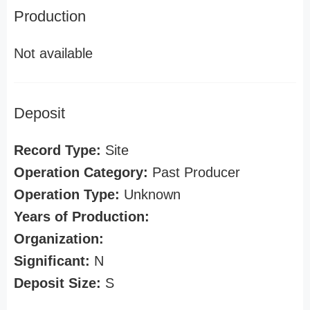
Production
Not available
Deposit
Record Type:
Site
Operation Category:
Past Producer
Operation Type:
Unknown
Years of Production:
Organization:
Significant:
N
Deposit Size:
S