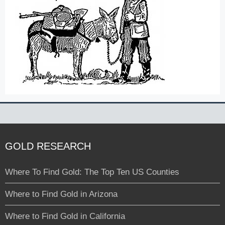
GOLD RESEARCH
Where To Find Gold: The Top Ten US Counties
Where to Find Gold in Arizona
Where to Find Gold in California