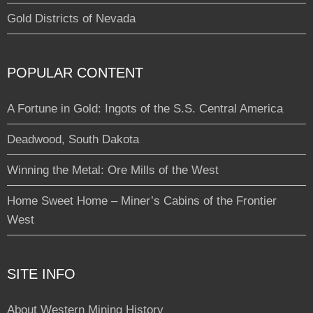
Gold Districts of Nevada
POPULAR CONTENT
A Fortune in Gold: Ingots of the S.S. Central America
Deadwood, South Dakota
Winning the Metal: Ore Mills of the West
Home Sweet Home – Miner’s Cabins of the Frontier
West
SITE INFO
About Western Mining History