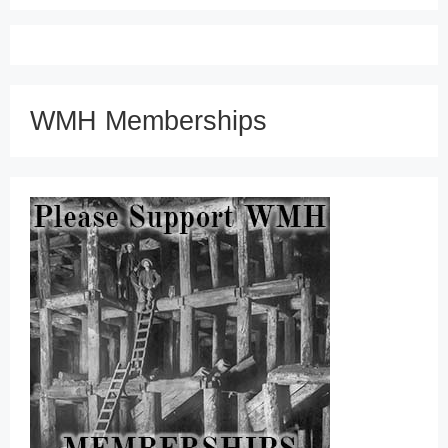
WMH Memberships