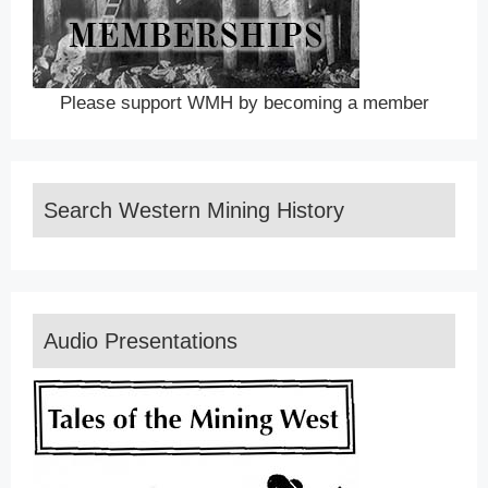
Please support WMH by becoming a member
Search Western Mining History
Audio Presentations