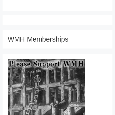
WMH Memberships