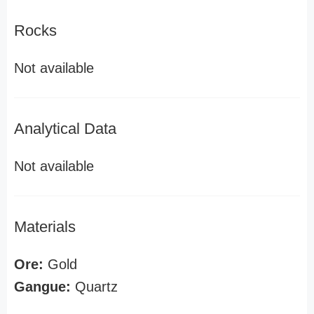
Rocks
Not available
Analytical Data
Not available
Materials
Ore:
Gold
Gangue:
Quartz