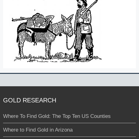
GOLD RESEARCH
Where To Find Gold: The Top Ten US Counties
Where to Find Gold in Arizona