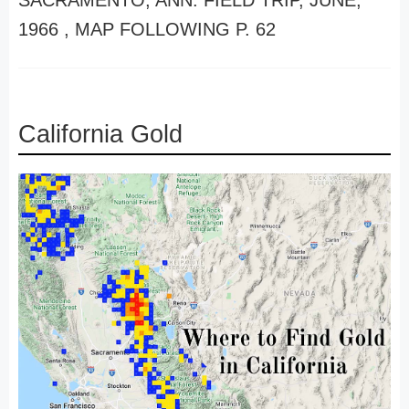
SACRAMENTO, ANN. FIELD TRIP, JUNE,
1966 , MAP FOLLOWING P. 62
California Gold