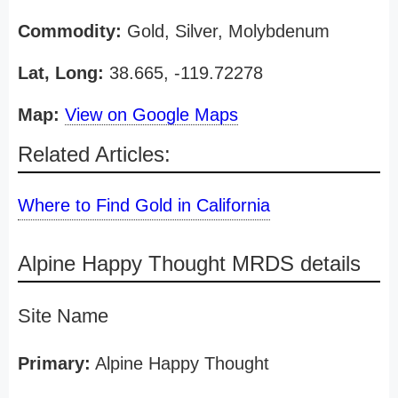
Commodity:
Gold, Silver, Molybdenum
Lat, Long:
38.665, -119.72278
Map:
View on Google Maps
Related Articles:
Where to Find Gold in California
Alpine Happy Thought MRDS details
Site Name
Primary:
Alpine Happy Thought