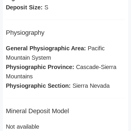
Deposit Size:
S
Physiography
General Physiographic Area:
Pacific
Mountain System
Physiographic Province:
Cascade-Sierra
Mountains
Physiographic Section:
Sierra Nevada
Mineral Deposit Model
Not available