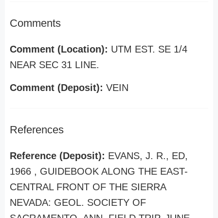
Comments
Comment (Location):
UTM EST. SE 1/4
NEAR SEC 31 LINE.
Comment (Deposit):
VEIN
References
Reference (Deposit):
EVANS, J. R., ED,
1966 , GUIDEBOOK ALONG THE EAST-
CENTRAL FRONT OF THE SIERRA
NEVADA: GEOL. SOCIETY OF