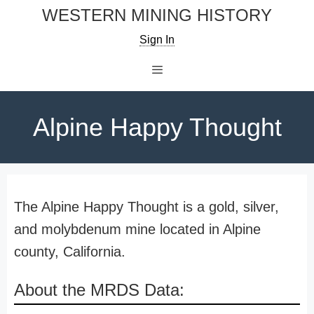
Skip
WESTERN MINING HISTORY
to
Sign In
content
Menu
Alpine Happy Thought
The Alpine Happy Thought is a gold, silver,
and molybdenum mine located in Alpine
county, California.
About the MRDS Data: