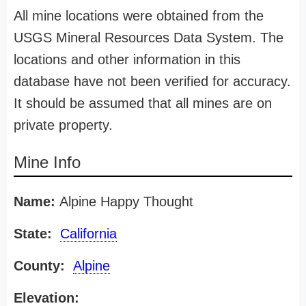
All mine locations were obtained from the
USGS Mineral Resources Data System. The
locations and other information in this
database have not been verified for accuracy.
It should be assumed that all mines are on
private property.
Mine Info
Name:
Alpine Happy Thought
State:
California
County:
Alpine
Elevation: