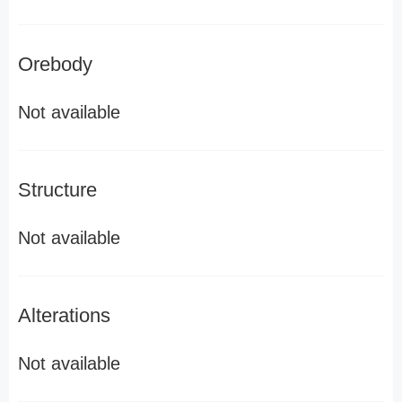
Orebody
Not available
Structure
Not available
Alterations
Not available