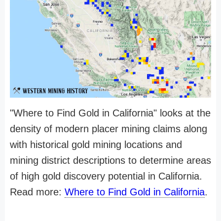
"Where to Find Gold in California" looks at the
density of modern placer mining claims along
with historical gold mining locations and
mining district descriptions to determine areas
of high gold discovery potential in California.
Read more:
Where to Find Gold in California
.