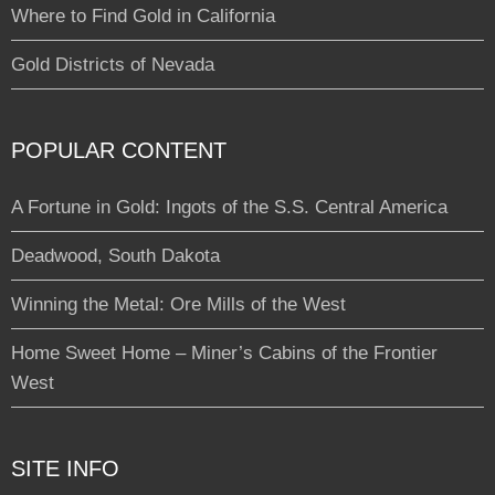
Where to Find Gold in California
Gold Districts of Nevada
POPULAR CONTENT
A Fortune in Gold: Ingots of the S.S. Central America
Deadwood, South Dakota
Winning the Metal: Ore Mills of the West
Home Sweet Home – Miner’s Cabins of the Frontier
West
SITE INFO