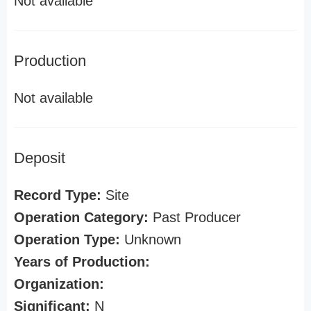
Not available
Production
Not available
Deposit
Record Type:
Site
Operation Category:
Past Producer
Operation Type:
Unknown
Years of Production:
Organization:
Significant:
N