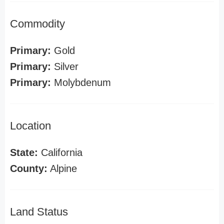
Commodity
Primary:
Gold
Primary:
Silver
Primary:
Molybdenum
Location
State:
California
County:
Alpine
Land Status