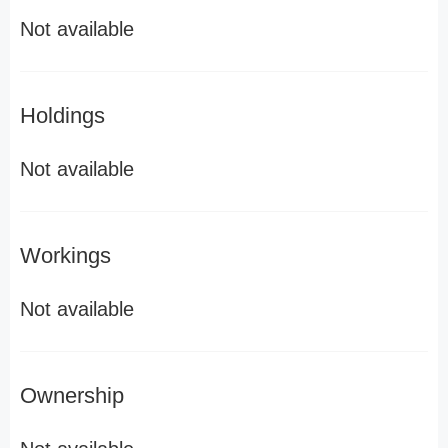
Not available
Holdings
Not available
Workings
Not available
Ownership