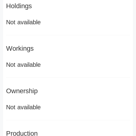
Holdings
Not available
Workings
Not available
Ownership
Not available
Production