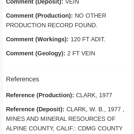
Comment (Deposit):
VEIN
Comment (Production):
NO OTHER
PRODUCTION RECORD FOUND.
Comment (Workings):
120 FT ADIT.
Comment (Geology):
2 FT VEIN
References
Reference (Production):
CLARK, 1977
Reference (Deposit):
CLARK, W. B., 1977 ,
MINES AND MINERAL RESOURCES OF
ALPINE COUNTY, CALIF.: CDMG COUNTY