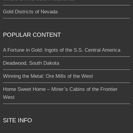
Gold Districts of Nevada
POPULAR CONTENT
A Fortune in Gold: Ingots of the S.S. Central America
Deadwood, South Dakota
Winning the Metal: Ore Mills of the West
Home Sweet Home – Miner’s Cabins of the Frontier
West
SITE INFO