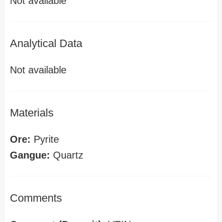
Not available
Analytical Data
Not available
Materials
Ore:
Pyrite
Gangue:
Quartz
Comments