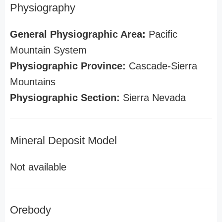
Physiography
General Physiographic Area:
Pacific
Mountain System
Physiographic Province:
Cascade-Sierra
Mountains
Physiographic Section:
Sierra Nevada
Mineral Deposit Model
Not available
Orebody