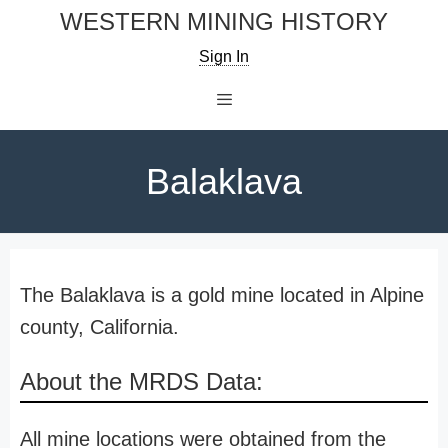
Skip
WESTERN MINING HISTORY
to
Sign In
content
Menu
Balaklava
The Balaklava is a gold mine located in Alpine
county, California.
About the MRDS Data:
All mine locations were obtained from the