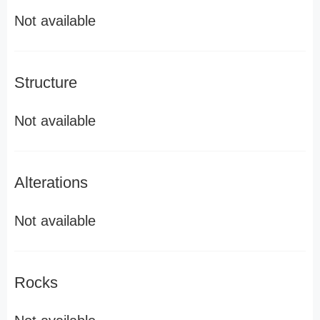
Not available
Structure
Not available
Alterations
Not available
Rocks