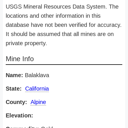
USGS Mineral Resources Data System. The
locations and other information in this
database have not been verified for accuracy.
It should be assumed that all mines are on
private property.
Mine Info
Name:
Balaklava
State:
California
County:
Alpine
Elevation: