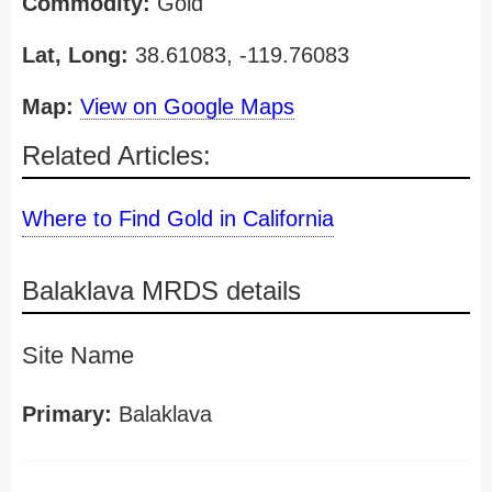
Commodity:
Gold
Lat, Long:
38.61083, -119.76083
Map:
View on Google Maps
Related Articles:
Where to Find Gold in California
Balaklava MRDS details
Site Name
Primary:
Balaklava