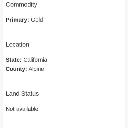
Commodity
Primary:
Gold
Location
State:
California
County:
Alpine
Land Status
Not available