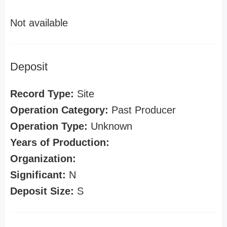
Not available
Deposit
Record Type:
Site
Operation Category:
Past Producer
Operation Type:
Unknown
Years of Production:
Organization:
Significant:
N
Deposit Size:
S