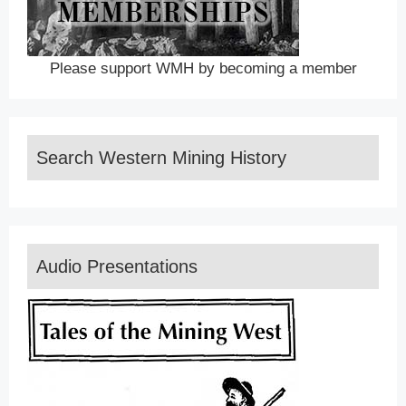
Please support WMH by becoming a member
Search Western Mining History
Audio Presentations