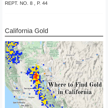
REPT. NO. 8 , P. 44
California Gold