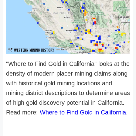
"Where to Find Gold in California" looks at the
density of modern placer mining claims along
with historical gold mining locations and
mining district descriptions to determine areas
of high gold discovery potential in California.
Read more:
Where to Find Gold in California
.