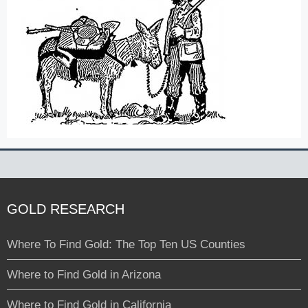
GOLD RESEARCH
Where To Find Gold: The Top Ten US Counties
Where to Find Gold in Arizona
Where to Find Gold in California