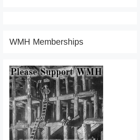
WMH Memberships