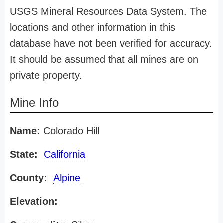
USGS Mineral Resources Data System. The
locations and other information in this
database have not been verified for accuracy.
It should be assumed that all mines are on
private property.
Mine Info
Name:
Colorado Hill
State:
California
County:
Alpine
Elevation: