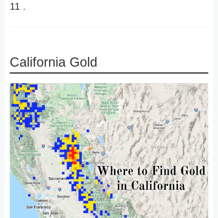
11 .
California Gold