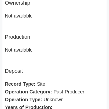
Ownership
Not available
Production
Not available
Deposit
Record Type:
Site
Operation Category:
Past Producer
Operation Type:
Unknown
Years of Production: