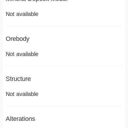
Not available
Orebody
Not available
Structure
Not available
Alterations