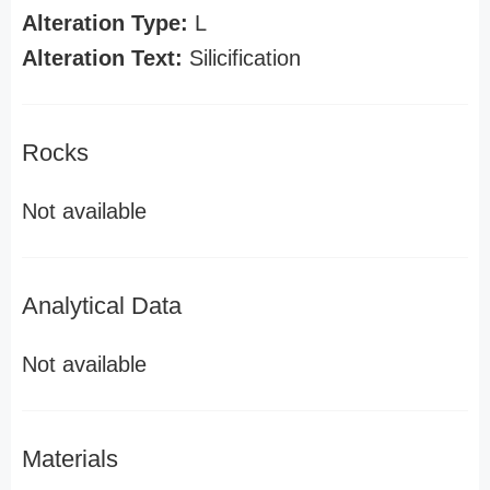
Alteration Type:
L
Alteration Text:
Silicification
Rocks
Not available
Analytical Data
Not available
Materials