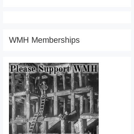
WMH Memberships