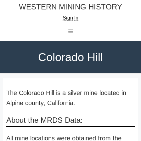
Skip
WESTERN MINING HISTORY
to
Sign In
content
Menu
Colorado Hill
The Colorado Hill is a silver mine located in
Alpine county, California.
About the MRDS Data:
All mine locations were obtained from the