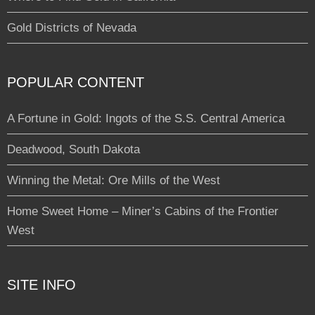
Gold Districts of Nevada
POPULAR CONTENT
A Fortune in Gold: Ingots of the S.S. Central America
Deadwood, South Dakota
Winning the Metal: Ore Mills of the West
Home Sweet Home – Miner’s Cabins of the Frontier
West
SITE INFO