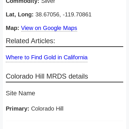
Commodity:
Silver
Lat, Long:
38.67056, -119.70861
Map:
View on Google Maps
Related Articles:
Where to Find Gold in California
Colorado Hill MRDS details
Site Name
Primary:
Colorado Hill