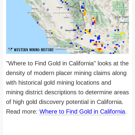
"Where to Find Gold in California" looks at the
density of modern placer mining claims along
with historical gold mining locations and
mining district descriptions to determine areas
of high gold discovery potential in California.
Read more:
Where to Find Gold in California
.