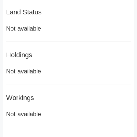
Land Status
Not available
Holdings
Not available
Workings
Not available