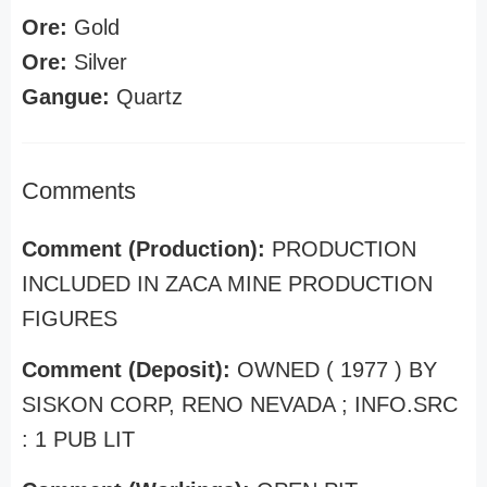
Ore:
Gold
Ore:
Silver
Gangue:
Quartz
Comments
Comment (Production):
PRODUCTION
INCLUDED IN ZACA MINE PRODUCTION
FIGURES
Comment (Deposit):
OWNED ( 1977 ) BY
SISKON CORP, RENO NEVADA ; INFO.SRC
: 1 PUB LIT