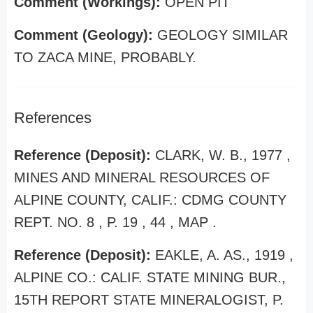
Comment (Workings):
OPEN PIT
Comment (Geology):
GEOLOGY SIMILAR
TO ZACA MINE, PROBABLY.
References
Reference (Deposit):
CLARK, W. B., 1977 ,
MINES AND MINERAL RESOURCES OF
ALPINE COUNTY, CALIF.: CDMG COUNTY
REPT. NO. 8 , P. 19 , 44 , MAP .
Reference (Deposit):
EAKLE, A. AS., 1919 ,
ALPINE CO.: CALIF. STATE MINING BUR.,
15TH REPORT STATE MINERALOGIST, P.