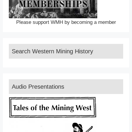
Please support WMH by becoming a member
Search Western Mining History
Audio Presentations