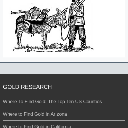
GOLD RESEARCH
Where To Find Gold: The Top Ten US Counties
Where to Find Gold in Arizona
Where to Find Gold in California