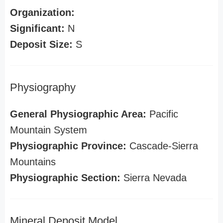
Organization:
Significant:
N
Deposit Size:
S
Physiography
General Physiographic Area:
Pacific
Mountain System
Physiographic Province:
Cascade-Sierra
Mountains
Physiographic Section:
Sierra Nevada
Mineral Deposit Model