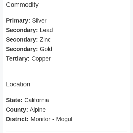
Commodity
Primary:
Silver
Secondary:
Lead
Secondary:
Zinc
Secondary:
Gold
Tertiary:
Copper
Location
State:
California
County:
Alpine
District:
Monitor - Mogul