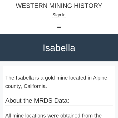
Skip
WESTERN MINING HISTORY
to
Sign In
content
Menu
Isabella
The Isabella is a gold mine located in Alpine
county, California.
About the MRDS Data:
All mine locations were obtained from the