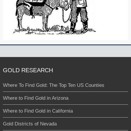
GOLD RESEARCH
Where To Find Gold: The Top Ten US Counties
Where to Find Gold in Arizona
Where to Find Gold in California
Gold Districts of Nevada