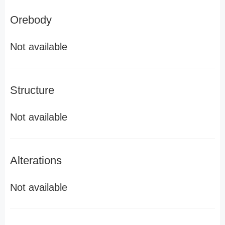
Orebody
Not available
Structure
Not available
Alterations
Not available