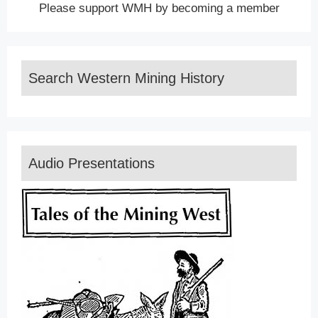
Please support WMH by becoming a member
Search Western Mining History
Audio Presentations