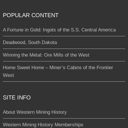
POPULAR CONTENT
A Fortune in Gold: Ingots of the S.S. Central America
Deadwood, South Dakota
Winning the Metal: Ore Mills of the West
Home Sweet Home – Miner’s Cabins of the Frontier
West
SITE INFO
About Western Mining History
Western Mining History Memberships