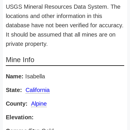
USGS Mineral Resources Data System. The
locations and other information in this
database have not been verified for accuracy.
It should be assumed that all mines are on
private property.
Mine Info
Name:
Isabella
State:
California
County:
Alpine
Elevation: