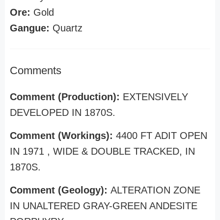
Ore:
Gold
Gangue:
Quartz
Comments
Comment (Production):
EXTENSIVELY
DEVELOPED IN 1870S.
Comment (Workings):
4400 FT ADIT OPEN
IN 1971 , WIDE & DOUBLE TRACKED, IN
1870S.
Comment (Geology):
ALTERATION ZONE
IN UNALTERED GRAY-GREEN ANDESITE