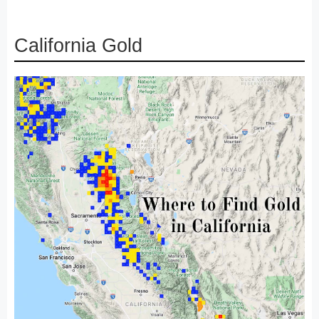
California Gold