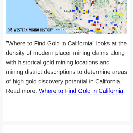
"Where to Find Gold in California" looks at the
density of modern placer mining claims along
with historical gold mining locations and
mining district descriptions to determine areas
of high gold discovery potential in California.
Read more:
Where to Find Gold in California
.