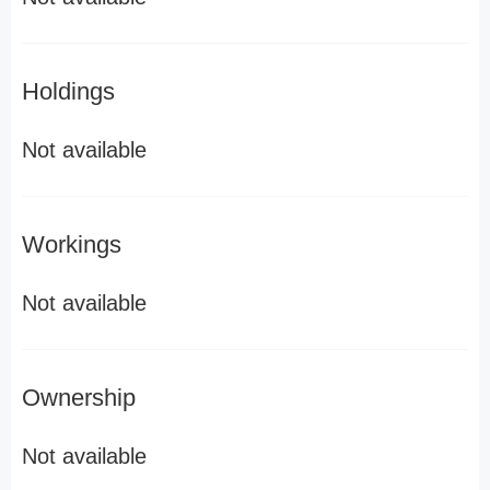
Holdings
Not available
Workings
Not available
Ownership
Not available