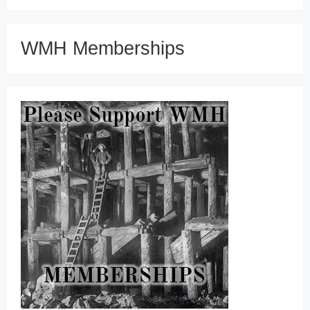
WMH Memberships