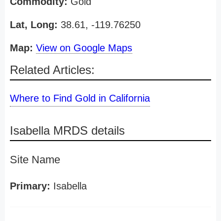
Commodity:
Gold
Lat, Long:
38.61, -119.76250
Map:
View on Google Maps
Related Articles:
Where to Find Gold in California
Isabella MRDS details
Site Name
Primary:
Isabella