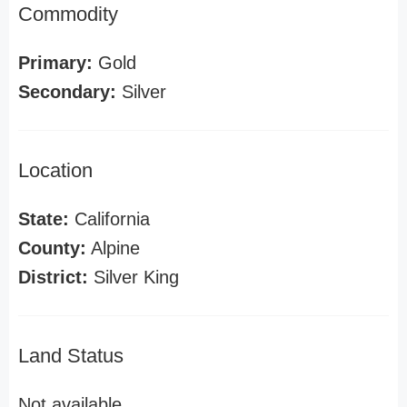
Commodity
Primary:
Gold
Secondary:
Silver
Location
State:
California
County:
Alpine
District:
Silver King
Land Status
Not available