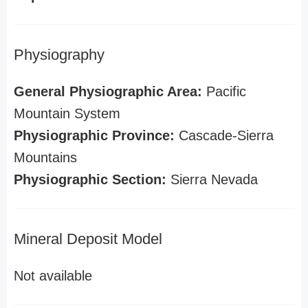
Physiography
General Physiographic Area:
Pacific
Mountain System
Physiographic Province:
Cascade-Sierra
Mountains
Physiographic Section:
Sierra Nevada
Mineral Deposit Model
Not available