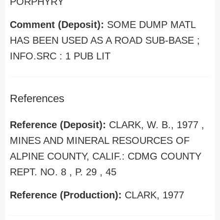
PORPHYRY
Comment (Deposit):
SOME DUMP MATL
HAS BEEN USED AS A ROAD SUB-BASE ;
INFO.SRC : 1 PUB LIT
References
Reference (Deposit):
CLARK, W. B., 1977 ,
MINES AND MINERAL RESOURCES OF
ALPINE COUNTY, CALIF.: CDMG COUNTY
REPT. NO. 8 , P. 29 , 45
Reference (Production):
CLARK, 1977