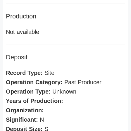
Production
Not available
Deposit
Record Type:
Site
Operation Category:
Past Producer
Operation Type:
Unknown
Years of Production:
Organization:
Significant:
N
Deposit Size:
S