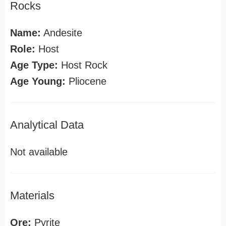
Rocks
Name:
Andesite
Role:
Host
Age Type:
Host Rock
Age Young:
Pliocene
Analytical Data
Not available
Materials
Ore:
Pyrite