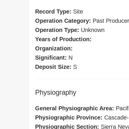
Record Type:
Site
Operation Category:
Past Produce
Operation Type:
Unknown
Years of Production:
Organization:
Significant:
N
Deposit Size:
S
Physiography
General Physiographic Area:
Pacif
Physiographic Province:
Cascade-S
Physiographic Section:
Sierra Nev