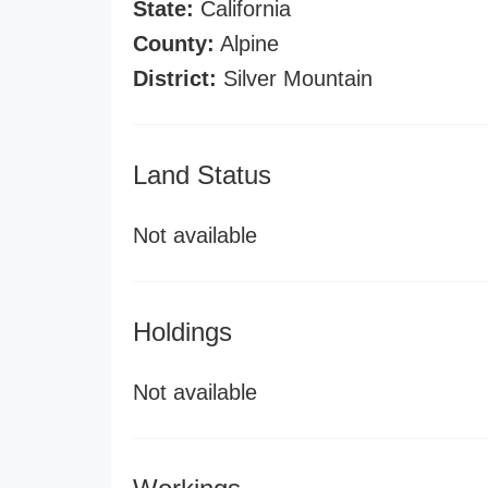
State:
California
County:
Alpine
District:
Silver Mountain
Land Status
Not available
Holdings
Not available