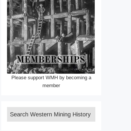
Please support WMH by becoming a
member
Search Western Mining History