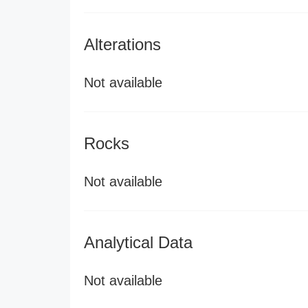
Alterations
Not available
Rocks
Not available
Analytical Data
Not available