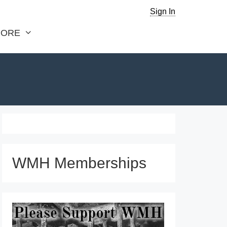
Sign In
ORE
WMH Memberships