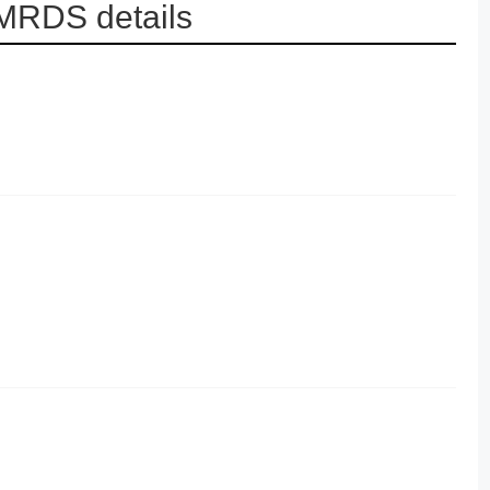
 MRDS details