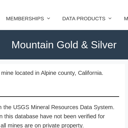
MEMBERSHIPS
DATA PRODUCTS
M
Mountain Gold & Silver
mine located in Alpine county, California.
rom the USGS Mineral Resources Data System.
n this database have not been verified for
all mines are on private property.