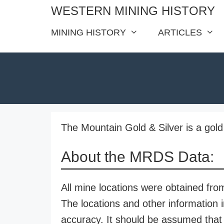
Skip
WESTERN MINING HISTORY
to
MINING HISTORY
ARTICLES
content
The Mountain Gold & Silver is a gold 
About the MRDS Data:
All mine locations were obtained f
The locations and other information i
accuracy. It should be assumed that 