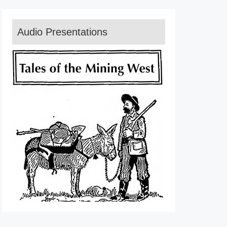
Audio Presentations