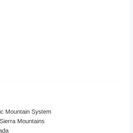
r
ic Mountain System
ierra Mountains
ada