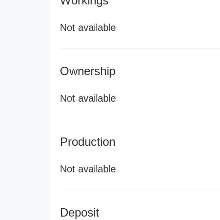
Workings
Not available
Ownership
Not available
Production
Not available
Deposit