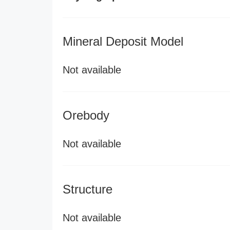
Mineral Deposit Model
Not available
Orebody
Not available
Structure
Not available