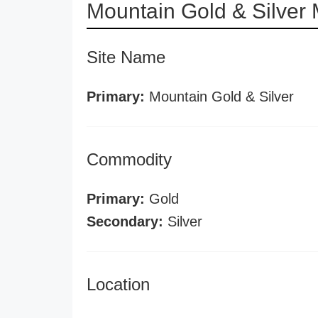
Mountain Gold & Silver
Site Name
Primary:
Mountain Gold & Silver
Commodity
Primary:
Gold
Secondary:
Silver
Location