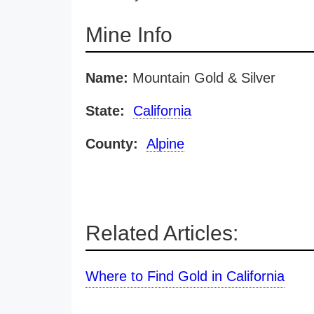
Mine Info
Name:
Mountain Gold & Silver
State:
California
County:
Alpine
Related Articles:
Where to Find Gold in California