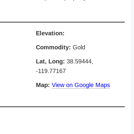
Elevation:
Commodity:
Gold
Lat, Long:
38.59444,
-119.77167
Map:
View on Google Maps