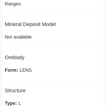
Ranges
Mineral Deposit Model
Not available
Orebody
Form:
LENS
Structure
Type:
L