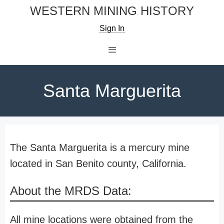
Skip
WESTERN MINING HISTORY
to
Sign In
content
Menu
Santa Marguerita
The Santa Marguerita is a mercury mine
located in San Benito county, California.
About the MRDS Data:
All mine locations were obtained from the