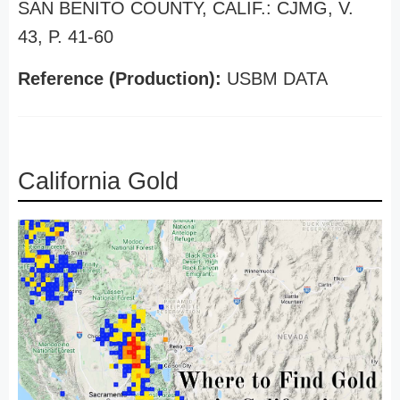
SAN BENITO COUNTY, CALIF.: CJMG, V.
43, P. 41-60
Reference (Production):
USBM DATA
California Gold