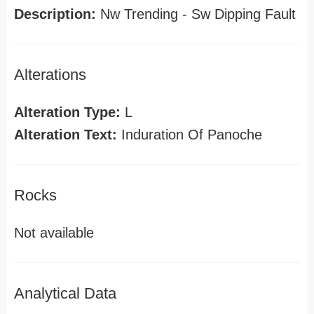
Description:
Nw Trending - Sw Dipping Fault
Alterations
Alteration Type:
L
Alteration Text:
Induration Of Panoche
Rocks
Not available
Analytical Data