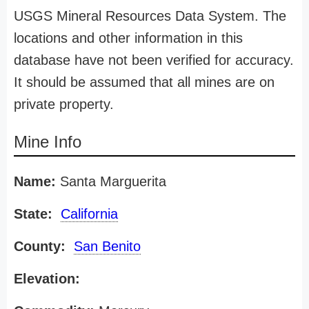
USGS Mineral Resources Data System. The
locations and other information in this
database have not been verified for accuracy.
It should be assumed that all mines are on
private property.
Mine Info
Name:
Santa Marguerita
State:
California
County:
San Benito
Elevation: