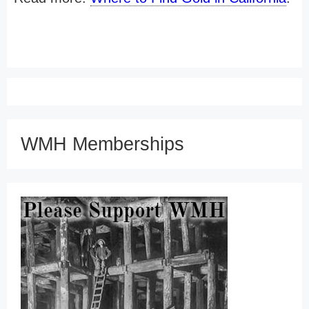
WMH Memberships