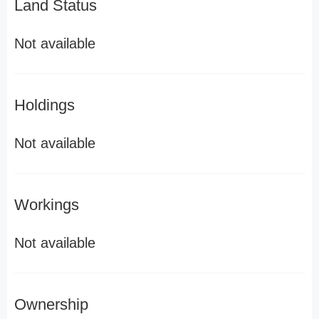
Land Status
Not available
Holdings
Not available
Workings
Not available
Ownership