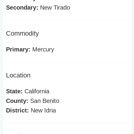
Secondary:
New Tirado
Commodity
Primary:
Mercury
Location
State:
California
County:
San Benito
District:
New Idria