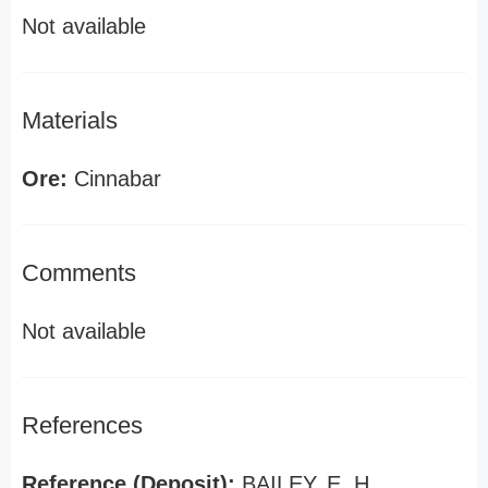
Not available
Materials
Ore:
Cinnabar
Comments
Not available
References
Reference (Deposit):
BAILEY, E. H.,