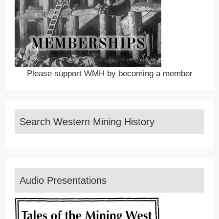
Please support WMH by becoming a member
Search Western Mining History
Audio Presentations