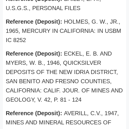
U.S.G.S., PERSONAL FILES
Reference (Deposit):
HOLMES, G. W., JR.,
1965, MERCURY IN CALIFORNIA: IN USBM
IC 8252
Reference (Deposit):
ECKEL, E. B. AND
MYERS, W. B., 1946, QUICKSILVER
DEPOSITS OF THE NEW IDRIA DISTRICT,
SAN BENITO AND FRESNO COUNTIES,
CALIFORNIA: CALIF. JOUR. OF MINES AND
GEOLOGY, V. 42, P. 81 - 124
Reference (Deposit):
AVERILL, C.V., 1947,
MINES AND MINERAL RESOURCES OF