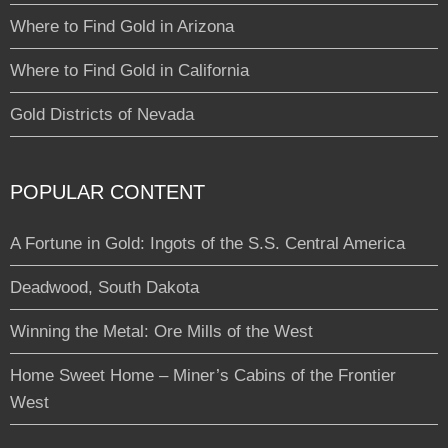
Where to Find Gold in Arizona
Where to Find Gold in California
Gold Districts of Nevada
POPULAR CONTENT
A Fortune in Gold: Ingots of the S.S. Central America
Deadwood, South Dakota
Winning the Metal: Ore Mills of the West
Home Sweet Home – Miner’s Cabins of the Frontier
West