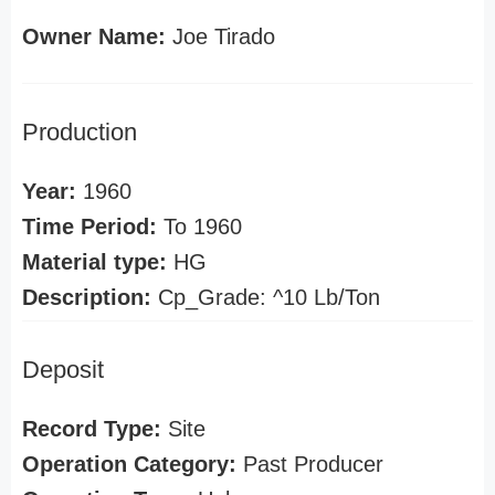
Owner Name:
Joe Tirado
Production
Year:
1960
Time Period:
To 1960
Material type:
HG
Description:
Cp_Grade: ^10 Lb/Ton
Deposit
Record Type:
Site
Operation Category:
Past Producer