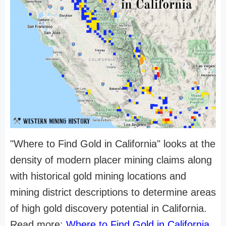
"Where to Find Gold in California" looks at the
density of modern placer mining claims along
with historical gold mining locations and
mining district descriptions to determine areas
of high gold discovery potential in California.
Read more:
Where to Find Gold in California
.