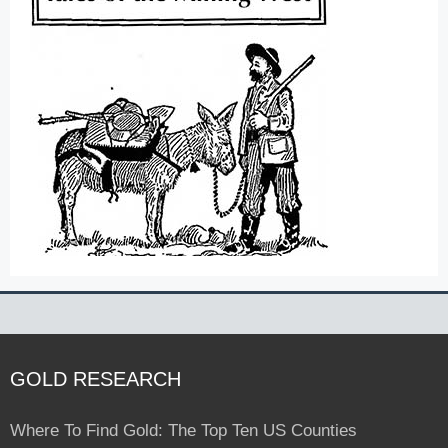
GOLD RESEARCH
Where To Find Gold: The Top Ten US Counties