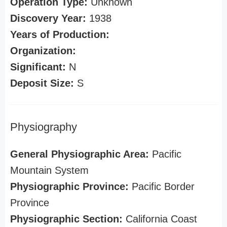
Operation Type:
Unknown
Discovery Year:
1938
Years of Production:
Organization:
Significant:
N
Deposit Size:
S
Physiography
General Physiographic Area:
Pacific
Mountain System
Physiographic Province:
Pacific Border
Province
Physiographic Section:
California Coast