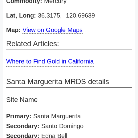
Commodity:
Mercury
Lat, Long:
36.3175, -120.69639
Map:
View on Google Maps
Related Articles:
Where to Find Gold in California
Santa Marguerita MRDS details
Site Name
Primary:
Santa Marguerita
Secondary:
Santo Domingo
Secondary:
Edna Bell