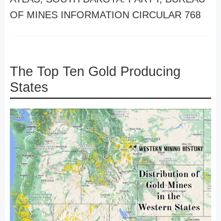
OF MINES INFORMATION CIRCULAR 768
The Top Ten Gold Producing
States