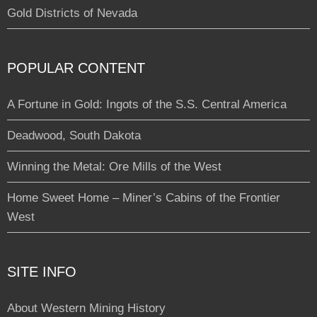
Gold Districts of Nevada
POPULAR CONTENT
A Fortune in Gold: Ingots of the S.S. Central America
Deadwood, South Dakota
Winning the Metal: Ore Mills of the West
Home Sweet Home – Miner’s Cabins of the Frontier
West
SITE INFO
About Western Mining History