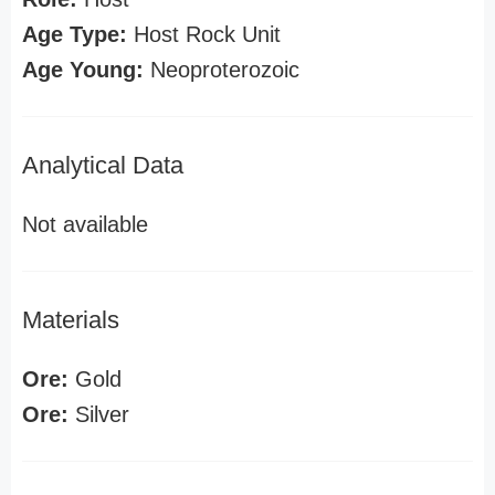
Age Type:
Host Rock Unit
Age Young:
Neoproterozoic
Analytical Data
Not available
Materials
Ore:
Gold
Ore:
Silver