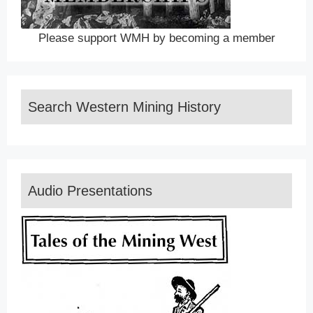
Please support WMH by becoming a member
Search Western Mining History
Audio Presentations