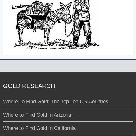
GOLD RESEARCH
Where To Find Gold: The Top Ten US Counties
Where to Find Gold in Arizona
Where to Find Gold in California