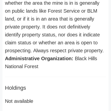
whether the area the mine is in is generally
on public lands like Forest Service or BLM
land, or if it is in an area that is generally
private property. It does not definitively
identify property status, nor does it indicate
claim status or whether an area is open to
prospecting. Always respect private property.
Administrative Organization:
Black Hills
National Forest
Holdings
Not available