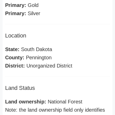
Primary:
Gold
Primary:
Silver
Location
State:
South Dakota
County:
Pennington
District:
Unorganized District
Land Status
Land ownership:
National Forest
Note: the land ownership field only identifies