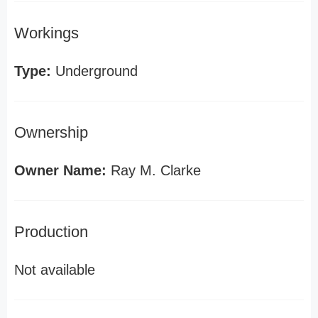
Workings
Type:
Underground
Ownership
Owner Name:
Ray M. Clarke
Production
Not available