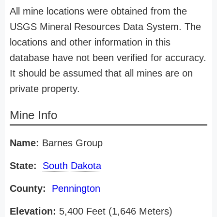
All mine locations were obtained from the
USGS Mineral Resources Data System. The
locations and other information in this
database have not been verified for accuracy.
It should be assumed that all mines are on
private property.
Mine Info
Name:
Barnes Group
State:
South Dakota
County:
Pennington
Elevation:
5,400 Feet (1,646 Meters)