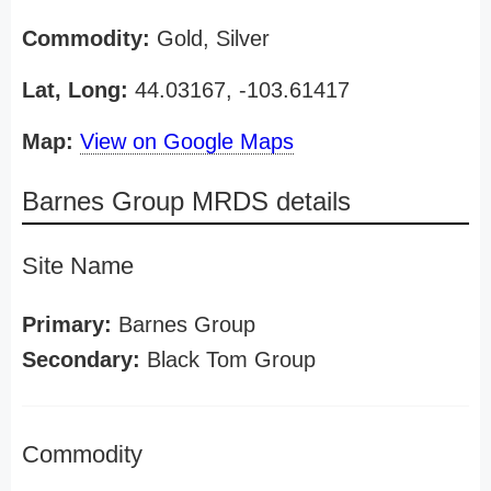
Commodity:
Gold, Silver
Lat, Long:
44.03167, -103.61417
Map:
View on Google Maps
Barnes Group MRDS details
Site Name
Primary:
Barnes Group
Secondary:
Black Tom Group
Commodity