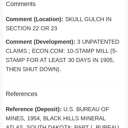
Comments
Comment (Location):
SKULL GULCH IN
SECTION 22 OR 23
Comment (Development):
3 UNPATENTED
CLAIMS ; ECON.COM: 10-STAMP MILL (5-
STAMP FOR AT LEAST 30 DAYS IN 1905,
THEN SHUT DOWN).
References
Reference (Deposit):
U.S. BUREAU OF
MINES, 1954, BLACK HILLS MINERAL
ATLAS, SOUTH DAKOTA: PART I, BUREAU