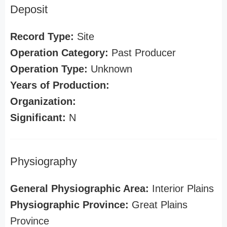
Deposit
Record Type:
Site
Operation Category:
Past Producer
Operation Type:
Unknown
Years of Production:
Organization:
Significant:
N
Physiography
General Physiographic Area:
Interior Plains
Physiographic Province:
Great Plains
Province