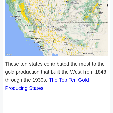
These ten states contributed the most to the
gold production that built the West from 1848
through the 1930s.
The Top Ten Gold
Producing States
.