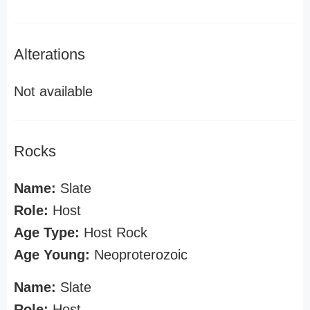
Alterations
Not available
Rocks
Name:
Slate
Role:
Host
Age Type:
Host Rock
Age Young:
Neoproterozoic
Name:
Slate
Role:
Host