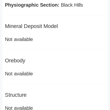
Physiographic Section:
Black Hills
Mineral Deposit Model
Not available
Orebody
Not available
Structure
Not available