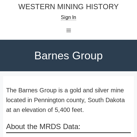
Skip
WESTERN MINING HISTORY
to
Sign In
content
Menu
Barnes Group
The Barnes Group is a gold and silver mine
located in Pennington county, South Dakota
at an elevation of 5,400 feet.
About the MRDS Data: