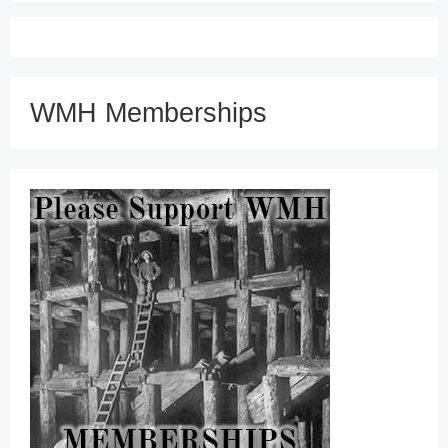
WMH Memberships