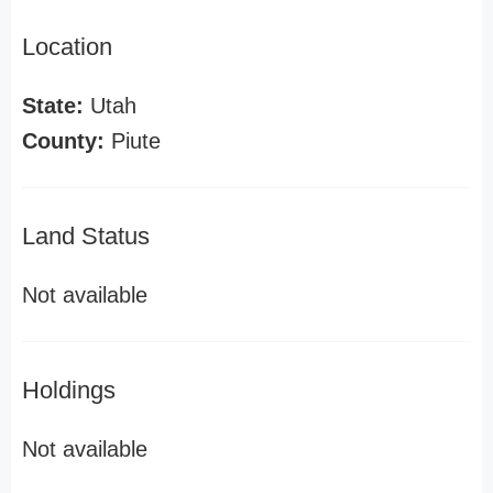
Location
State:
Utah
County:
Piute
Land Status
Not available
Holdings
Not available