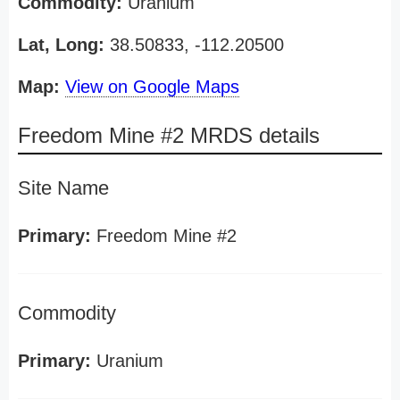
Commodity:
Uranium
Lat, Long:
38.50833, -112.20500
Map:
View on Google Maps
Freedom Mine #2 MRDS details
Site Name
Primary:
Freedom Mine #2
Commodity
Primary:
Uranium