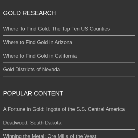
GOLD RESEARCH
Where To Find Gold: The Top Ten US Counties
Where to Find Gold in Arizona
Where to Find Gold in California
Gold Districts of Nevada
POPULAR CONTENT
A Fortune in Gold: Ingots of the S.S. Central America
Deadwood, South Dakota
Winning the Metal: Ore Mills of the West