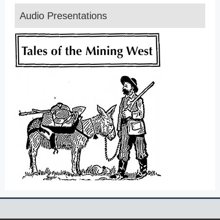
Audio Presentations