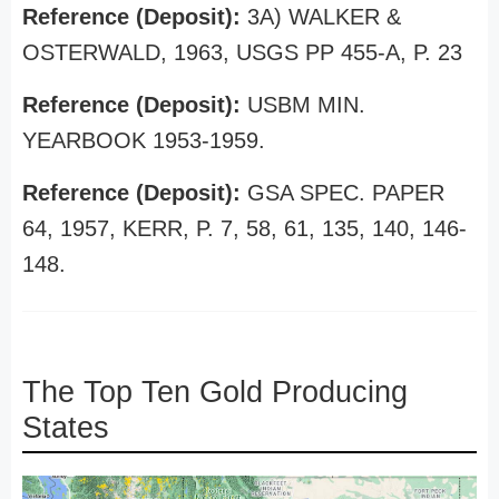
Reference (Deposit):
3A) WALKER &
OSTERWALD, 1963, USGS PP 455-A, P. 23
Reference (Deposit):
USBM MIN.
YEARBOOK 1953-1959.
Reference (Deposit):
GSA SPEC. PAPER
64, 1957, KERR, P. 7, 58, 61, 135, 140, 146-
148.
The Top Ten Gold Producing
States