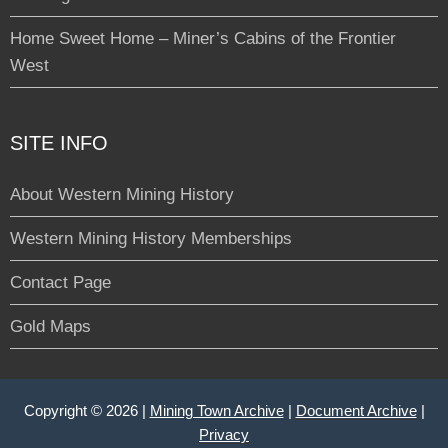
Home Sweet Home – Miner’s Cabins of the Frontier
West
SITE INFO
About Western Mining History
Western Mining History Memberships
Contact Page
Gold Maps
Copyright © 2026 |
Mining Town Archive
|
Document Archive
|
Privacy