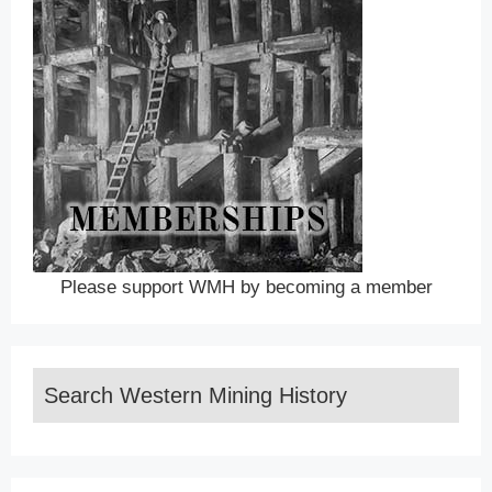
Please support WMH by becoming a member
Search Western Mining History