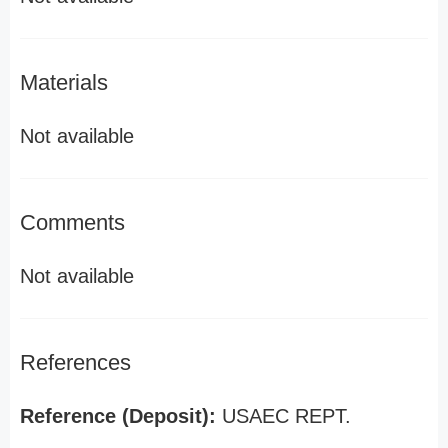
Materials
Not available
Comments
Not available
References
Reference (Deposit):
USAEC REPT.