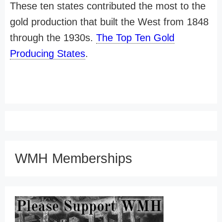
These ten states contributed the most to the
gold production that built the West from 1848
through the 1930s.
The Top Ten Gold
Producing States
.
WMH Memberships