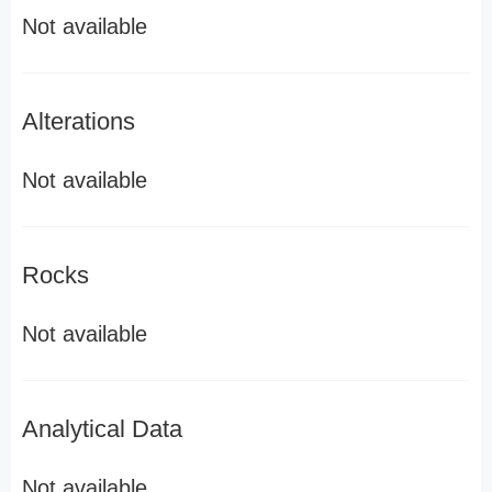
Not available
Alterations
Not available
Rocks
Not available
Analytical Data
Not available