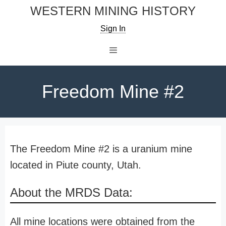
Skip
WESTERN MINING HISTORY
to
Sign In
content
Menu
Freedom Mine #2
The Freedom Mine #2 is a uranium mine
located in Piute county, Utah.
About the MRDS Data:
All mine locations were obtained from the