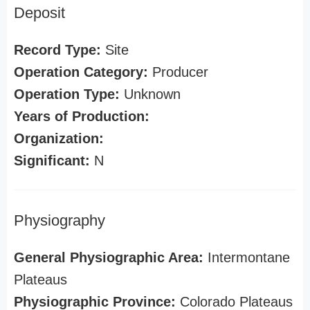
Deposit
Record Type:
Site
Operation Category:
Producer
Operation Type:
Unknown
Years of Production:
Organization:
Significant:
N
Physiography
General Physiographic Area:
Intermontane
Plateaus
Physiographic Province:
Colorado Plateaus