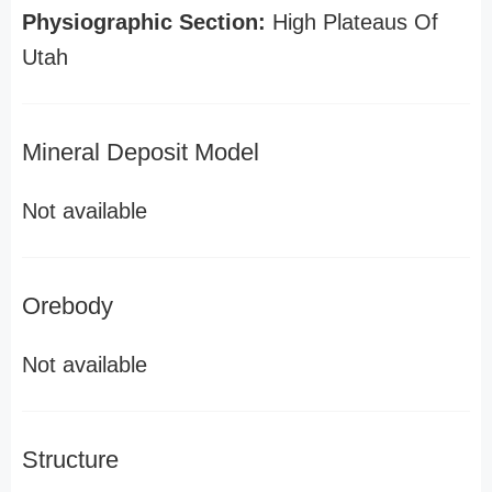
Physiographic Section:
High Plateaus Of
Utah
Mineral Deposit Model
Not available
Orebody
Not available
Structure