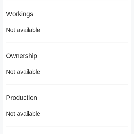
Workings
Not available
Ownership
Not available
Production
Not available