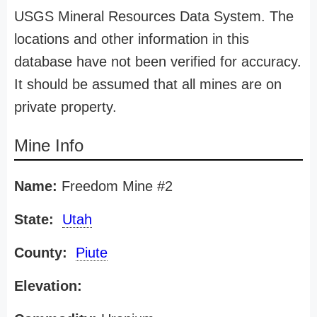
USGS Mineral Resources Data System. The
locations and other information in this
database have not been verified for accuracy.
It should be assumed that all mines are on
private property.
Mine Info
Name:
Freedom Mine #2
State:
Utah
County:
Piute
Elevation: