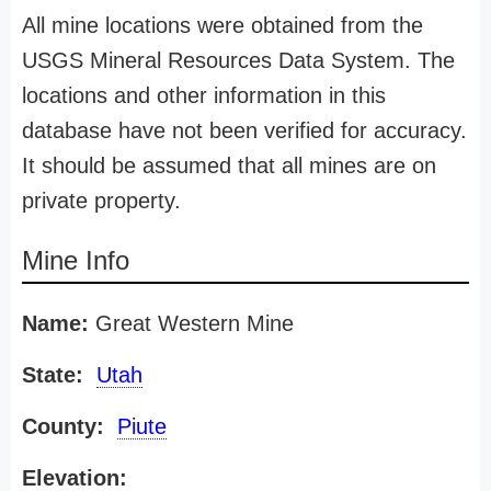
All mine locations were obtained from the
USGS Mineral Resources Data System. The
locations and other information in this
database have not been verified for accuracy.
It should be assumed that all mines are on
private property.
Mine Info
Name:
Great Western Mine
State:
Utah
County:
Piute
Elevation: