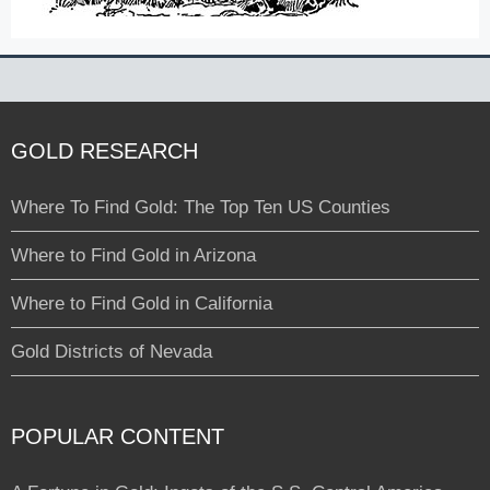
GOLD RESEARCH
Where To Find Gold: The Top Ten US Counties
Where to Find Gold in Arizona
Where to Find Gold in California
Gold Districts of Nevada
POPULAR CONTENT