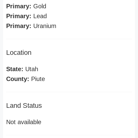
Primary:
Gold
Primary:
Lead
Primary:
Uranium
Location
State:
Utah
County:
Piute
Land Status
Not available