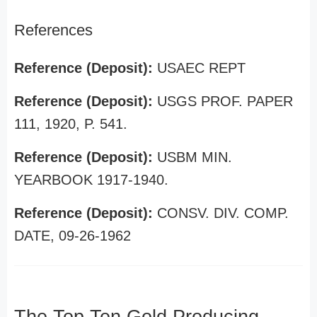
References
Reference (Deposit):
USAEC REPT
Reference (Deposit):
USGS PROF. PAPER
111, 1920, P. 541.
Reference (Deposit):
USBM MIN.
YEARBOOK 1917-1940.
Reference (Deposit):
CONSV. DIV. COMP.
DATE, 09-26-1962