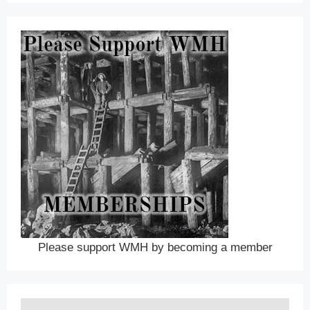
Please support WMH by becoming a member