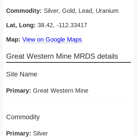
Commodity:
Silver, Gold, Lead, Uranium
Lat, Long:
38.42, -112.33417
Map:
View on Google Maps
Great Western Mine MRDS details
Site Name
Primary:
Great Western Mine
Commodity
Primary:
Silver