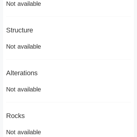
Not available
Structure
Not available
Alterations
Not available
Rocks
Not available