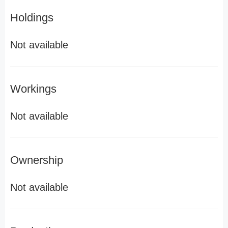
Holdings
Not available
Workings
Not available
Ownership
Not available