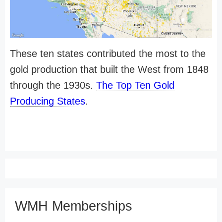
These ten states contributed the most to the
gold production that built the West from 1848
through the 1930s.
The Top Ten Gold
Producing States
.
WMH Memberships