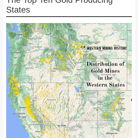
The Top Ten Gold Producing
States