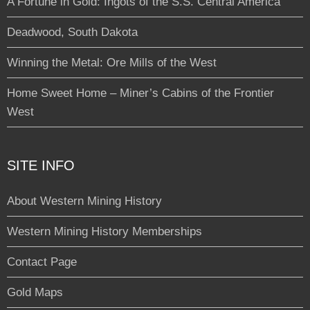
A Fortune in Gold: Ingots of the S.S. Central America
Deadwood, South Dakota
Winning the Metal: Ore Mills of the West
Home Sweet Home – Miner’s Cabins of the Frontier
West
SITE INFO
About Western Mining History
Western Mining History Memberships
Contact Page
Gold Maps