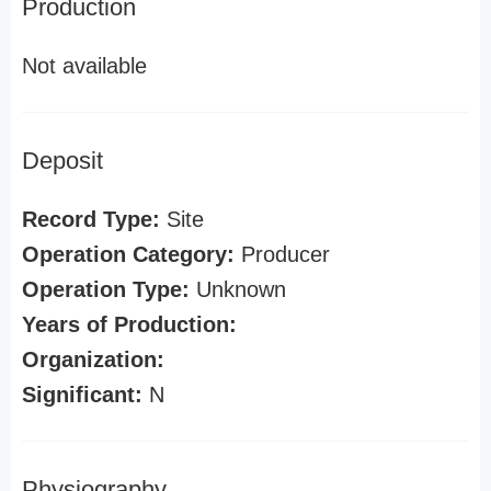
Production
Not available
Deposit
Record Type:
Site
Operation Category:
Producer
Operation Type:
Unknown
Years of Production:
Organization:
Significant:
N
Physiography