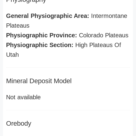
General Physiographic Area:
Intermontane
Plateaus
Physiographic Province:
Colorado Plateaus
Physiographic Section:
High Plateaus Of
Utah
Mineral Deposit Model
Not available
Orebody