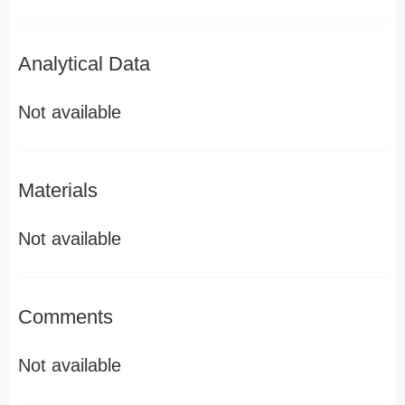
Analytical Data
Not available
Materials
Not available
Comments
Not available