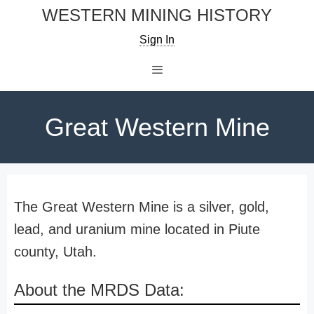
Skip
WESTERN MINING HISTORY
to
Sign In
content
Menu
Great Western Mine
The Great Western Mine is a silver, gold,
lead, and uranium mine located in Piute
county, Utah.
About the MRDS Data: