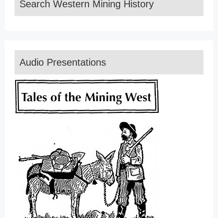
Search Western Mining History
Audio Presentations