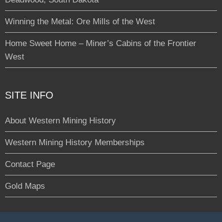
Winning the Metal: Ore Mills of the West
Home Sweet Home – Miner’s Cabins of the Frontier
West
SITE INFO
About Western Mining History
Western Mining History Memberships
Contact Page
Gold Maps