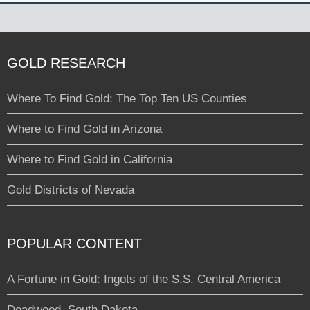
GOLD RESEARCH
Where To Find Gold: The Top Ten US Counties
Where to Find Gold in Arizona
Where to Find Gold in California
Gold Districts of Nevada
POPULAR CONTENT
A Fortune in Gold: Ingots of the S.S. Central America
Deadwood, South Dakota