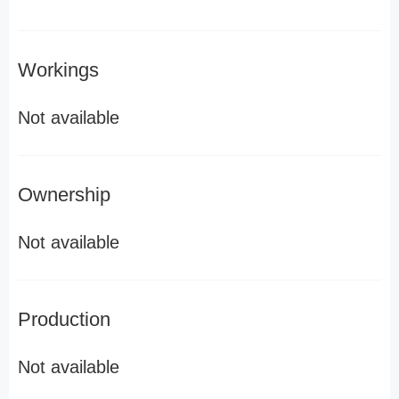
Workings
Not available
Ownership
Not available
Production
Not available