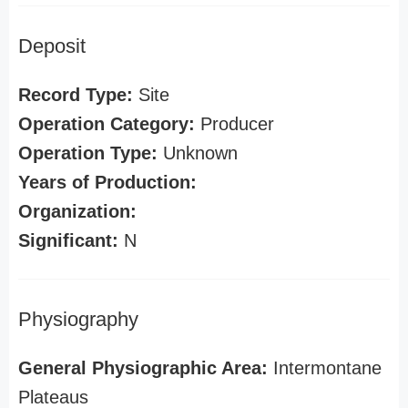
Deposit
Record Type:
Site
Operation Category:
Producer
Operation Type:
Unknown
Years of Production:
Organization:
Significant:
N
Physiography
General Physiographic Area:
Intermontane
Plateaus