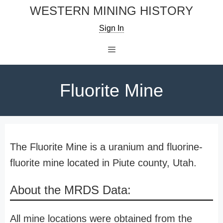
Skip
WESTERN MINING HISTORY
to
Sign In
content
Menu
Fluorite Mine
The Fluorite Mine is a uranium and fluorine-
fluorite mine located in Piute county, Utah.
About the MRDS Data:
All mine locations were obtained from the