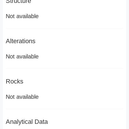
Structure
Not available
Alterations
Not available
Rocks
Not available
Analytical Data