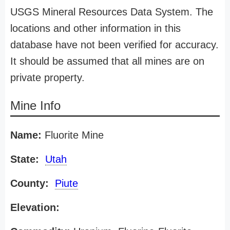
USGS Mineral Resources Data System. The
locations and other information in this
database have not been verified for accuracy.
It should be assumed that all mines are on
private property.
Mine Info
Name:
Fluorite Mine
State:
Utah
County:
Piute
Elevation: