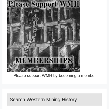
Please support WMH by becoming a member
Search Western Mining History