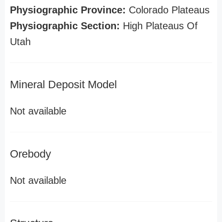
Physiographic Province:
Colorado Plateaus
Physiographic Section:
High Plateaus Of
Utah
Mineral Deposit Model
Not available
Orebody
Not available