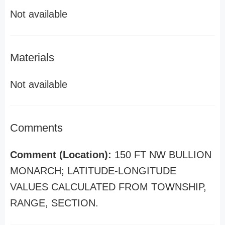
Not available
Materials
Not available
Comments
Comment (Location):
150 FT NW BULLION
MONARCH; LATITUDE-LONGITUDE
VALUES CALCULATED FROM TOWNSHIP,
RANGE, SECTION.