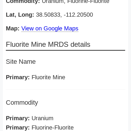
Commodity:
Uranium, Fluorine-Fluorite
Lat, Long:
38.50833, -112.20500
Map:
View on Google Maps
Fluorite Mine MRDS details
Site Name
Primary:
Fluorite Mine
Commodity
Primary:
Uranium
Primary:
Fluorine-Fluorite