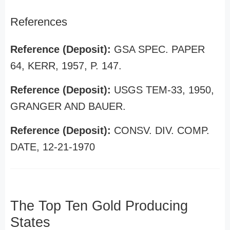
References
Reference (Deposit):
GSA SPEC. PAPER
64, KERR, 1957, P. 147.
Reference (Deposit):
USGS TEM-33, 1950,
GRANGER AND BAUER.
Reference (Deposit):
CONSV. DIV. COMP.
DATE, 12-21-1970
The Top Ten Gold Producing
States