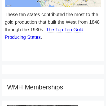
These ten states contributed the most to the
gold production that built the West from 1848
through the 1930s.
The Top Ten Gold
Producing States
.
WMH Memberships