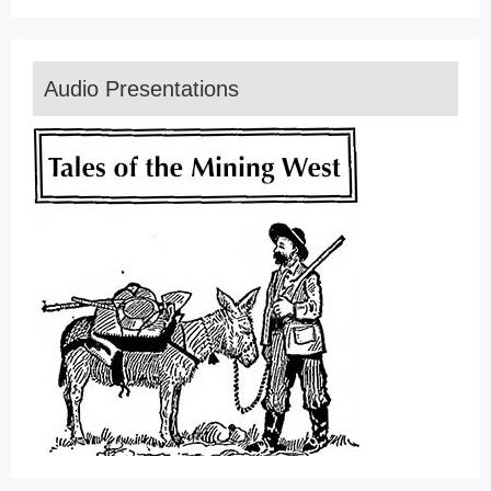
Audio Presentations