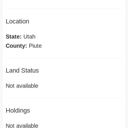
Location
State:
Utah
County:
Piute
Land Status
Not available
Holdings
Not available