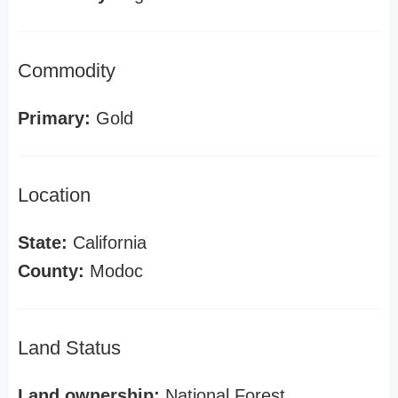
Commodity
Primary:
Gold
Location
State:
California
County:
Modoc
Land Status
Land ownership:
National Forest