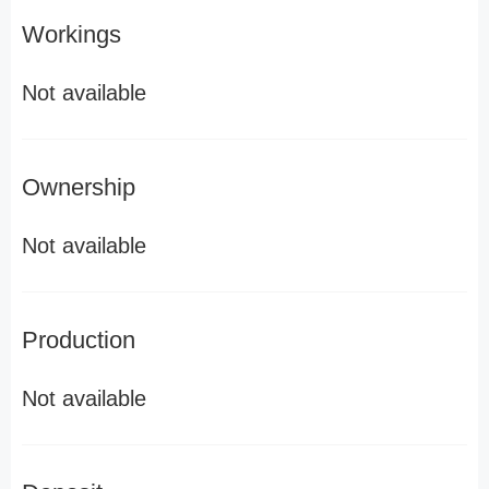
Workings
Not available
Ownership
Not available
Production
Not available