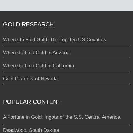
GOLD RESEARCH
Where To Find Gold: The Top Ten US Counties
Where to Find Gold in Arizona
Where to Find Gold in California
Gold Districts of Nevada
POPULAR CONTENT
A Fortune in Gold: Ingots of the S.S. Central America
Deadwood, South Dakota