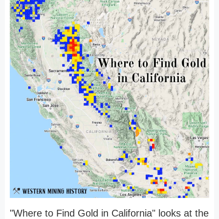
"Where to Find Gold in California" looks at the