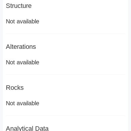
Structure
Not available
Alterations
Not available
Rocks
Not available
Analytical Data