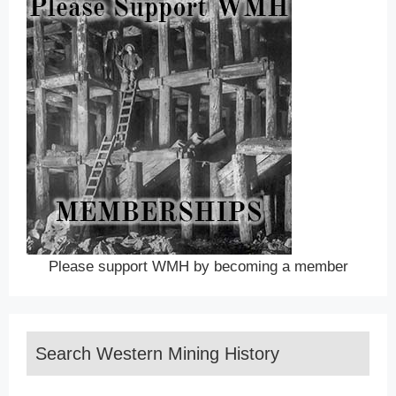
Please support WMH by becoming a member
Search Western Mining History