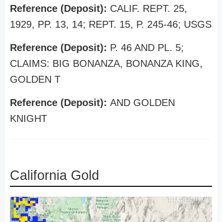
Reference (Deposit):
CALIF. REPT. 25,
1929, PP. 13, 14; REPT. 15, P. 245-46; USGS
Reference (Deposit):
P. 46 AND PL. 5;
CLAIMS: BIG BONANZA, BONANZA KING,
GOLDEN T
Reference (Deposit):
AND GOLDEN
KNIGHT
California Gold