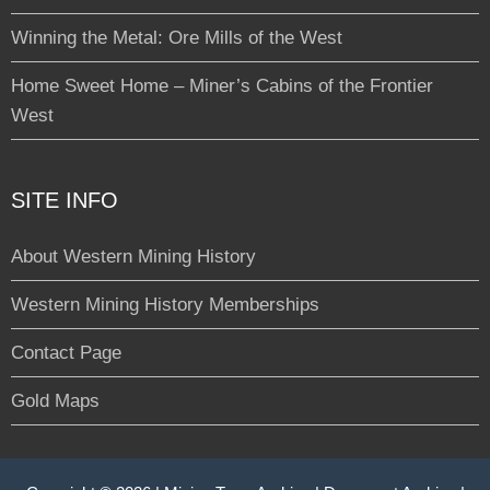
Winning the Metal: Ore Mills of the West
Home Sweet Home – Miner’s Cabins of the Frontier
West
SITE INFO
About Western Mining History
Western Mining History Memberships
Contact Page
Gold Maps