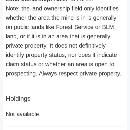
Note: the land ownership field only identifies
whether the area the mine is in is generally
on public lands like Forest Service or BLM
land, or if it is in an area that is generally
private property. It does not definitively
identify property status, nor does it indicate
claim status or whether an area is open to
prospecting. Always respect private property.
Holdings
Not available