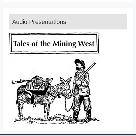
Audio Presentations