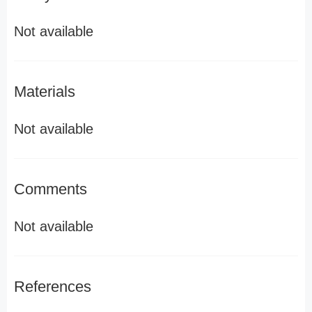
Not available
Materials
Not available
Comments
Not available
References