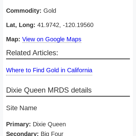
Commodity:
Gold
Lat, Long:
41.9742, -120.19560
Map:
View on Google Maps
Related Articles:
Where to Find Gold in California
Dixie Queen MRDS details
Site Name
Primary:
Dixie Queen
Secondary:
Big Four