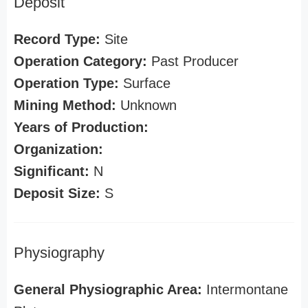
Deposit
Record Type:
Site
Operation Category:
Past Producer
Operation Type:
Surface
Mining Method:
Unknown
Years of Production:
Organization:
Significant:
N
Deposit Size:
S
Physiography
General Physiographic Area:
Intermontane