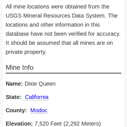
All mine locations were obtained from the
USGS Mineral Resources Data System. The
locations and other information in this
database have not been verified for accuracy.
It should be assumed that all mines are on
private property.
Mine Info
Name:
Dixie Queen
State:
California
County:
Modoc
Elevation:
7,520 Feet (2,292 Meters)