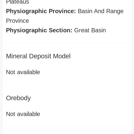
Plateaus
Physiographic Province:
Basin And Range
Province
Physiographic Section:
Great Basin
Mineral Deposit Model
Not available
Orebody
Not available