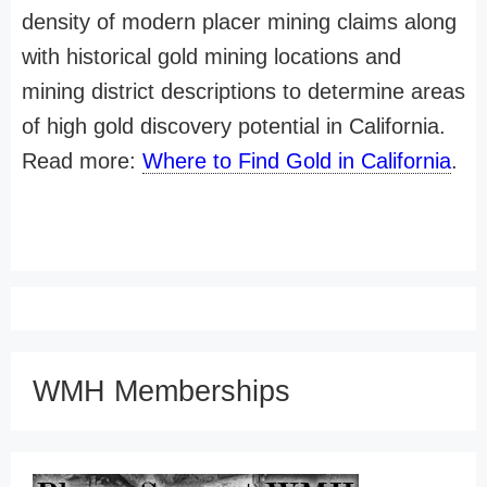
density of modern placer mining claims along
with historical gold mining locations and
mining district descriptions to determine areas
of high gold discovery potential in California.
Read more:
Where to Find Gold in California
.
WMH Memberships