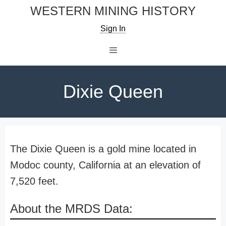
Skip
WESTERN MINING HISTORY
to
Sign In
content
Menu
Dixie Queen
The Dixie Queen is a gold mine located in
Modoc county, California at an elevation of
7,520 feet.
About the MRDS Data: