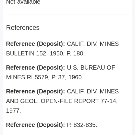
Not available
References
Reference (Deposit):
CALIF. DIV. MINES
BULLETIN 152, 1950, P. 180.
Reference (Deposit):
U.S. BUREAU OF
MINES RI 5579, P. 37, 1960.
Reference (Deposit):
CALIF. DIV. MINES
AND GEOL. OPEN-FILE REPORT 77-14,
1977,
Reference (Deposit):
P. 832-835.