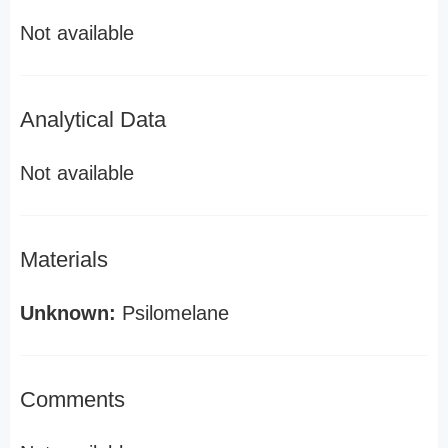
Not available
Analytical Data
Not available
Materials
Unknown:
Psilomelane
Comments