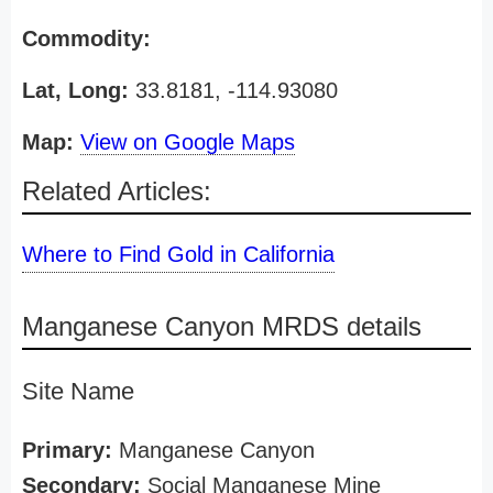
Commodity:
Lat, Long:
33.8181, -114.93080
Map:
View on Google Maps
Related Articles:
Where to Find Gold in California
Manganese Canyon MRDS details
Site Name
Primary:
Manganese Canyon
Secondary:
Social Manganese Mine