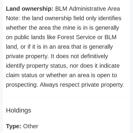
Land ownership:
BLM Administrative Area
Note: the land ownership field only identifies
whether the area the mine is in is generally
on public lands like Forest Service or BLM
land, or if it is in an area that is generally
private property. It does not definitively
identify property status, nor does it indicate
claim status or whether an area is open to
prospecting. Always respect private property.
Holdings
Type:
Other