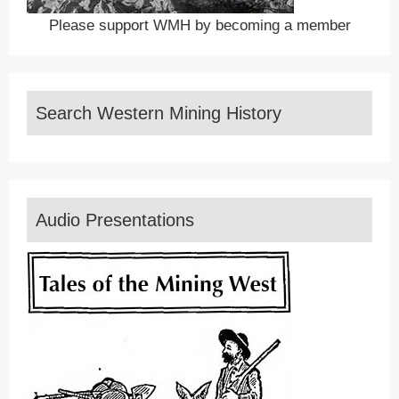
Please support WMH by becoming a member
Search Western Mining History
Audio Presentations