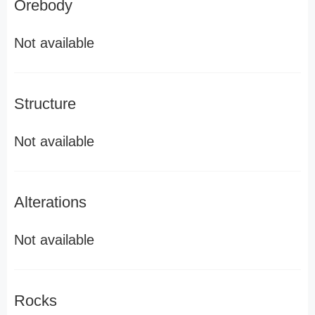
Orebody
Not available
Structure
Not available
Alterations
Not available
Rocks