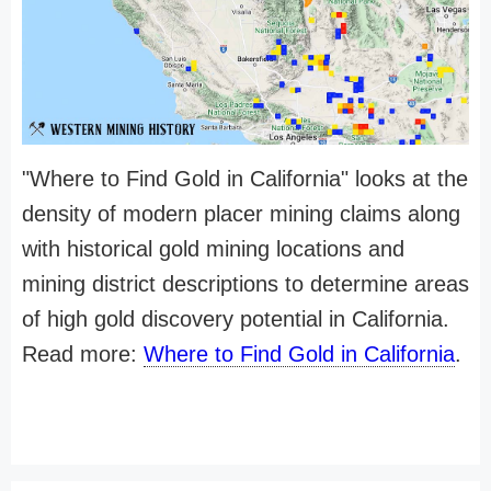
"Where to Find Gold in California" looks at the
density of modern placer mining claims along
with historical gold mining locations and
mining district descriptions to determine areas
of high gold discovery potential in California.
Read more:
Where to Find Gold in California
.