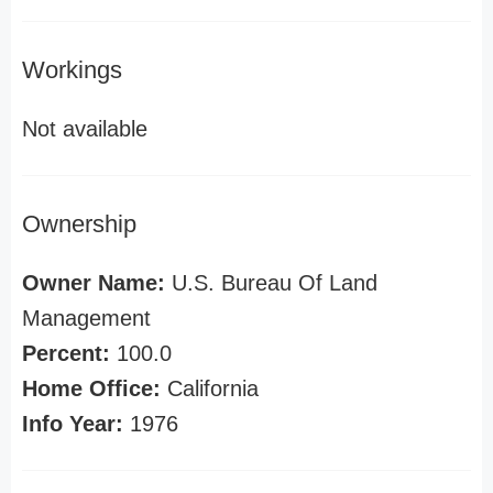
Workings
Not available
Ownership
Owner Name:
U.S. Bureau Of Land
Management
Percent:
100.0
Home Office:
California
Info Year:
1976