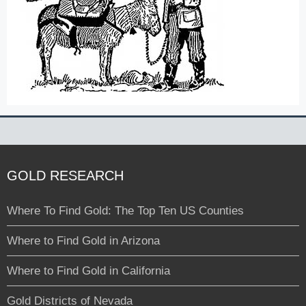
GOLD RESEARCH
Where To Find Gold: The Top Ten US Counties
Where to Find Gold in Arizona
Where to Find Gold in California
Gold Districts of Nevada