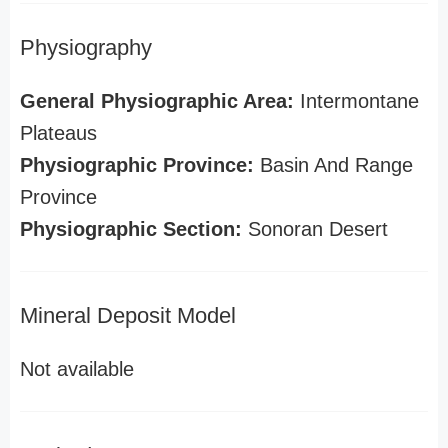
Physiography
General Physiographic Area:
Intermontane
Plateaus
Physiographic Province:
Basin And Range
Province
Physiographic Section:
Sonoran Desert
Mineral Deposit Model
Not available