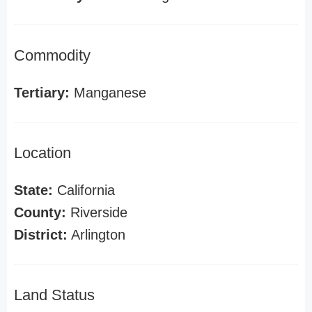
Commodity
Tertiary:
Manganese
Location
State:
California
County:
Riverside
District:
Arlington
Land Status