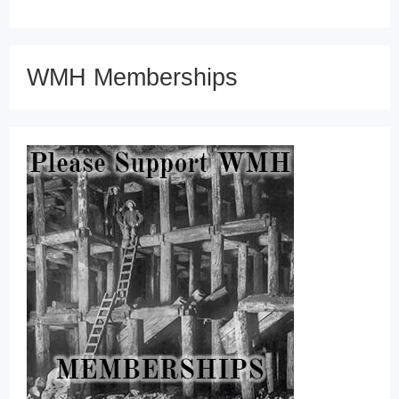
WMH Memberships