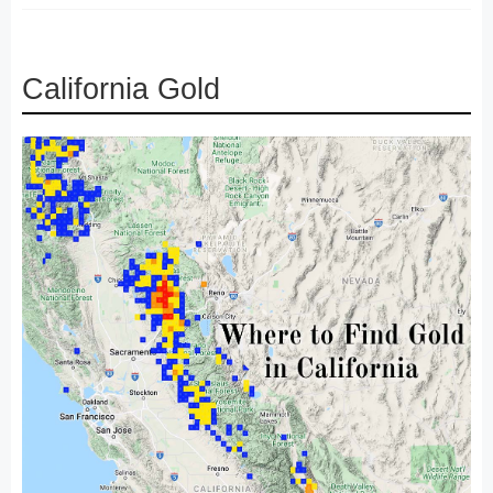
California Gold