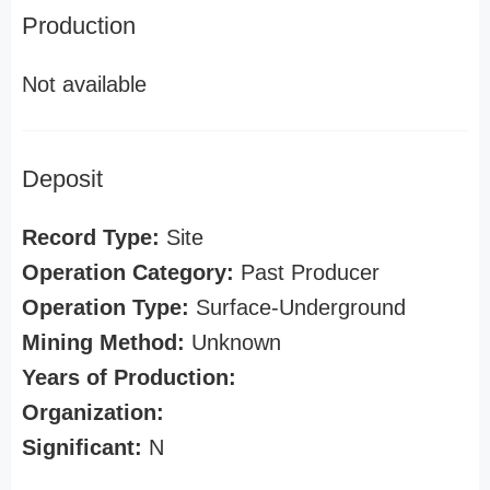
Production
Not available
Deposit
Record Type:
Site
Operation Category:
Past Producer
Operation Type:
Surface-Underground
Mining Method:
Unknown
Years of Production:
Organization:
Significant:
N