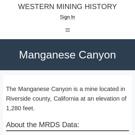
Skip
WESTERN MINING HISTORY
to
Sign In
content
Menu
Manganese Canyon
The Manganese Canyon is a mine located in
Riverside county, California at an elevation of
1,280 feet.
About the MRDS Data: