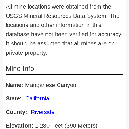
All mine locations were obtained from the
USGS Mineral Resources Data System. The
locations and other information in this
database have not been verified for accuracy.
It should be assumed that all mines are on
private property.
Mine Info
Name:
Manganese Canyon
State:
California
County:
Riverside
Elevation:
1,280 Feet (390 Meters)