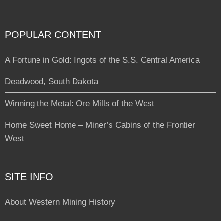
POPULAR CONTENT
A Fortune in Gold: Ingots of the S.S. Central America
Deadwood, South Dakota
Winning the Metal: Ore Mills of the West
Home Sweet Home – Miner’s Cabins of the Frontier
West
SITE INFO
About Western Mining History