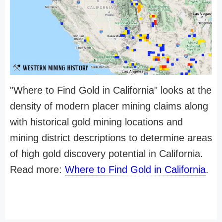
"Where to Find Gold in California" looks at the
density of modern placer mining claims along
with historical gold mining locations and
mining district descriptions to determine areas
of high gold discovery potential in California.
Read more:
Where to Find Gold in California
.