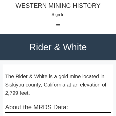
Skip
WESTERN MINING HISTORY
to
Sign In
content
Menu
Rider & White
The Rider & White is a gold mine located in
Siskiyou county, California at an elevation of
2,799 feet.
About the MRDS Data: