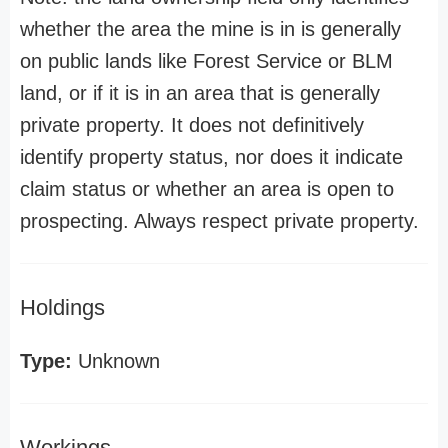
whether the area the mine is in is generally
on public lands like Forest Service or BLM
land, or if it is in an area that is generally
private property. It does not definitively
identify property status, nor does it indicate
claim status or whether an area is open to
prospecting. Always respect private property.
Holdings
Type:
Unknown
Workings