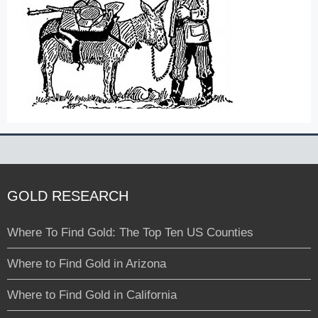
GOLD RESEARCH
Where To Find Gold: The Top Ten US Counties
Where to Find Gold in Arizona
Where to Find Gold in California