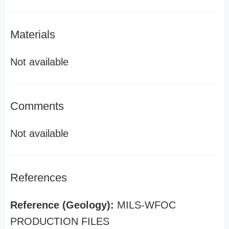
Materials
Not available
Comments
Not available
References
Reference (Geology):
MILS-WFOC
PRODUCTION FILES