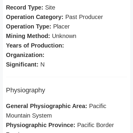
Record Type:
Site
Operation Category:
Past Producer
Operation Type:
Placer
Mining Method:
Unknown
Years of Production:
Organization:
Significant:
N
Physiography
General Physiographic Area:
Pacific
Mountain System
Physiographic Province:
Pacific Border