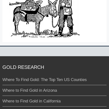
GOLD RESEARCH
Where To Find Gold: The Top Ten US Counties
Where to Find Gold in Arizona
Where to Find Gold in California