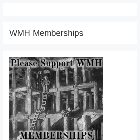
WMH Memberships