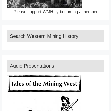
Please support WMH by becoming a member
Search Western Mining History
Audio Presentations