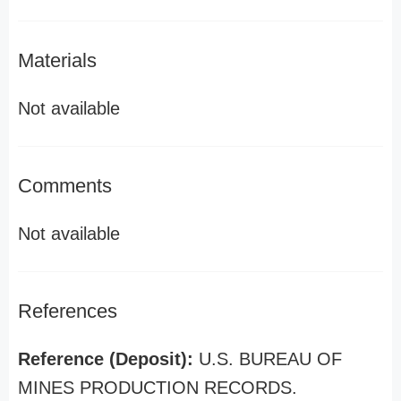
Materials
Not available
Comments
Not available
References
Reference (Deposit):
U.S. BUREAU OF
MINES PRODUCTION RECORDS.