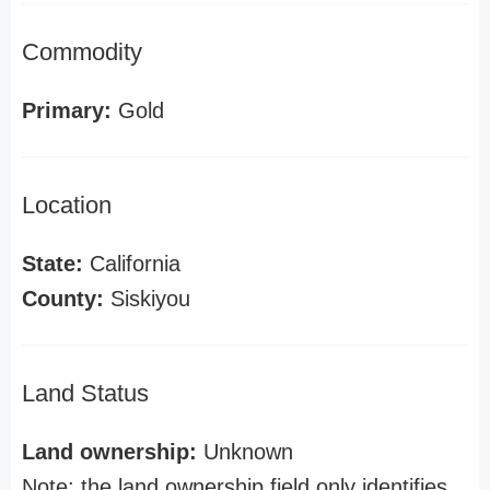
Commodity
Primary:
Gold
Location
State:
California
County:
Siskiyou
Land Status
Land ownership:
Unknown
Note: the land ownership field only identifies