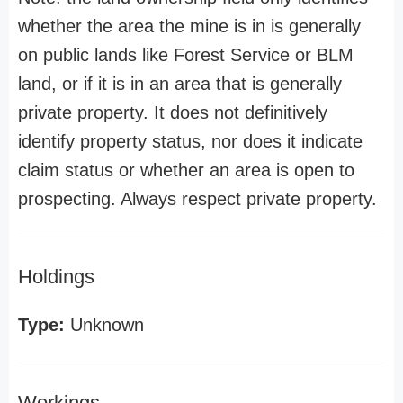
whether the area the mine is in is generally
on public lands like Forest Service or BLM
land, or if it is in an area that is generally
private property. It does not definitively
identify property status, nor does it indicate
claim status or whether an area is open to
prospecting. Always respect private property.
Holdings
Type:
Unknown
Workings