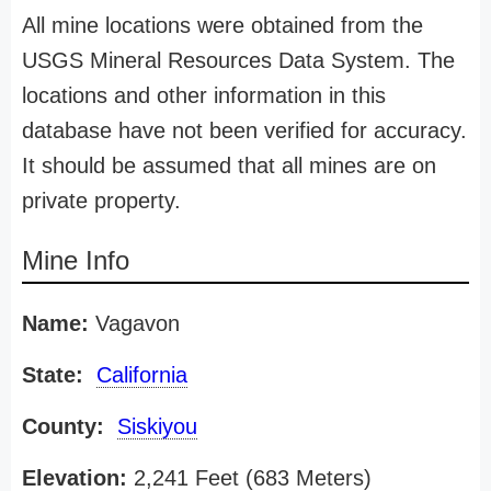
All mine locations were obtained from the
USGS Mineral Resources Data System. The
locations and other information in this
database have not been verified for accuracy.
It should be assumed that all mines are on
private property.
Mine Info
Name:
Vagavon
State:
California
County:
Siskiyou
Elevation:
2,241 Feet (683 Meters)