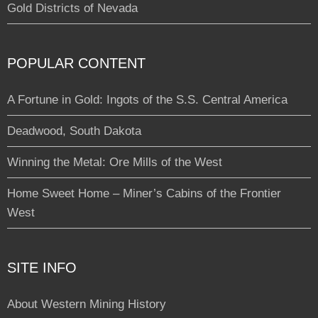
Gold Districts of Nevada
POPULAR CONTENT
A Fortune in Gold: Ingots of the S.S. Central America
Deadwood, South Dakota
Winning the Metal: Ore Mills of the West
Home Sweet Home – Miner’s Cabins of the Frontier
West
SITE INFO
About Western Mining History