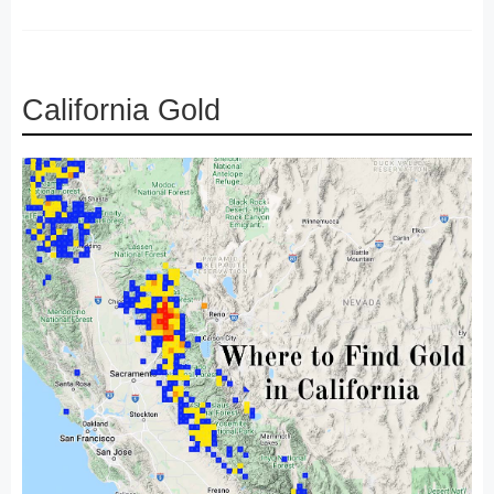
California Gold