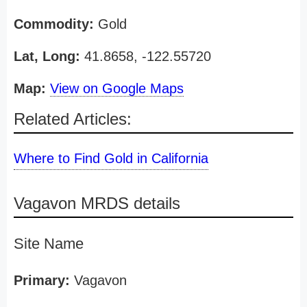
Commodity:
Gold
Lat, Long:
41.8658, -122.55720
Map:
View on Google Maps
Related Articles:
Where to Find Gold in California
Vagavon MRDS details
Site Name
Primary:
Vagavon