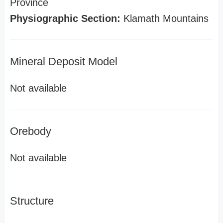
Province
Physiographic Section:
Klamath Mountains
Mineral Deposit Model
Not available
Orebody
Not available
Structure