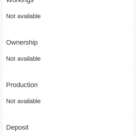
Not available
Ownership
Not available
Production
Not available
Deposit