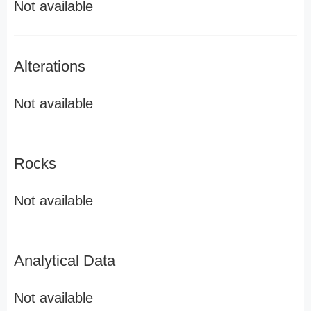
Not available
Alterations
Not available
Rocks
Not available
Analytical Data
Not available