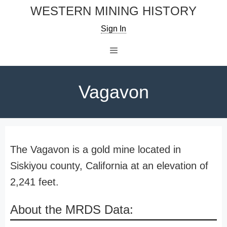
Skip
WESTERN MINING HISTORY
to
Sign In
content
Menu
Vagavon
The Vagavon is a gold mine located in
Siskiyou county, California at an elevation of
2,241 feet.
About the MRDS Data: