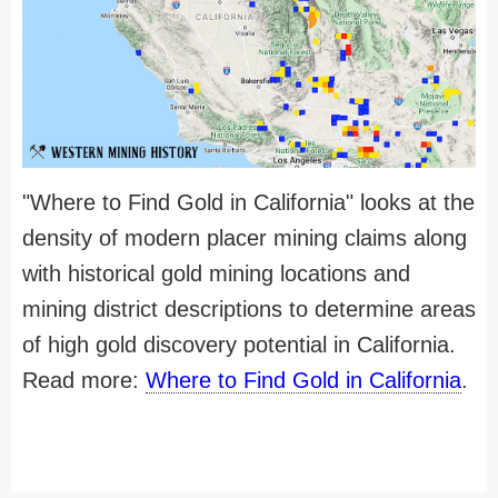
"Where to Find Gold in California" looks at the
density of modern placer mining claims along
with historical gold mining locations and
mining district descriptions to determine areas
of high gold discovery potential in California.
Read more:
Where to Find Gold in California
.