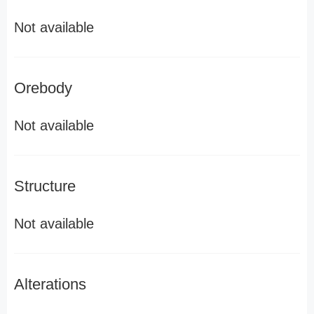
Not available
Orebody
Not available
Structure
Not available
Alterations