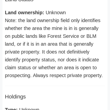
Land ownership:
Unknown
Note: the land ownership field only identifies
whether the area the mine is in is generally
on public lands like Forest Service or BLM
land, or if it is in an area that is generally
private property. It does not definitively
identify property status, nor does it indicate
claim status or whether an area is open to
prospecting. Always respect private property.
Holdings
Type:
Unknown