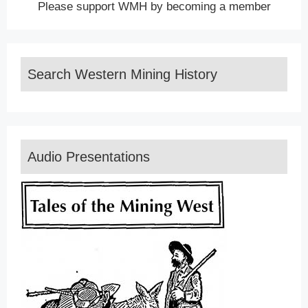
Please support WMH by becoming a member
Search Western Mining History
Audio Presentations