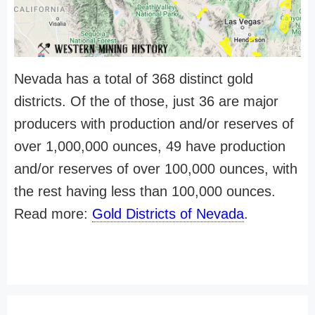
Nevada has a total of 368 distinct gold
districts. Of the of those, just 36 are major
producers with production and/or reserves of
over 1,000,000 ounces, 49 have production
and/or reserves of over 100,000 ounces, with
the rest having less than 100,000 ounces.
Read more:
Gold Districts of Nevada
.