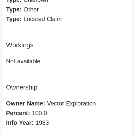
Type:
Other
Type:
Located Claim
Workings
Not available
Ownership
Owner Name:
Vector Exploration
Percent:
100.0
Info Year:
1983