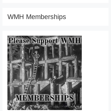
WMH Memberships