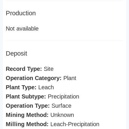
Production
Not available
Deposit
Record Type:
Site
Operation Category:
Plant
Plant Type:
Leach
Plant Subtype:
Precipitation
Operation Type:
Surface
Mining Method:
Unknown
Milling Method:
Leach-Precipitation