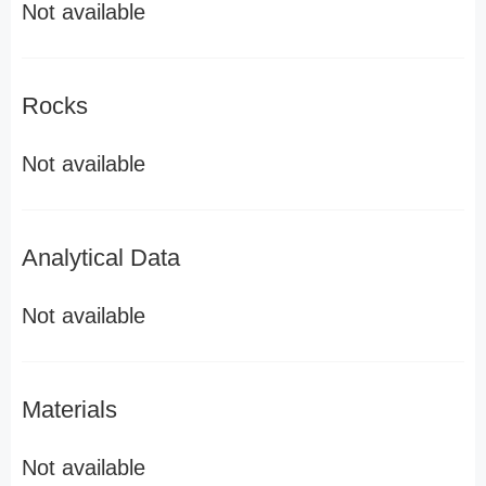
Not available
Rocks
Not available
Analytical Data
Not available
Materials
Not available