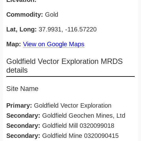
Commodity:
Gold
Lat, Long:
37.9931, -116.57220
Map:
View on Google Maps
Goldfield Vector Exploration MRDS
details
Site Name
Primary:
Goldfield Vector Exploration
Secondary:
Goldfield Geochen Mines, Ltd
Secondary:
Goldfield Mill 0320099018
Secondary:
Goldfield Mine 0320090415