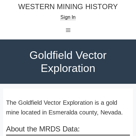
Skip
WESTERN MINING HISTORY
to
Sign In
content
Menu
Goldfield Vector
Exploration
The Goldfield Vector Exploration is a gold
mine located in Esmeralda county, Nevada.
About the MRDS Data: