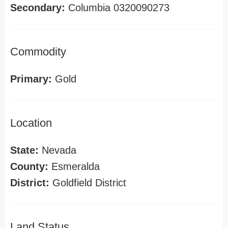
Secondary:
Columbia 0320090273
Commodity
Primary:
Gold
Location
State:
Nevada
County:
Esmeralda
District:
Goldfield District
Land Status