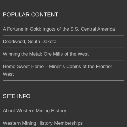
POPULAR CONTENT
A Fortune in Gold: Ingots of the S.S. Central America
Deadwood, South Dakota
Winning the Metal: Ore Mills of the West
Home Sweet Home – Miner’s Cabins of the Frontier
West
SITE INFO
About Western Mining History
Western Mining History Memberships