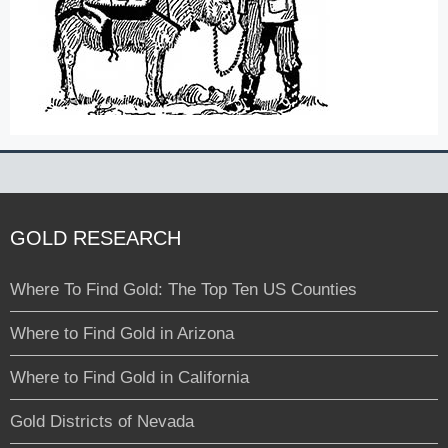
GOLD RESEARCH
Where To Find Gold: The Top Ten US Counties
Where to Find Gold in Arizona
Where to Find Gold in California
Gold Districts of Nevada