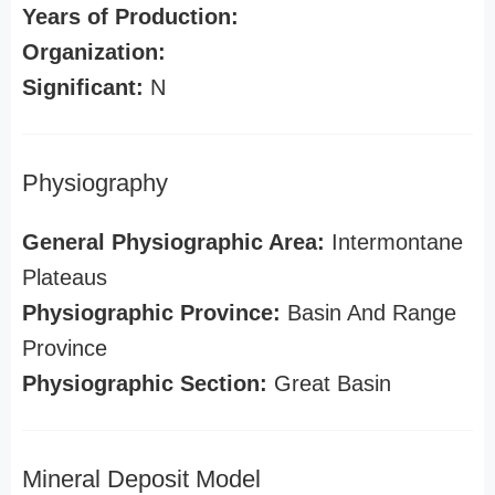
Years of Production:
Organization:
Significant:
N
Physiography
General Physiographic Area:
Intermontane
Plateaus
Physiographic Province:
Basin And Range
Province
Physiographic Section:
Great Basin
Mineral Deposit Model