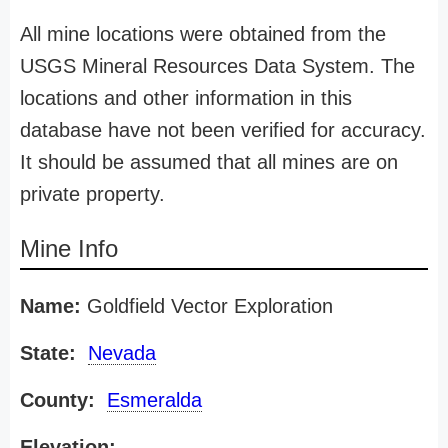
All mine locations were obtained from the
USGS Mineral Resources Data System. The
locations and other information in this
database have not been verified for accuracy.
It should be assumed that all mines are on
private property.
Mine Info
Name:
Goldfield Vector Exploration
State:
Nevada
County:
Esmeralda
Elevation: