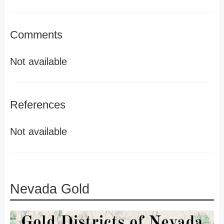
Comments
Not available
References
Not available
Nevada Gold