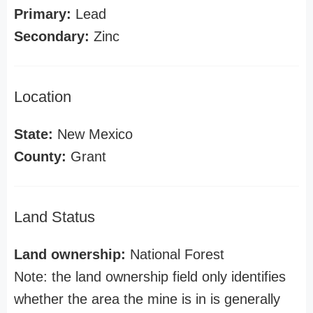
Primary:
Lead
Secondary:
Zinc
Location
State:
New Mexico
County:
Grant
Land Status
Land ownership:
National Forest
Note: the land ownership field only identifies
whether the area the mine is in is generally