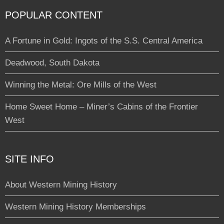
POPULAR CONTENT
A Fortune in Gold: Ingots of the S.S. Central America
Deadwood, South Dakota
Winning the Metal: Ore Mills of the West
Home Sweet Home – Miner’s Cabins of the Frontier
West
SITE INFO
About Western Mining History
Western Mining History Memberships