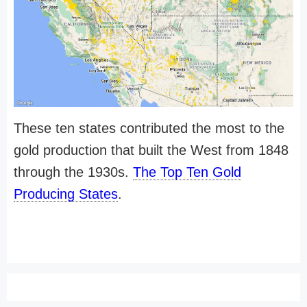
These ten states contributed the most to the
gold production that built the West from 1848
through the 1930s.
The Top Ten Gold
Producing States
.