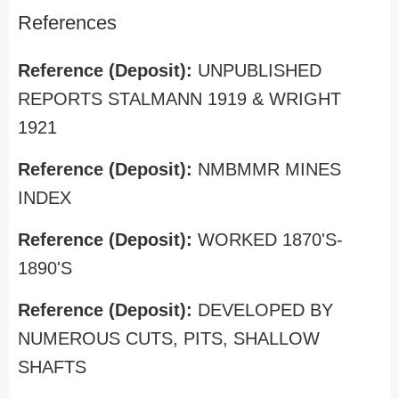
References
Reference (Deposit):
UNPUBLISHED
REPORTS STALMANN 1919 & WRIGHT
1921
Reference (Deposit):
NMBMMR MINES
INDEX
Reference (Deposit):
WORKED 1870'S-
1890'S
Reference (Deposit):
DEVELOPED BY
NUMEROUS CUTS, PITS, SHALLOW
SHAFTS