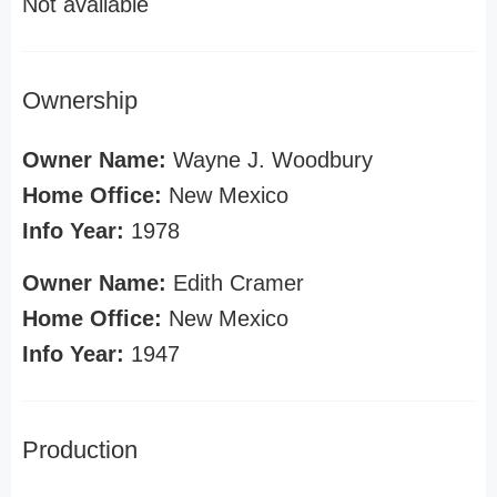
Not available
Ownership
Owner Name:
Wayne J. Woodbury
Home Office:
New Mexico
Info Year:
1978
Owner Name:
Edith Cramer
Home Office:
New Mexico
Info Year:
1947
Production