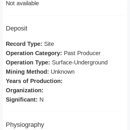
Not available
Deposit
Record Type:
Site
Operation Category:
Past Producer
Operation Type:
Surface-Underground
Mining Method:
Unknown
Years of Production:
Organization:
Significant:
N
Physiography