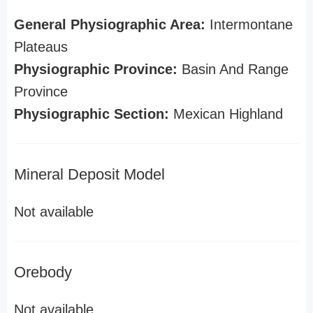
General Physiographic Area:
Intermontane
Plateaus
Physiographic Province:
Basin And Range
Province
Physiographic Section:
Mexican Highland
Mineral Deposit Model
Not available
Orebody
Not available