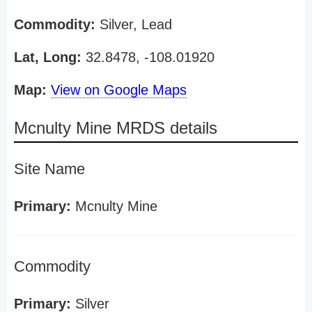
Commodity:
Silver, Lead
Lat, Long:
32.8478, -108.01920
Map:
View on Google Maps
Mcnulty Mine MRDS details
Site Name
Primary:
Mcnulty Mine
Commodity
Primary:
Silver