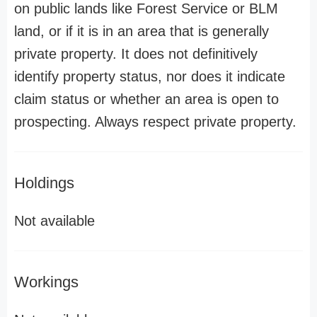
on public lands like Forest Service or BLM
land, or if it is in an area that is generally
private property. It does not definitively
identify property status, nor does it indicate
claim status or whether an area is open to
prospecting. Always respect private property.
Holdings
Not available
Workings