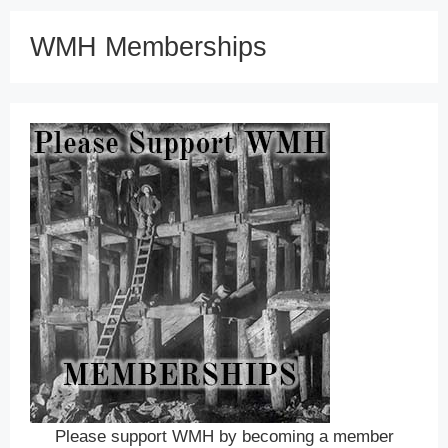
WMH Memberships
Please support WMH by becoming a member