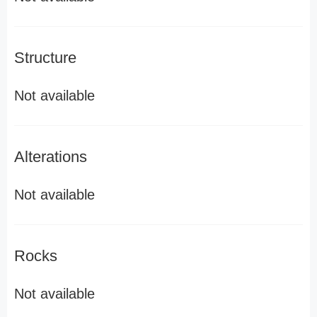
Structure
Not available
Alterations
Not available
Rocks
Not available