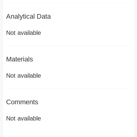
Analytical Data
Not available
Materials
Not available
Comments
Not available