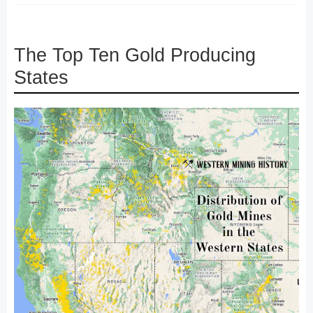
The Top Ten Gold Producing
States