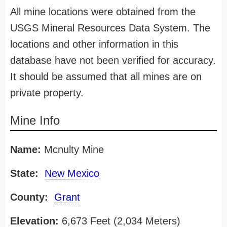
All mine locations were obtained from the
USGS Mineral Resources Data System. The
locations and other information in this
database have not been verified for accuracy.
It should be assumed that all mines are on
private property.
Mine Info
Name:
Mcnulty Mine
State:
New Mexico
County:
Grant
Elevation:
6,673 Feet (2,034 Meters)