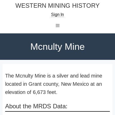
Skip
WESTERN MINING HISTORY
to
Sign In
content
Menu
Mcnulty Mine
The Mcnulty Mine is a silver and lead mine
located in Grant county, New Mexico at an
elevation of 6,673 feet.
About the MRDS Data: