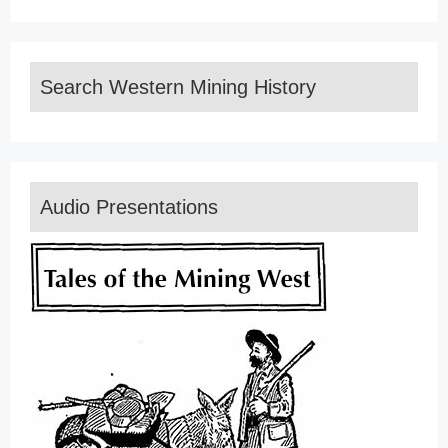
Search Western Mining History
Audio Presentations