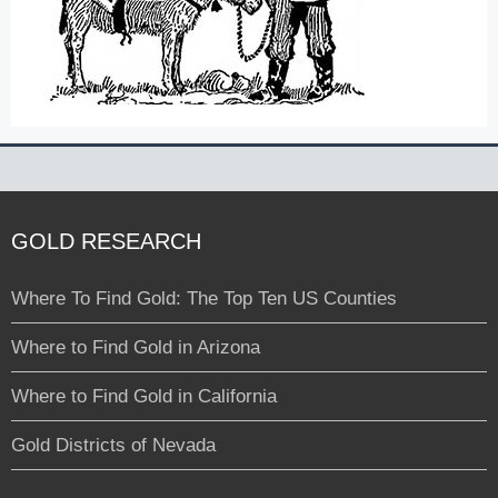
GOLD RESEARCH
Where To Find Gold: The Top Ten US Counties
Where to Find Gold in Arizona
Where to Find Gold in California
Gold Districts of Nevada