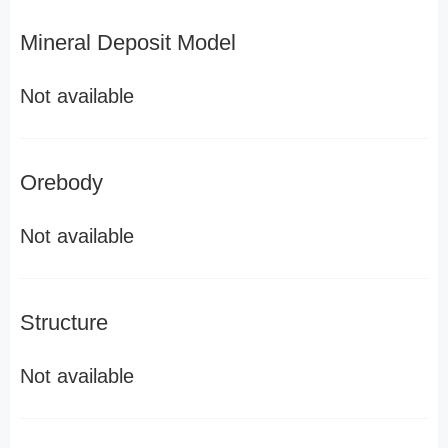
Mineral Deposit Model
Not available
Orebody
Not available
Structure
Not available