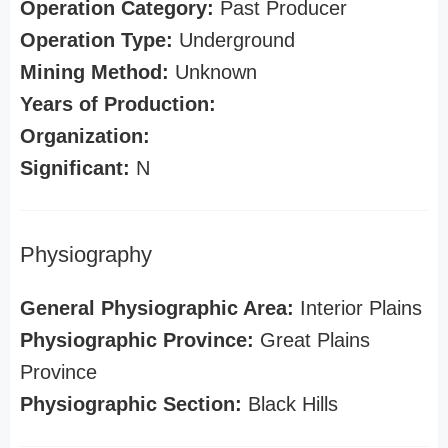
Operation Category:
Past Producer
Operation Type:
Underground
Mining Method:
Unknown
Years of Production:
Organization:
Significant:
N
Physiography
General Physiographic Area:
Interior Plains
Physiographic Province:
Great Plains
Province
Physiographic Section:
Black Hills