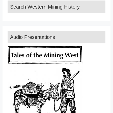
Search Western Mining History
Audio Presentations