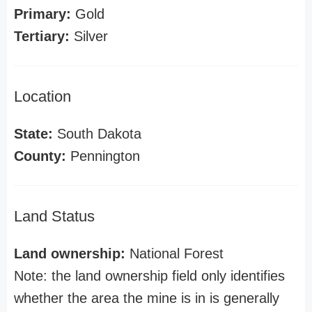
Primary:
Gold
Tertiary:
Silver
Location
State:
South Dakota
County:
Pennington
Land Status
Land ownership:
National Forest
Note: the land ownership field only identifies
whether the area the mine is in is generally