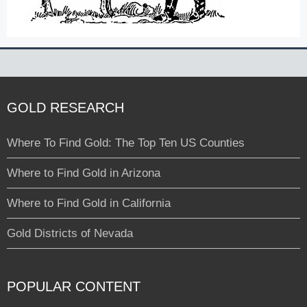
GOLD RESEARCH
Where To Find Gold: The Top Ten US Counties
Where to Find Gold in Arizona
Where to Find Gold in California
Gold Districts of Nevada
POPULAR CONTENT