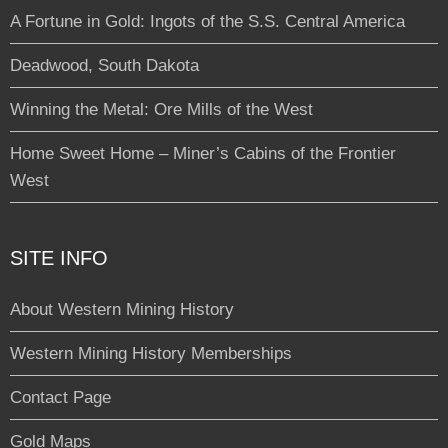
A Fortune in Gold: Ingots of the S.S. Central America
Deadwood, South Dakota
Winning the Metal: Ore Mills of the West
Home Sweet Home – Miner’s Cabins of the Frontier
West
SITE INFO
About Western Mining History
Western Mining History Memberships
Contact Page
Gold Maps