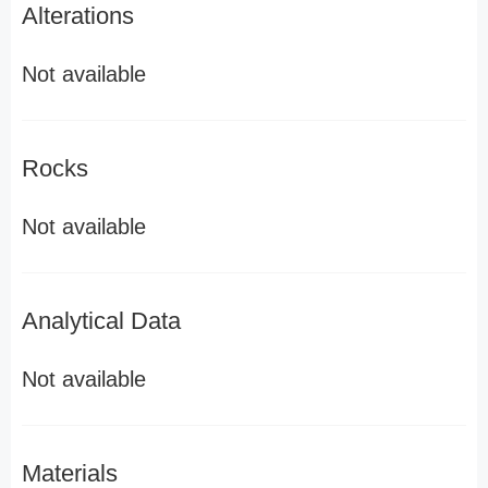
Alterations
Not available
Rocks
Not available
Analytical Data
Not available
Materials