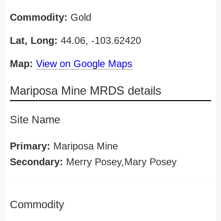
Commodity:
Gold
Lat, Long:
44.06, -103.62420
Map:
View on Google Maps
Mariposa Mine MRDS details
Site Name
Primary:
Mariposa Mine
Secondary:
Merry Posey,Mary Posey
Commodity