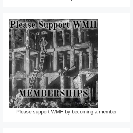
Please support WMH by becoming a member