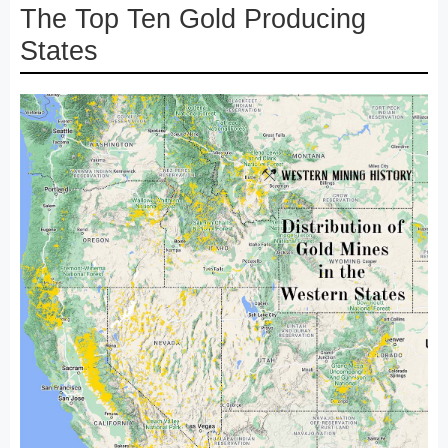
The Top Ten Gold Producing
States