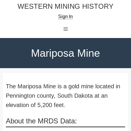
Skip
WESTERN MINING HISTORY
to
Sign In
content
Menu
Mariposa Mine
The Mariposa Mine is a gold mine located in
Pennington county, South Dakota at an
elevation of 5,200 feet.
About the MRDS Data: