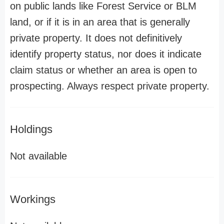
on public lands like Forest Service or BLM
land, or if it is in an area that is generally
private property. It does not definitively
identify property status, nor does it indicate
claim status or whether an area is open to
prospecting. Always respect private property.
Holdings
Not available
Workings