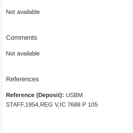
Not available
Comments
Not available
References
Reference (Deposit):
USBM
STAFF,1954,REG V,IC 7688 P 105