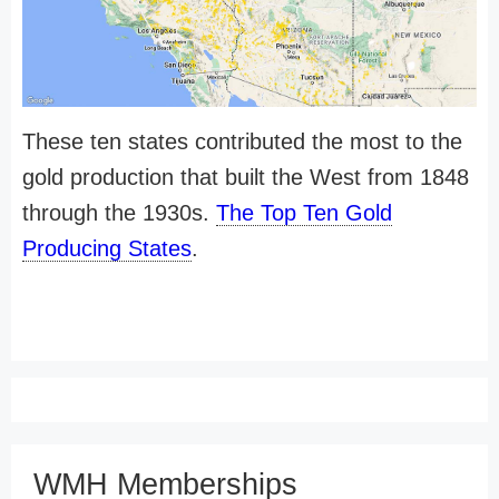
These ten states contributed the most to the
gold production that built the West from 1848
through the 1930s.
The Top Ten Gold
Producing States
.
WMH Memberships