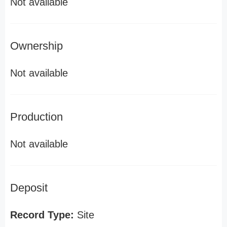
Not available
Ownership
Not available
Production
Not available
Deposit
Record Type:
Site