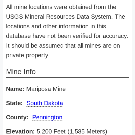
All mine locations were obtained from the
USGS Mineral Resources Data System. The
locations and other information in this
database have not been verified for accuracy.
It should be assumed that all mines are on
private property.
Mine Info
Name:
Mariposa Mine
State:
South Dakota
County:
Pennington
Elevation:
5,200 Feet (1,585 Meters)