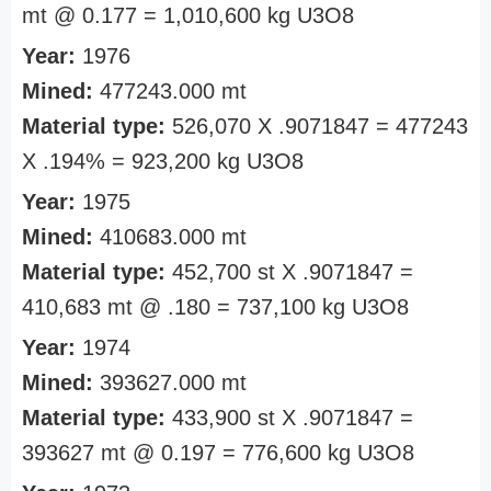
mt @ 0.177 = 1,010,600 kg U3O8
Year:
1976
Mined:
477243.000 mt
Material type:
526,070 X .9071847 = 477243
X .194% = 923,200 kg U3O8
Year:
1975
Mined:
410683.000 mt
Material type:
452,700 st X .9071847 =
410,683 mt @ .180 = 737,100 kg U3O8
Year:
1974
Mined:
393627.000 mt
Material type:
433,900 st X .9071847 =
393627 mt @ 0.197 = 776,600 kg U3O8