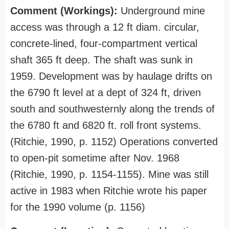
Comment (Workings):
Underground mine
access was through a 12 ft diam. circular,
concrete-lined, four-compartment vertical
shaft 365 ft deep. The shaft was sunk in
1959. Development was by haulage drifts on
the 6790 ft level at a dept of 324 ft, driven
south and southwesternly along the trends of
the 6780 ft and 6820 ft. roll front systems.
(Ritchie, 1990, p. 1152) Operations converted
to open-pit sometime after Nov. 1968
(Ritchie, 1990, p. 1154-1155). Mine was still
active in 1983 when Ritchie wrote his paper
for the 1990 volume (p. 1156)