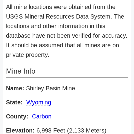
All mine locations were obtained from the
USGS Mineral Resources Data System. The
locations and other information in this
database have not been verified for accuracy.
It should be assumed that all mines are on
private property.
Mine Info
Name:
Shirley Basin Mine
State:
Wyoming
County:
Carbon
Elevation:
6,998 Feet (2,133 Meters)