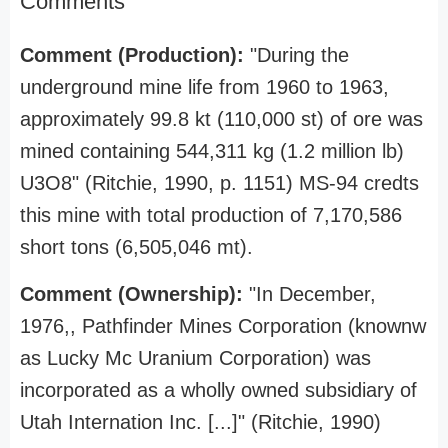
Comments
Comment (Production):
"During the
underground mine life from 1960 to 1963,
approximately 99.8 kt (110,000 st) of ore was
mined containing 544,311 kg (1.2 million lb)
U3O8" (Ritchie, 1990, p. 1151) MS-94 credts
this mine with total production of 7,170,586
short tons (6,505,046 mt).
Comment (Ownership):
"In December,
1976,, Pathfinder Mines Corporation (knownw
as Lucky Mc Uranium Corporation) was
incorporated as a wholly owned subsidiary of
Utah Internation Inc. [...]" (Ritchie, 1990)