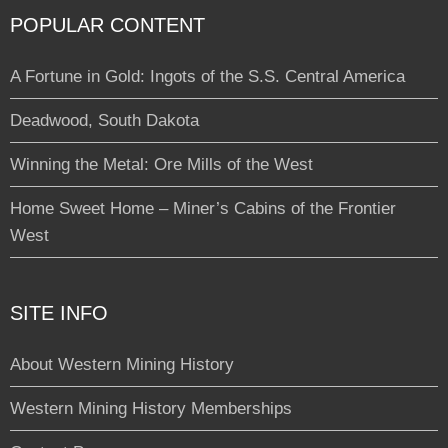
POPULAR CONTENT
A Fortune in Gold: Ingots of the S.S. Central America
Deadwood, South Dakota
Winning the Metal: Ore Mills of the West
Home Sweet Home – Miner’s Cabins of the Frontier
West
SITE INFO
About Western Mining History
Western Mining History Memberships