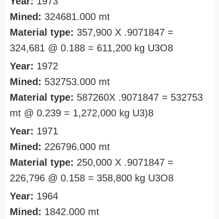
Year:
1973
Mined:
324681.000 mt
Material type:
357,900 X .9071847 =
324,681 @ 0.188 = 611,200 kg U3O8
Year:
1972
Mined:
532753.000 mt
Material type:
587260X .9071847 = 532753
mt @ 0.239 = 1,272,000 kg U3)8
Year:
1971
Mined:
226796.000 mt
Material type:
250,000 X .9071847 =
226,796 @ 0.158 = 358,800 kg U3O8
Year:
1964
Mined:
1842.000 mt