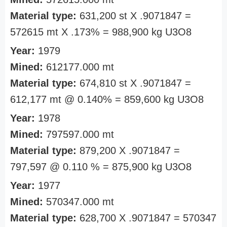
Material type:
631,200 st X .9071847 =
572615 mt X .173% = 988,900 kg U3O8
Year:
1979
Mined:
612177.000 mt
Material type:
674,810 st X .9071847 =
612,177 mt @ 0.140% = 859,600 kg U3O8
Year:
1978
Mined:
797597.000 mt
Material type:
879,200 X .9071847 =
797,597 @ 0.110 % = 875,900 kg U3O8
Year:
1977
Mined:
570347.000 mt
Material type:
628,700 X .9071847 = 570347