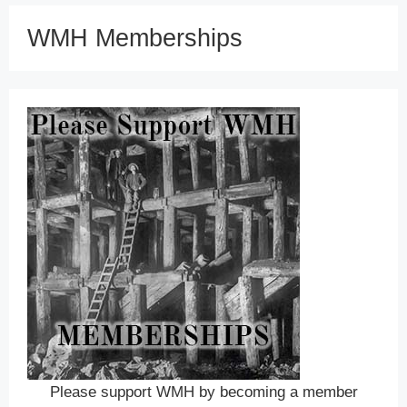
WMH Memberships
Please support WMH by becoming a member