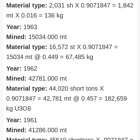
Material type:
2,031 sh X 0.9071847 = 1,842
mt X 0.016 = 136 kg
Year:
1963
Mined:
15034.000 mt
Material type:
16,572 st X 0.9071847 =
15034 mt @ 0.449 = 67,485 kg
Year:
1962
Mined:
42781.000 mt
Material type:
44,020 short tons X
0.9071847 = 42,781 mt @ 0.457 = 182,659
kg U3O8
Year:
1961
Mined:
41286.000 mt