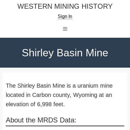
Skip
WESTERN MINING HISTORY
to
Sign In
content
Menu
Shirley Basin Mine
The Shirley Basin Mine is a uranium mine
located in Carbon county, Wyoming at an
elevation of 6,998 feet.
About the MRDS Data: