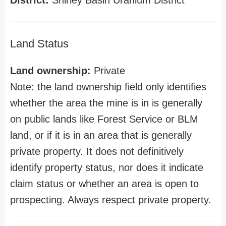
District:
Shirley Basin Uranium District
Land Status
Land ownership:
Private
Note: the land ownership field only identifies
whether the area the mine is in is generally
on public lands like Forest Service or BLM
land, or if it is in an area that is generally
private property. It does not definitively
identify property status, nor does it indicate
claim status or whether an area is open to
prospecting. Always respect private property.