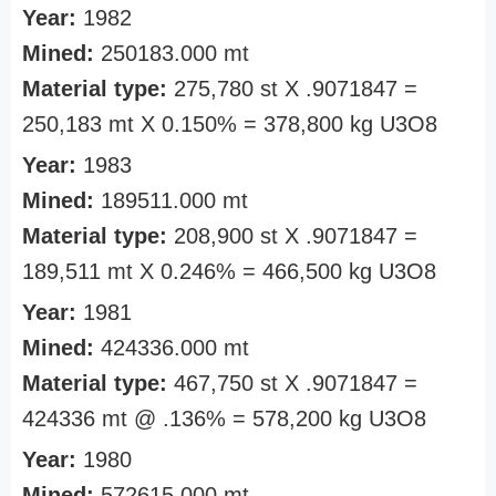
Year:
1982
Mined:
250183.000 mt
Material type:
275,780 st X .9071847 =
250,183 mt X 0.150% = 378,800 kg U3O8
Year:
1983
Mined:
189511.000 mt
Material type:
208,900 st X .9071847 =
189,511 mt X 0.246% = 466,500 kg U3O8
Year:
1981
Mined:
424336.000 mt
Material type:
467,750 st X .9071847 =
424336 mt @ .136% = 578,200 kg U3O8
Year:
1980
Mined:
572615.000 mt