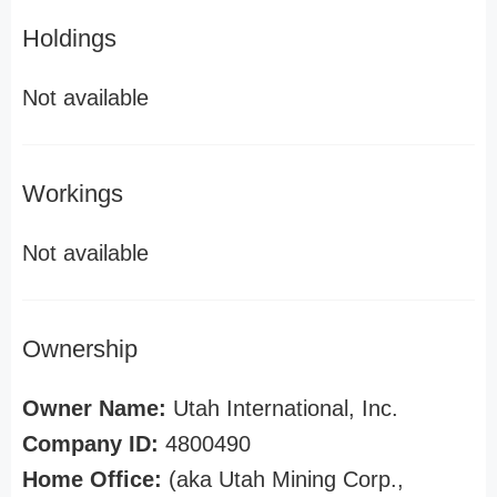
Holdings
Not available
Workings
Not available
Ownership
Owner Name:
Utah International, Inc.
Company ID:
4800490
Home Office:
(aka Utah Mining Corp.,