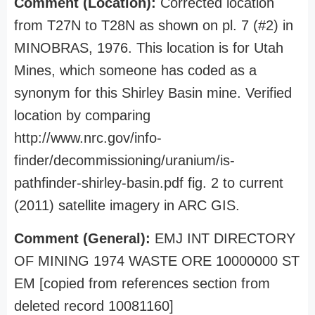
Comment (Location):
Corrected location
from T27N to T28N as shown on pl. 7 (#2) in
MINOBRAS, 1976. This location is for Utah
Mines, which someone has coded as a
synonym for this Shirley Basin mine. Verified
location by comparing
http://www.nrc.gov/info-
finder/decommissioning/uranium/is-
pathfinder-shirley-basin.pdf fig. 2 to current
(2011) satellite imagery in ARC GIS.
Comment (General):
EMJ INT DIRECTORY
OF MINING 1974 WASTE ORE 10000000 ST
EM [copied from references section from
deleted record 10081160]