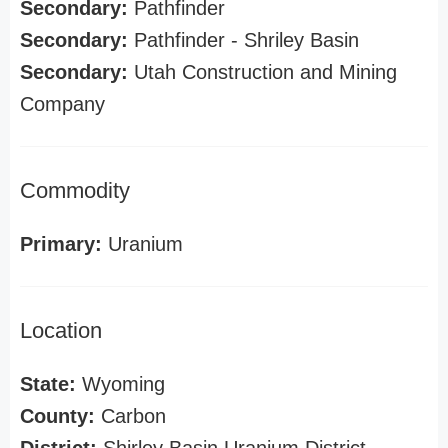
Secondary:
Pathfinder
Secondary:
Pathfinder - Shriley Basin
Secondary:
Utah Construction and Mining
Company
Commodity
Primary:
Uranium
Location
State:
Wyoming
County:
Carbon