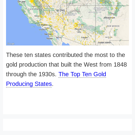
These ten states contributed the most to the
gold production that built the West from 1848
through the 1930s.
The Top Ten Gold
Producing States
.