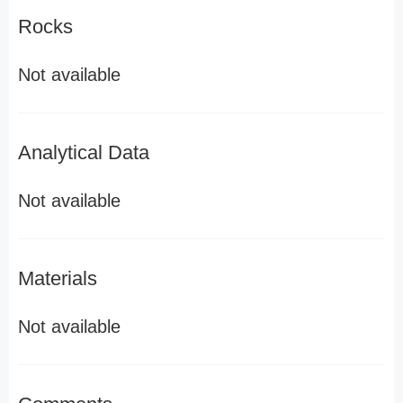
Rocks
Not available
Analytical Data
Not available
Materials
Not available