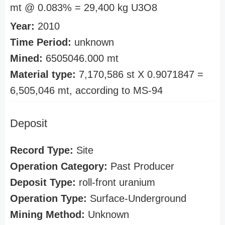
mt @ 0.083% = 29,400 kg U3O8
Year:
2010
Time Period:
unknown
Mined:
6505046.000 mt
Material type:
7,170,586 st X 0.9071847 =
6,505,046 mt, according to MS-94
Deposit
Record Type:
Site
Operation Category:
Past Producer
Deposit Type:
roll-front uranium
Operation Type:
Surface-Underground
Mining Method:
Unknown