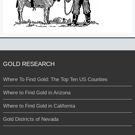
GOLD RESEARCH
Where To Find Gold: The Top Ten US Counties
Where to Find Gold in Arizona
Where to Find Gold in California
Gold Districts of Nevada