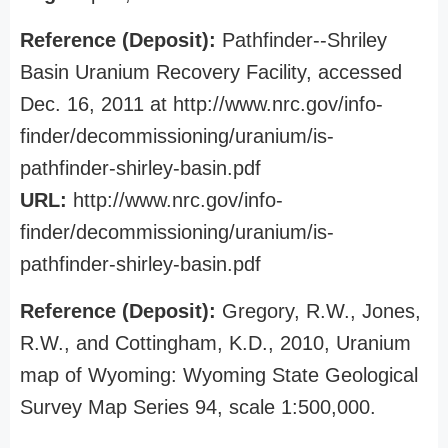
Reference (Deposit):
Pathfinder--Shriley
Basin Uranium Recovery Facility, accessed
Dec. 16, 2011 at http://www.nrc.gov/info-
finder/decommissioning/uranium/is-
pathfinder-shirley-basin.pdf
URL:
http://www.nrc.gov/info-
finder/decommissioning/uranium/is-
pathfinder-shirley-basin.pdf
Reference (Deposit):
Gregory, R.W., Jones,
R.W., and Cottingham, K.D., 2010, Uranium
map of Wyoming: Wyoming State Geological
Survey Map Series 94, scale 1:500,000.