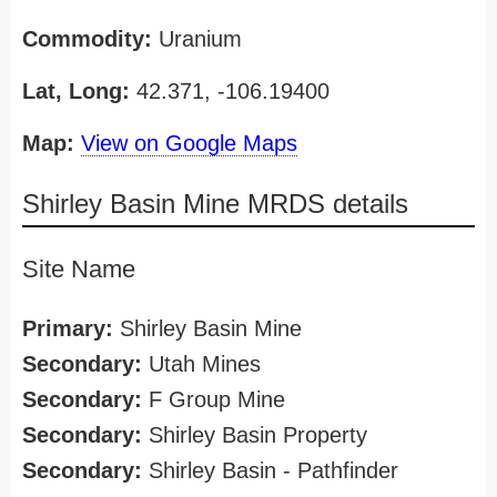
Commodity:
Uranium
Lat, Long:
42.371, -106.19400
Map:
View on Google Maps
Shirley Basin Mine MRDS details
Site Name
Primary:
Shirley Basin Mine
Secondary:
Utah Mines
Secondary:
F Group Mine
Secondary:
Shirley Basin Property
Secondary:
Shirley Basin - Pathfinder