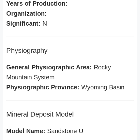
Years of Production:
Organization:
Significant:
N
Physiography
General Physiographic Area:
Rocky
Mountain System
Physiographic Province:
Wyoming Basin
Mineral Deposit Model
Model Name:
Sandstone U