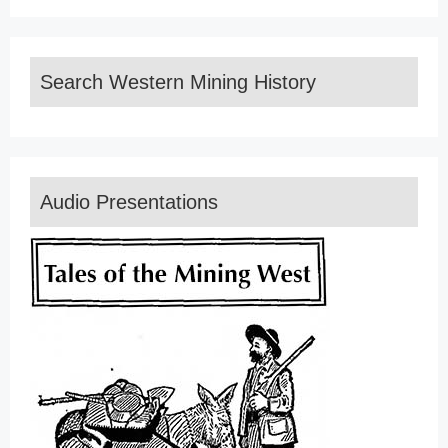
Search Western Mining History
Audio Presentations