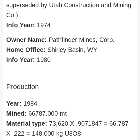
superseded by Utah Construction and Mining
Co.)
Info Year:
1974
Owner Name:
Pathfinder Mines, Corp.
Home Office:
Shirley Basin, WY
Info Year:
1980
Production
Year:
1984
Mined:
66787.000 mt
Material type:
73,620 X .9071847 = 66,787
X .222 = 148,000 kg U3O8