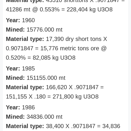
Material type:
45510 shorttons X .9071847 =
41286 mt @ 0.553% = 228,404 kg U3O8
Year:
1960
Mined:
15776.000 mt
Material type:
17,390 dry short tons X
0.9071847 = 15,776 metric tons ore @
0.520% = 82,085 kg U3O8
Year:
1985
Mined:
151155.000 mt
Material type:
166,620 X .9071847 =
151,155 X .180 = 271,800 kg U3O8
Year:
1986
Mined:
34836.000 mt
Material type:
38,400 X .9071847 = 34,836