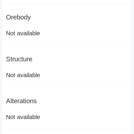
Orebody
Not available
Structure
Not available
Alterations
Not available