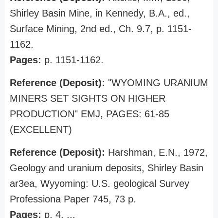
Shirley Basin Mine, in Kennedy, B.A., ed.,
Surface Mining, 2nd ed., Ch. 9.7, p. 1151-
1162.
Pages:
p. 1151-1162.
Reference (Deposit):
"WYOMING URANIUM
MINERS SET SIGHTS ON HIGHER
PRODUCTION" EMJ, PAGES: 61-85
(EXCELLENT)
Reference (Deposit):
Harshman, E.N., 1972,
Geology and uranium deposits, Shirley Basin
ar3ea, Wyyoming: U.S. geological Survey
Professiona Paper 745, 73 p.
Pages:
p. 4, ...