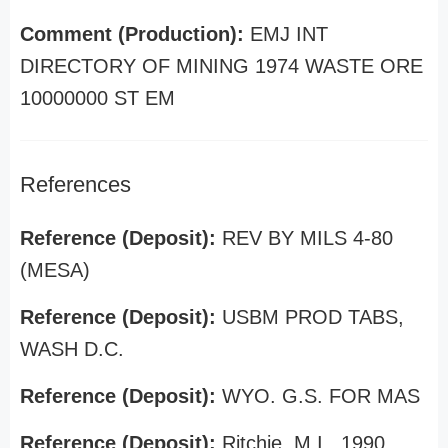
Comment (Production):
EMJ INT
DIRECTORY OF MINING 1974 WASTE ORE
10000000 ST EM
References
Reference (Deposit):
REV BY MILS 4-80
(MESA)
Reference (Deposit):
USBM PROD TABS,
WASH D.C.
Reference (Deposit):
WYO. G.S. FOR MAS
Reference (Deposit):
Ritchie, M.I., 1990,