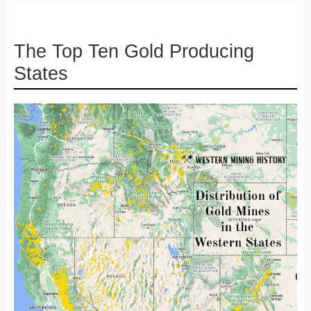
The Top Ten Gold Producing
States