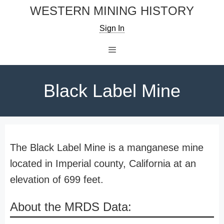
Skip
WESTERN MINING HISTORY
to
Sign In
content
Menu
Black Label Mine
The Black Label Mine is a manganese mine
located in Imperial county, California at an
elevation of 699 feet.
About the MRDS Data: