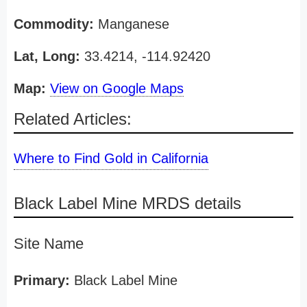
Commodity:
Manganese
Lat, Long:
33.4214, -114.92420
Map:
View on Google Maps
Related Articles:
Where to Find Gold in California
Black Label Mine MRDS details
Site Name
Primary:
Black Label Mine