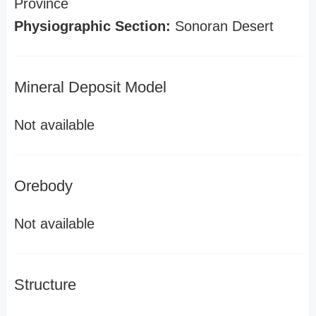
Province
Physiographic Section:
Sonoran Desert
Mineral Deposit Model
Not available
Orebody
Not available
Structure