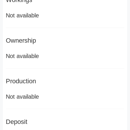
Not available
Ownership
Not available
Production
Not available
Deposit