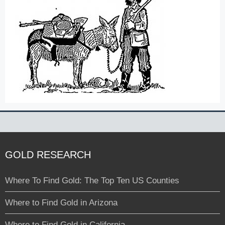
GOLD RESEARCH
Where To Find Gold: The Top Ten US Counties
Where to Find Gold in Arizona
Where to Find Gold in California