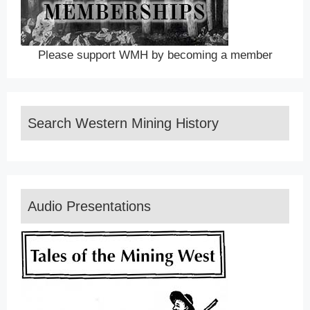
Please support WMH by becoming a member
Search Western Mining History
Audio Presentations