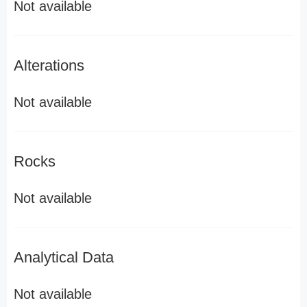
Not available
Alterations
Not available
Rocks
Not available
Analytical Data
Not available