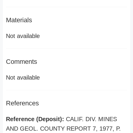
Materials
Not available
Comments
Not available
References
Reference (Deposit):
CALIF. DIV. MINES
AND GEOL. COUNTY REPORT 7, 1977, P.