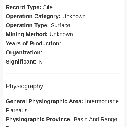
Record Type:
Site
Operation Category:
Unknown
Operation Type:
Surface
Mining Method:
Unknown
Years of Production:
Organization:
Significant:
N
Physiography
General Physiographic Area:
Intermontane
Plateaus
Physiographic Province:
Basin And Range