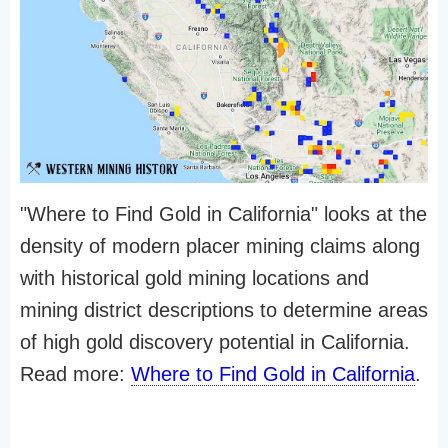
"Where to Find Gold in California" looks at the
density of modern placer mining claims along
with historical gold mining locations and
mining district descriptions to determine areas
of high gold discovery potential in California.
Read more:
Where to Find Gold in California
.