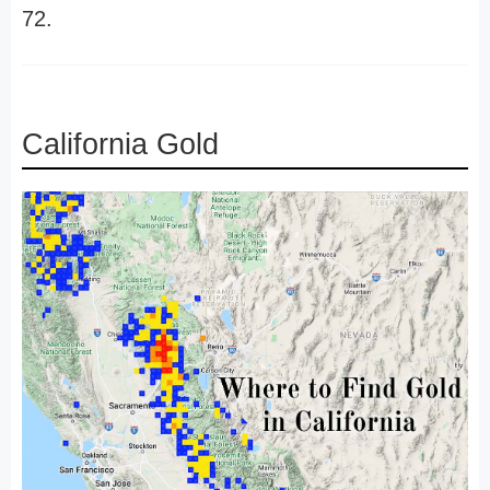
72.
California Gold