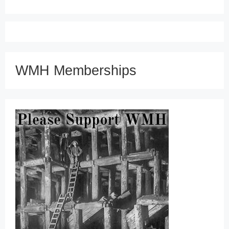
WMH Memberships