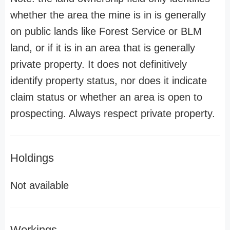
whether the area the mine is in is generally
on public lands like Forest Service or BLM
land, or if it is in an area that is generally
private property. It does not definitively
identify property status, nor does it indicate
claim status or whether an area is open to
prospecting. Always respect private property.
Holdings
Not available
Workings