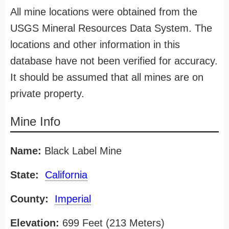
All mine locations were obtained from the
USGS Mineral Resources Data System. The
locations and other information in this
database have not been verified for accuracy.
It should be assumed that all mines are on
private property.
Mine Info
Name:
Black Label Mine
State:
California
County:
Imperial
Elevation:
699 Feet (213 Meters)