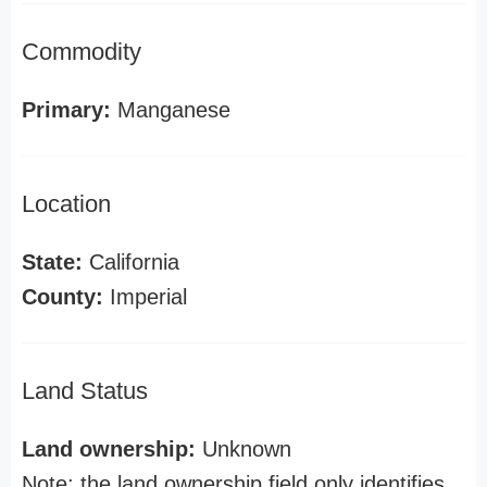
Commodity
Primary:
Manganese
Location
State:
California
County:
Imperial
Land Status
Land ownership:
Unknown
Note: the land ownership field only identifies