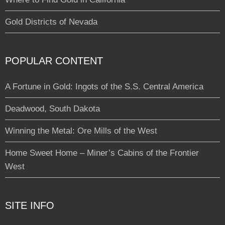
Gold Districts of Nevada
POPULAR CONTENT
A Fortune in Gold: Ingots of the S.S. Central America
Deadwood, South Dakota
Winning the Metal: Ore Mills of the West
Home Sweet Home – Miner’s Cabins of the Frontier
West
SITE INFO