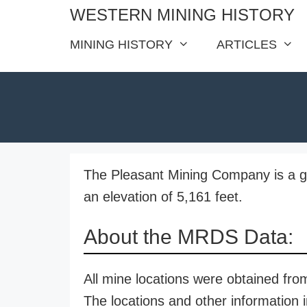
Skip
WESTERN MINING HISTORY
to
MINING HISTORY
ARTICLES
content
The Pleasant Mining Company is a go
an elevation of 5,161 feet.
About the MRDS Data:
All mine locations were obtained f
The locations and other information i