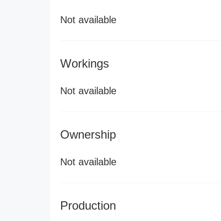
Not available
Workings
Not available
Ownership
Not available
Production