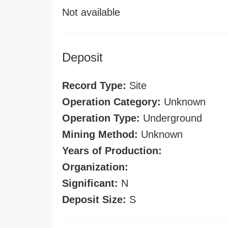
Not available
Deposit
Record Type:
Site
Operation Category:
Unknown
Operation Type:
Underground
Mining Method:
Unknown
Years of Production:
Organization:
Significant:
N
Deposit Size:
S