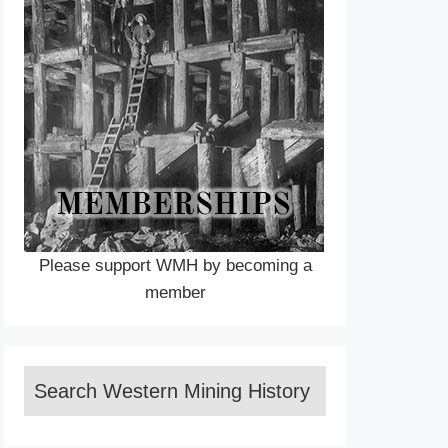
Please support WMH by becoming a
member
Search Western Mining History