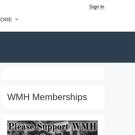
Sign In
ORE
WMH Memberships