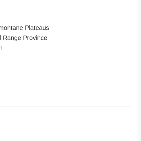
montane Plateaus
 Range Province
n