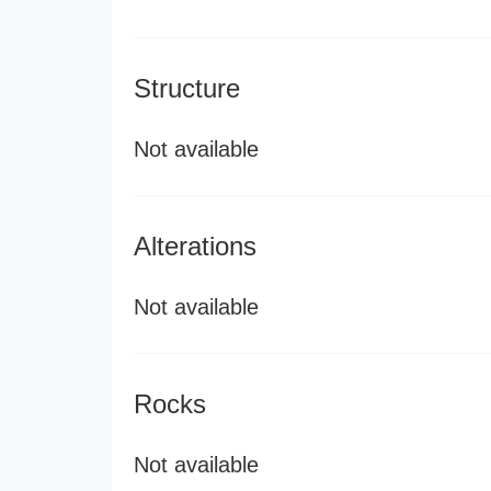
Structure
Not available
Alterations
Not available
Rocks
Not available