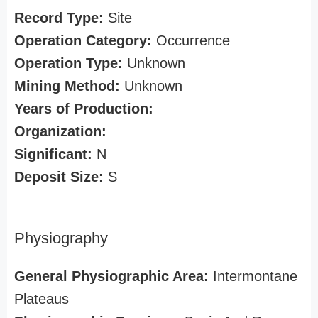
Record Type:
Site
Operation Category:
Occurrence
Operation Type:
Unknown
Mining Method:
Unknown
Years of Production:
Organization:
Significant:
N
Deposit Size:
S
Physiography
General Physiographic Area:
Intermontane
Plateaus