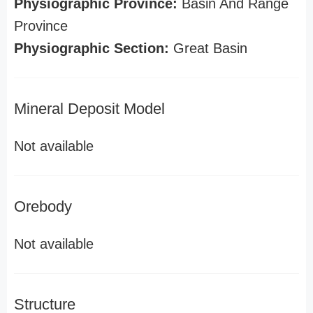
Physiographic Province:
Basin And Range
Province
Physiographic Section:
Great Basin
Mineral Deposit Model
Not available
Orebody
Not available
Structure