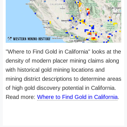
"Where to Find Gold in California" looks at the
density of modern placer mining claims along
with historical gold mining locations and
mining district descriptions to determine areas
of high gold discovery potential in California.
Read more:
Where to Find Gold in California
.