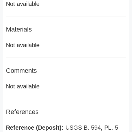
Not available
Materials
Not available
Comments
Not available
References
Reference (Deposit):
USGS B. 594, PL. 5