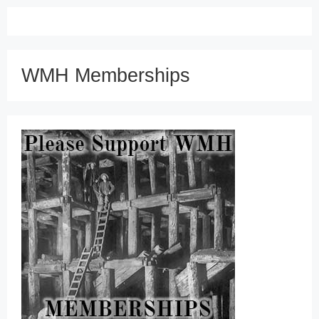
WMH Memberships