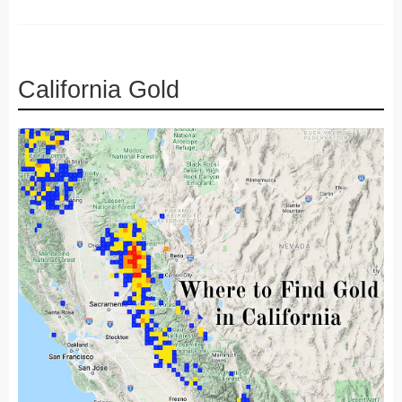
California Gold