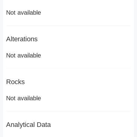
Not available
Alterations
Not available
Rocks
Not available
Analytical Data