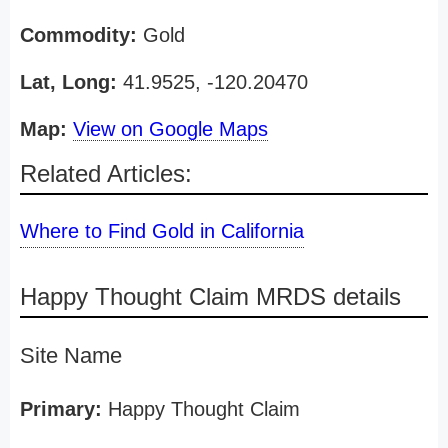
Commodity:
Gold
Lat, Long:
41.9525, -120.20470
Map:
View on Google Maps
Related Articles:
Where to Find Gold in California
Happy Thought Claim MRDS details
Site Name
Primary:
Happy Thought Claim