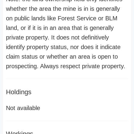
whether the area the mine is in is generally
on public lands like Forest Service or BLM
land, or if it is in an area that is generally
private property. It does not definitively
identify property status, nor does it indicate
claim status or whether an area is open to
prospecting. Always respect private property.
Holdings
Not available
Workings