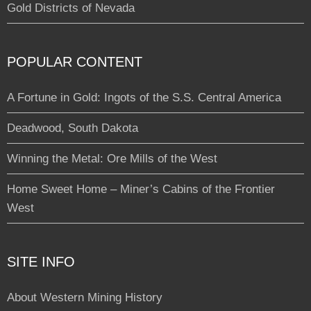
Gold Districts of Nevada
POPULAR CONTENT
A Fortune in Gold: Ingots of the S.S. Central America
Deadwood, South Dakota
Winning the Metal: Ore Mills of the West
Home Sweet Home – Miner’s Cabins of the Frontier
West
SITE INFO
About Western Mining History