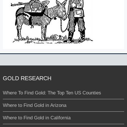
GOLD RESEARCH
Where To Find Gold: The Top Ten US Counties
Where to Find Gold in Arizona
Where to Find Gold in California