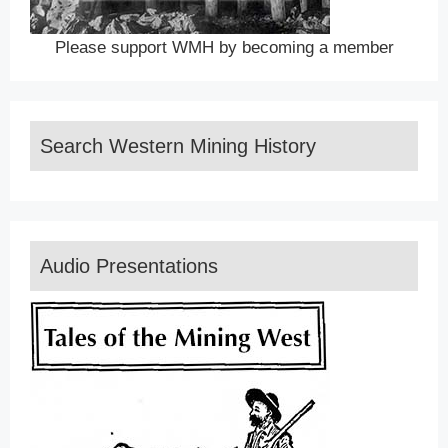
Please support WMH by becoming a member
Search Western Mining History
Audio Presentations