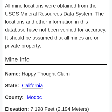
All mine locations were obtained from the
USGS Mineral Resources Data System. The
locations and other information in this
database have not been verified for accuracy.
It should be assumed that all mines are on
private property.
Mine Info
Name:
Happy Thought Claim
State:
California
County:
Modoc
Elevation:
7,198 Feet (2,194 Meters)