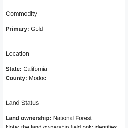
Commodity
Primary:
Gold
Location
State:
California
County:
Modoc
Land Status
Land ownership:
National Forest
Note: the land ownership field only identifies