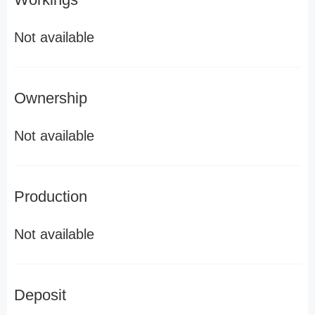
Not available
Ownership
Not available
Production
Not available
Deposit