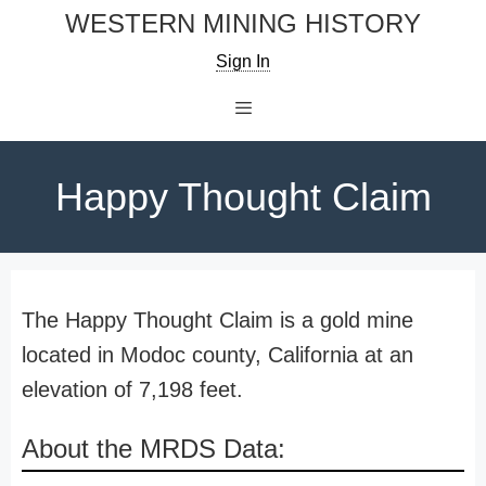
Skip
WESTERN MINING HISTORY
to
Sign In
content
Menu
Happy Thought Claim
The Happy Thought Claim is a gold mine
located in Modoc county, California at an
elevation of 7,198 feet.
About the MRDS Data: