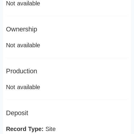
Not available
Ownership
Not available
Production
Not available
Deposit
Record Type:
Site