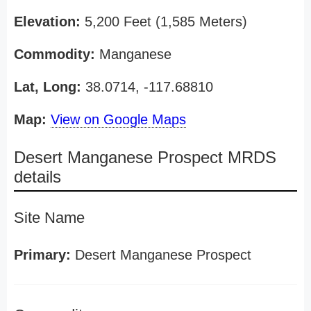
Elevation:
5,200 Feet (1,585 Meters)
Commodity:
Manganese
Lat, Long:
38.0714, -117.68810
Map:
View on Google Maps
Desert Manganese Prospect MRDS
details
Site Name
Primary:
Desert Manganese Prospect