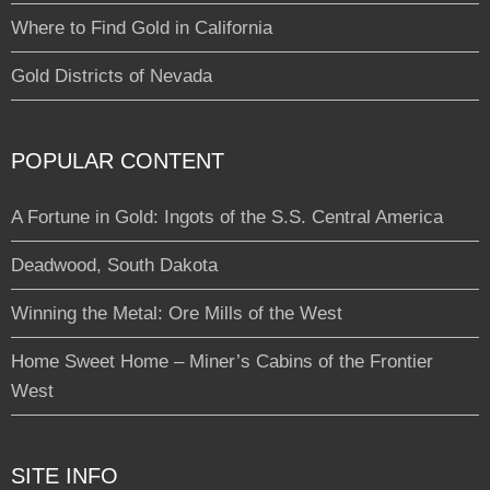
Where to Find Gold in California
Gold Districts of Nevada
POPULAR CONTENT
A Fortune in Gold: Ingots of the S.S. Central America
Deadwood, South Dakota
Winning the Metal: Ore Mills of the West
Home Sweet Home – Miner’s Cabins of the Frontier
West
SITE INFO