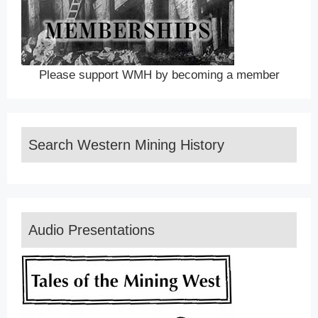
Please support WMH by becoming a member
Search Western Mining History
Audio Presentations