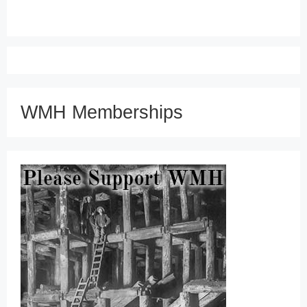
WMH Memberships