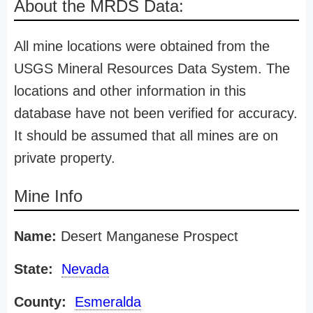
About the MRDS Data:
All mine locations were obtained from the
USGS Mineral Resources Data System. The
locations and other information in this
database have not been verified for accuracy.
It should be assumed that all mines are on
private property.
Mine Info
Name:
Desert Manganese Prospect
State:
Nevada
County:
Esmeralda