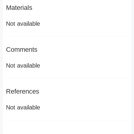
Materials
Not available
Comments
Not available
References
Not available