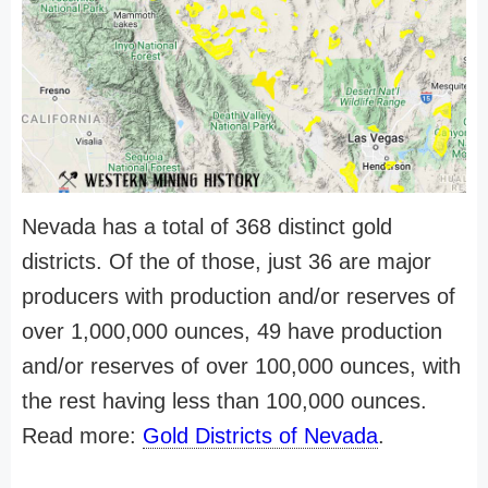
Nevada has a total of 368 distinct gold
districts. Of the of those, just 36 are major
producers with production and/or reserves of
over 1,000,000 ounces, 49 have production
and/or reserves of over 100,000 ounces, with
the rest having less than 100,000 ounces.
Read more:
Gold Districts of Nevada
.