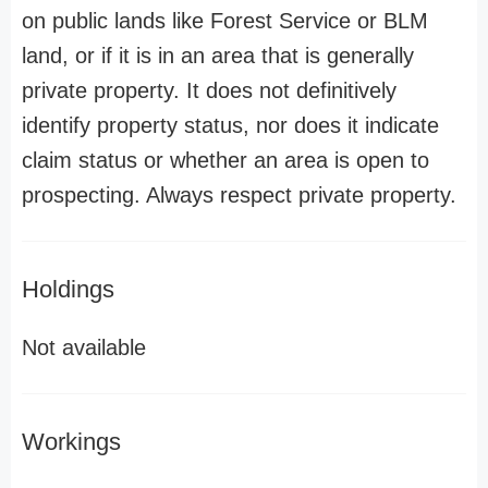
on public lands like Forest Service or BLM
land, or if it is in an area that is generally
private property. It does not definitively
identify property status, nor does it indicate
claim status or whether an area is open to
prospecting. Always respect private property.
Holdings
Not available
Workings