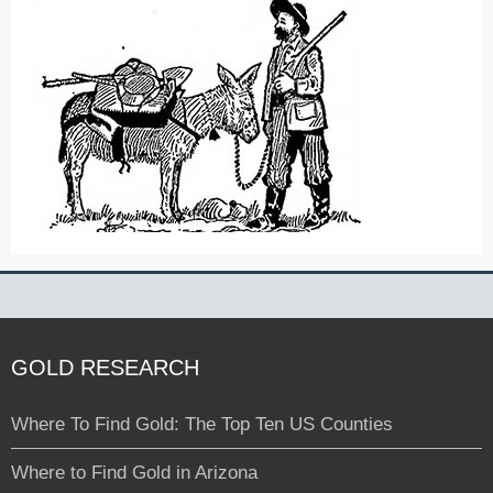
GOLD RESEARCH
Where To Find Gold: The Top Ten US Counties
Where to Find Gold in Arizona