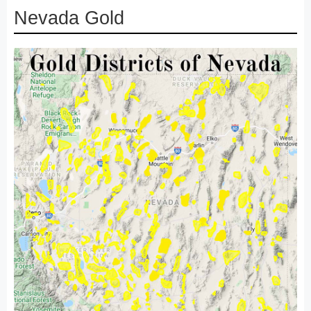
Nevada Gold