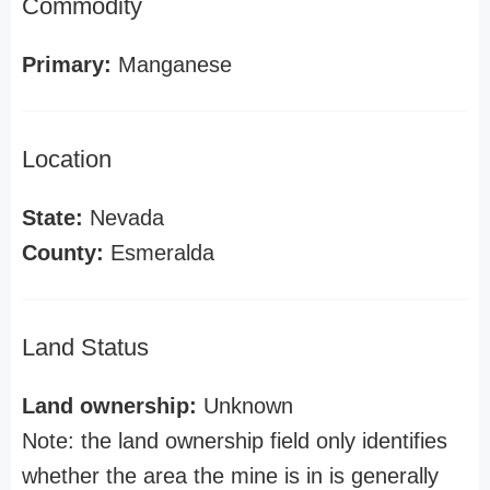
Commodity
Primary:
Manganese
Location
State:
Nevada
County:
Esmeralda
Land Status
Land ownership:
Unknown
Note: the land ownership field only identifies
whether the area the mine is in is generally