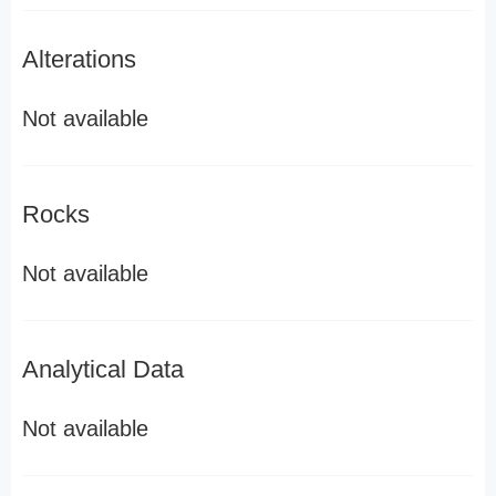
Alterations
Not available
Rocks
Not available
Analytical Data
Not available