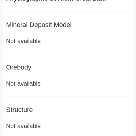
Mineral Deposit Model
Not available
Orebody
Not available
Structure
Not available