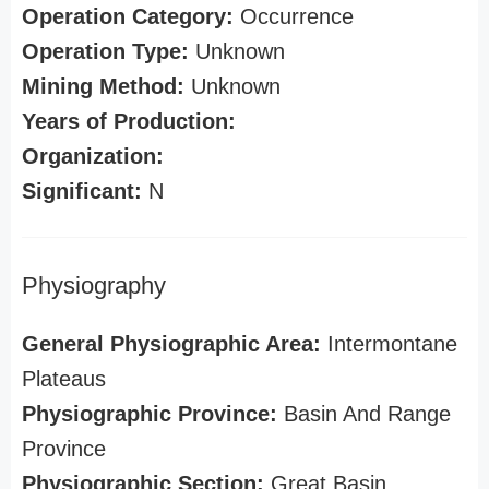
Operation Category:
Occurrence
Operation Type:
Unknown
Mining Method:
Unknown
Years of Production:
Organization:
Significant:
N
Physiography
General Physiographic Area:
Intermontane
Plateaus
Physiographic Province:
Basin And Range
Province
Physiographic Section:
Great Basin