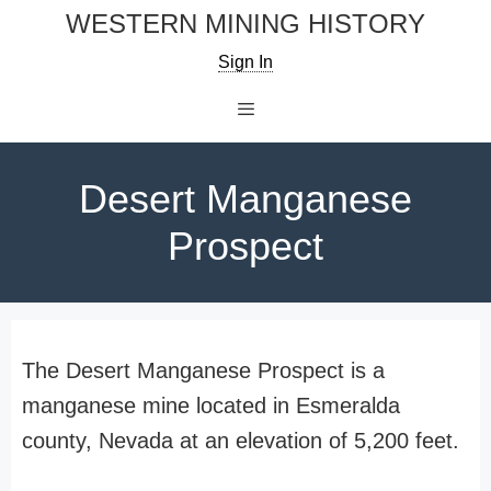
Skip
WESTERN MINING HISTORY
to
Sign In
content
Menu
Desert Manganese
Prospect
The Desert Manganese Prospect is a
manganese mine located in Esmeralda
county, Nevada at an elevation of 5,200 feet.